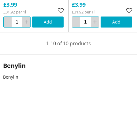
£3.99
£3.99
£31.92 per 1l
£31.92 per 1l
Add
Add
1-10 of 10 products
Benylin
Benylin