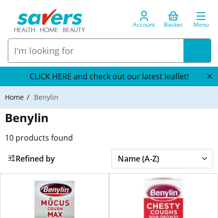
Account
Basket
Menu
CLICK HERE and check out our latest leaflet!
Home
Benylin
Benylin
10
products found
Refined by