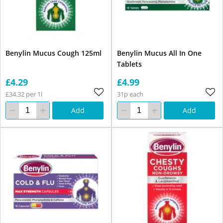
Benylin Mucus Cough 125ml
Benylin Mucus All In One
Tablets
£4.29
£4.99
£34.32 per 1l
31p each
Add
Add