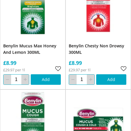
Benylin Mucus Max Honey
Benylin Chesty Non Drowsy
And Lemon 300ML
300ML
£8.99
£8.99
£29.97 per 1l
£29.97 per 1l
Add
Add