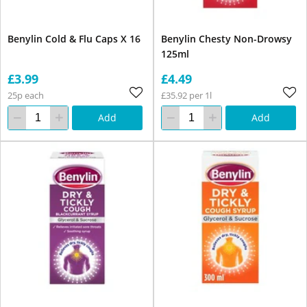
Benylin Cold & Flu Caps X 16
Benylin Chesty Non-Drowsy
125ml
£3.99
£4.49
25p each
£35.92 per 1l
Add
Add