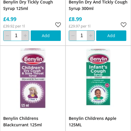
Benylin Dry Tickly Cough
Benylin Dry And Tickly Cough
Syrup 125ml
Syrup 300ml
£4.99
£8.99
£39.92 per 1l
£29.97 per 1l
Add
Add
Benylin Childrens
Benylin Childrens Apple
Blackcurrant 125ml
125ML