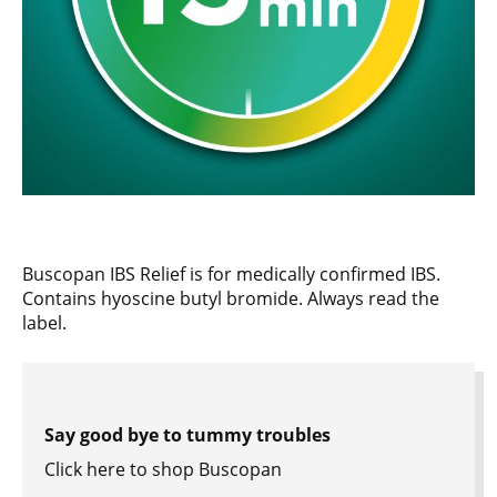
Buscopan IBS Relief is for medically confirmed IBS.
Contains hyoscine butyl bromide. Always read the
label.
Say good bye to tummy troubles
Click here to shop Buscopan