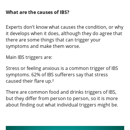
What are the causes of IBS?
Experts don’t know what causes the condition, or why
it develops when it does, although they do agree that
there are some things that can trigger your
symptoms and make them worse.
Main IBS triggers are:
Stress or feeling anxious is a common trigger of IBS
symptoms. 62% of IBS sufferers say that stress
caused their flare up.²
There are common food and drinks triggers of IBS,
but they differ from person to person, so it is more
about finding out what individual triggers might be.