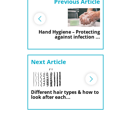
Previous Article
Hand Hygiene – Protecting
against infection ...
Next Article
Different hair types & how to
look after each...