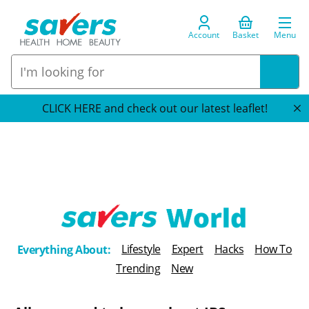
Account
Basket
Menu
CLICK HERE and check out our latest leaflet!
T
Lifestyle
Expert
Hacks
How To
Everything About:
h
Trending
New
e
B
l