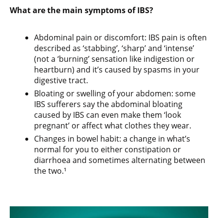
What are the main symptoms of IBS?
Abdominal pain or discomfort: IBS pain is often
described as ‘stabbing’, ‘sharp’ and ‘intense’
(not a ‘burning’ sensation like indigestion or
heartburn) and it’s caused by spasms in your
digestive tract.
Bloating or swelling of your abdomen: some
IBS sufferers say the abdominal bloating
caused by IBS can even make them ‘look
pregnant’ or affect what clothes they wear.
Changes in bowel habit: a change in what’s
normal for you to either constipation or
diarrhoea and sometimes alternating between
the two.¹