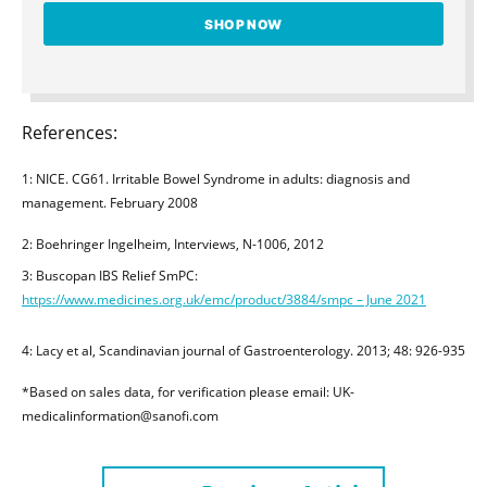
SHOP NOW
References:
1: NICE. CG61. Irritable Bowel Syndrome in adults: diagnosis and
management. February 2008
2: Boehringer Ingelheim, Interviews, N-1006, 2012
3: Buscopan IBS Relief SmPC:
https://www.medicines.org.uk/emc/product/3884/smpc – June 2021
4: Lacy et al, Scandinavian journal of Gastroenterology. 2013; 48: 926-935
*Based on sales data, for verification please email: UK-
medicalinformation@sanofi.com