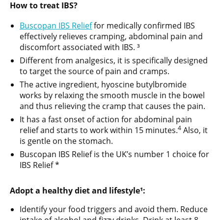
How to treat IBS?
Buscopan IBS Relief
for medically confirmed IBS
effectively relieves cramping, abdominal pain and
discomfort associated with IBS. ³
Different from analgesics, it is specifically designed
to target the source of pain and cramps.
The active ingredient, hyoscine butylbromide
works by relaxing the smooth muscle in the bowel
and thus relieving the cramp that causes the pain.
It has a fast onset of action for abdominal pain
4
relief and starts to work within 15 minutes.
Also, it
is gentle on the stomach.
Buscopan IBS Relief is the UK’s number 1 choice for
IBS Relief *
Adopt a healthy diet and lifestyle¹:
Identify your food triggers and avoid them. Reduce