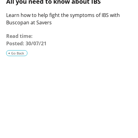
All you need to know about IBS
o
g
Learn how to help fight the symptoms of IBS with
Buscopan at Savers
Read time:
Posted:
30/07/21
Go Back