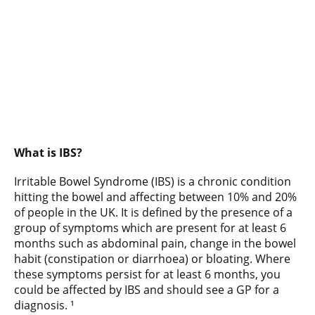
What is IBS?
Irritable Bowel Syndrome (IBS) is a chronic condition
hitting the bowel and affecting between 10% and 20%
of people in the UK. It is defined by the presence of a
group of symptoms which are present for at least 6
months such as abdominal pain, change in the bowel
habit (constipation or diarrhoea) or bloating. Where
these symptoms persist for at least 6 months, you
could be affected by IBS and should see a GP for a
diagnosis. ¹