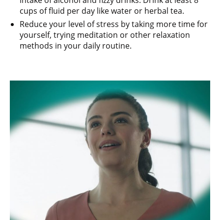
intake of alcohol and fizzy drinks. Drink at least 8
cups of fluid per day like water or herbal tea.
Reduce your level of stress by taking more time for
yourself, trying meditation or other relaxation
methods in your daily routine.