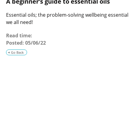
A beginner’s guide to essential oils
o
g
Essential oils; the problem-solving wellbeing essential
we all need!
Read time:
Posted:
05/06/22
Go Back