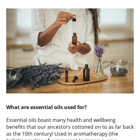
What are essential oils used for?
Essential oils boast many health and wellbeing
benefits that our ancestors cottoned on to as far back
as the 10th century! Used in aromatherapy (the