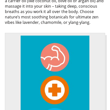
a carrier oil (like coconut oil, olive oil or argan oil) and
massage it into your skin – taking deep, conscious
breaths as you work it all over the body. Choose
nature’s most soothing botanicals for ultimate zen
vibes like lavender, chamomile, or ylang-ylang.