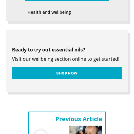
Health and wellbeing
Ready to try out essential oils?
Visit our wellbeing section online to get started!
SHOP NOW
Previous Article