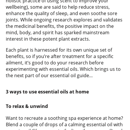
holistic practice of using scent to improve your
wellbeing), some are said to help reduce stress,
enhance the quality of sleep, and even soothe sore
joints. While ongoing research explores and validates
the medicinal benefits, the positive impact on the
mind, body, and spirit has sparked mainstream
interest in these potent plant extracts.
Each plant is harnessed for its own unique set of
benefits, so if you’re after treatment for a specific
ailment, it’s good to do your research before
experimenting with essential oils. Which brings us to
the next part of our essential oil guide…
3 ways to use essential oils at home
To relax & unwind
Want to recreate a soothing spa experience at home?
Blend a couple of drops of a calming essential oil with