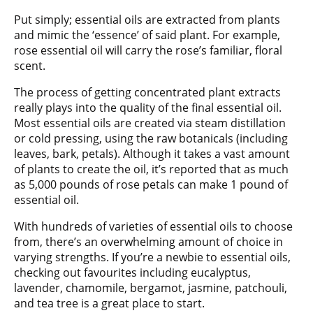
Put simply; essential oils are extracted from plants
and mimic the ‘essence’ of said plant. For example,
rose essential oil will carry the rose’s familiar, floral
scent.
The process of getting concentrated plant extracts
really plays into the quality of the final essential oil.
Most essential oils are created via steam distillation
or cold pressing, using the raw botanicals (including
leaves, bark, petals). Although it takes a vast amount
of plants to create the oil, it’s reported that as much
as 5,000 pounds of rose petals can make 1 pound of
essential oil.
With hundreds of varieties of essential oils to choose
from, there’s an overwhelming amount of choice in
varying strengths. If you’re a newbie to essential oils,
checking out favourites including eucalyptus,
lavender, chamomile, bergamot, jasmine, patchouli,
and tea tree is a great place to start.