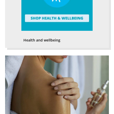
Health and wellbeing