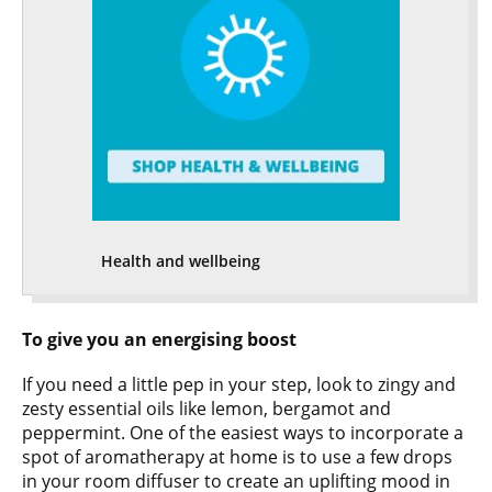
Health and wellbeing
To give you an energising boost
If you need a little pep in your step, look to zingy and
zesty essential oils like lemon, bergamot and
peppermint. One of the easiest ways to incorporate a
spot of aromatherapy at home is to use a few drops
in your room diffuser to create an uplifting mood in