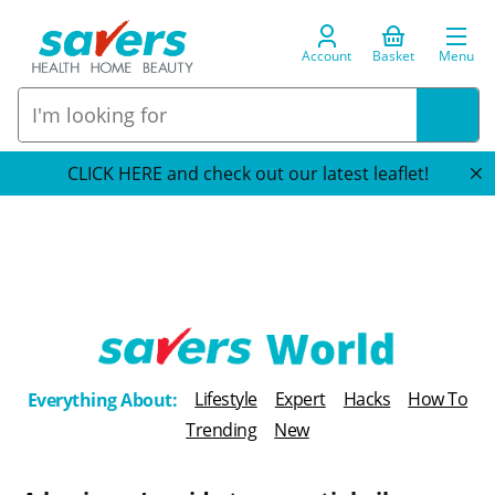
Account
Basket
Menu
CLICK HERE and check out our latest leaflet!
T
Lifestyle
Expert
Hacks
How To
Everything About:
h
Trending
New
e
B
l