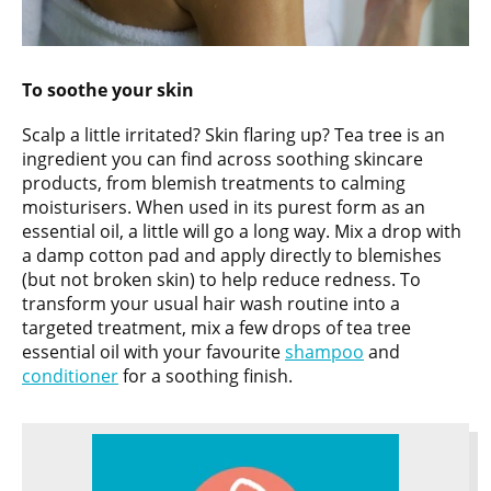
To soothe your skin
Scalp a little irritated? Skin flaring up? Tea tree is an
ingredient you can find across soothing skincare
products, from blemish treatments to calming
moisturisers. When used in its purest form as an
essential oil, a little will go a long way. Mix a drop with
a damp cotton pad and apply directly to blemishes
(but not broken skin) to help reduce redness. To
transform your usual hair wash routine into a
targeted treatment, mix a few drops of tea tree
essential oil with your favourite
shampoo
and
conditioner
for a soothing finish.