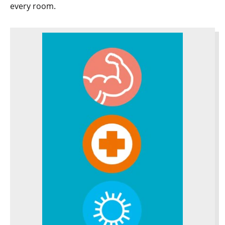
every room.