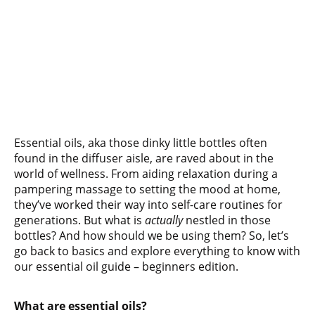
Essential oils, aka those dinky little bottles often
found in the diffuser aisle, are raved about in the
world of wellness. From aiding relaxation during a
pampering massage to setting the mood at home,
they’ve worked their way into self-care routines for
generations. But what is
actually
nestled in those
bottles? And how should we be using them? So, let’s
go back to basics and explore everything to know with
our essential oil guide – beginners edition.
What are essential oils?