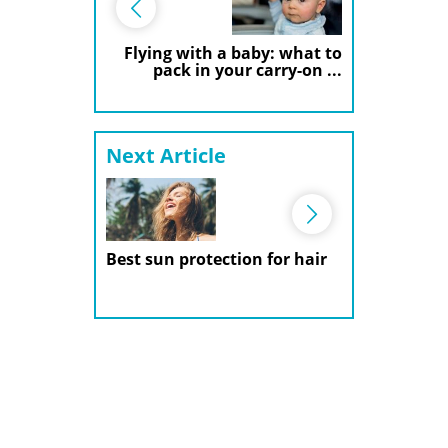
Flying with a baby: what to
pack in your carry-on ...
Next Article
Best sun protection for hair