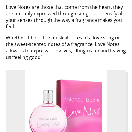
Love Notes are those that come from the heart, they
are not only expressed through song but intensify all
your senses through the way a fragrance makes you
feel.
Whether it be in the musical notes of a love song or
the sweet-scented notes of a fragrance, Love Notes
allow us to express ourselves, lifting us up and leaving
us ‘feeling good’.