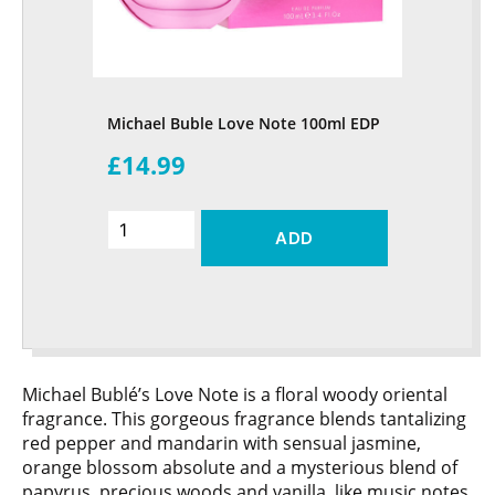
Michael Buble Love Note 100ml EDP
£14.99
ADD
Michael Bublé’s Love Note is a floral woody oriental
fragrance. This gorgeous fragrance blends tantalizing
red pepper and mandarin with sensual jasmine,
orange blossom absolute and a mysterious blend of
papyrus, precious woods and vanilla, like music notes