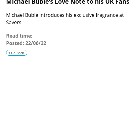
Michael Bublé’s Love Note to his UK Fans
o
g
Michael Bublé introduces his exclusive fragrance at
Savers!
Read time:
Posted:
22/06/22
Go Back