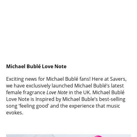
Michael Bublé Love Note
Exciting news for Michael Bublé fans! Here at Savers,
we have exclusively launched Michael Bublé’s latest
female fragrance
Love Note
in the UK. Michael Bublé
Love Note is Inspired by Michael Buble’s best-selling
song ‘feeling good’ and the experience that music
evokes.