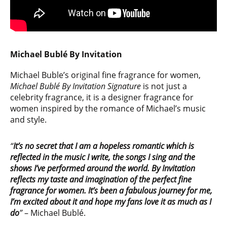
Michael Bublé By Invitation
Michael Buble’s original fine fragrance for women,
Michael Bublé By Invitation Signature
is not just a
celebrity fragrance, it is a designer fragrance for
women inspired by the romance of Michael’s music
and style.
“
It’s no secret that I am a hopeless romantic which is
reflected in the music I write, the songs I sing and the
shows I’ve performed around the world. By Invitation
reflects my taste and imagination of the perfect fine
fragrance for women. It’s been a fabulous journey for me,
I’m excited about it and hope my fans love it as much as I
do
”
– Michael Bublé.