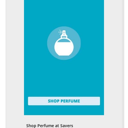
Shop Perfume at Savers