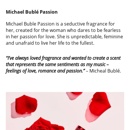
Michael Bublé Passion
Michael Buble Passion is a seductive fragrance for
her, created for the woman who dares to be fearless
in her passion for love. She is unpredictable, feminine
and unafraid to live her life to the fullest.
“I’ve always loved fragrance and wanted to create a scent
that represents the same
sentiments as my music –
feelings of love, romance and passion.”
– Micheal Bublé.