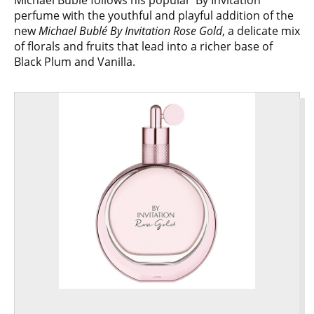
perfume with the youthful and playful addition of the
new
Michael Bublé By Invitation Rose Gold
, a delicate mix
of florals and fruits that lead into a richer base of
Black Plum and Vanilla.