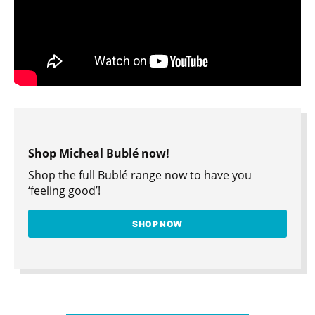
Shop Micheal Bublé now!
Shop the full Bublé range now to have you
‘feeling good’!
SHOP NOW