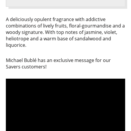
A deliciously opulent fragrance with addictive
combinations of lively fruits, floral-gourmandise and a
woody signature. With top notes of jasmine, violet,
heliotrope and a warm base of sandalwood and
liquorice.
Michael Bublé has an exclusive message for our
Savers customers!