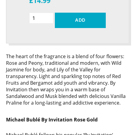
£14.99
ADD
The heart of the fragrance is a blend of four flowers:
Rose and Peony, traditional and modern, with Wild
Jasmine for body, and Lily of the Valley for
transparency. Light and sparkling top notes of Red
Fruits and Bergamot add youth and vibrancy. By
Invitation then wraps you in a warm base of
Sandalwood and Musk blended with delicious Vanilla
Praline for a long-lasting and addictive experience.
Michael Bublé By Invitation Rose Gold
Michael Bublé follows his popular ‘By Invitation’