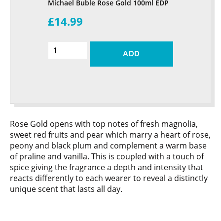
Michael Buble Rose Gold 100ml EDP
£14.99
ADD
Rose Gold opens with top notes of fresh magnolia,
sweet red fruits and pear which marry a heart of rose,
peony and black plum and complement a warm base
of praline and vanilla. This is coupled with a touch of
spice giving the fragrance a depth and intensity that
reacts differently to each wearer to reveal a distinctly
unique scent that lasts all day.