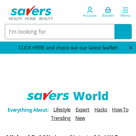
Account
Basket
Menu
CLICK HERE and check out our latest leaflet!
T
Lifestyle
Expert
Hacks
How To
Everything About:
h
Trending
New
e
B
l