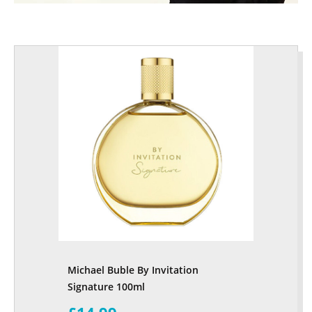
Michael Buble By Invitation
Signature 100ml