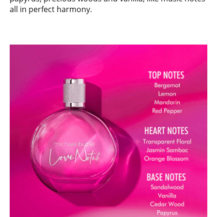
all in perfect harmony.