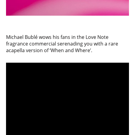
Michael Bublé wows his fans in the Love Note
fragrance commercial serenading you with a rare
acapella version of ‘When and Where’.