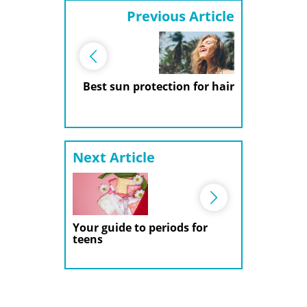
Previous Article
Best sun protection for hair
Next Article
Your guide to periods for
teens