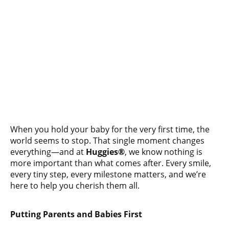
When you hold your baby for the very first time, the
world seems to stop. That single moment changes
everything—and at
Huggies®
, we know nothing is
more important than what comes after. Every smile,
every tiny step, every milestone matters, and we’re
here to help you cherish them all.
Putting Parents and Babies First