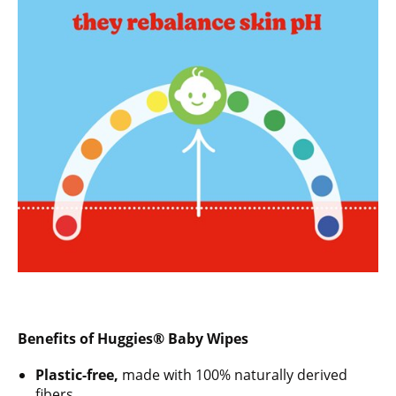
Benefits of Huggies® Baby Wipes
Plastic-free,
made with 100% naturally derived
fibers