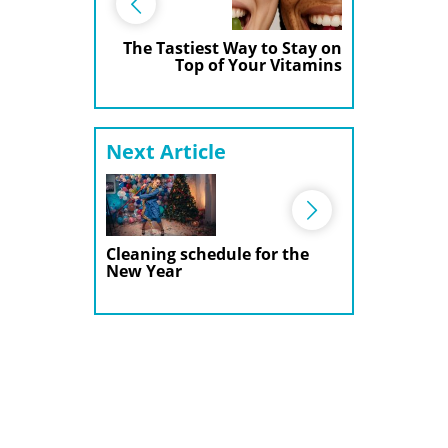
The Tastiest Way to Stay on
Top of Your Vitamins
Next Article
Cleaning schedule for the
New Year