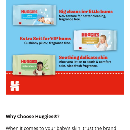
Why Choose Huggies®?
When it comes to your baby’s skin, trust the brand