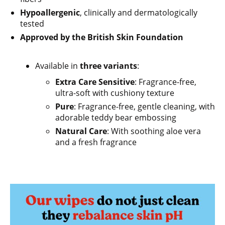
Hypoallergenic
, clinically and dermatologically
tested
Approved by the British Skin Foundation
Available in
three variants
:
Extra Care Sensitive
: Fragrance-free,
ultra-soft with cushiony texture
Pure
: Fragrance-free, gentle cleaning, with
adorable teddy bear embossing
Natural Care
: With soothing aloe vera
and a fresh fragrance