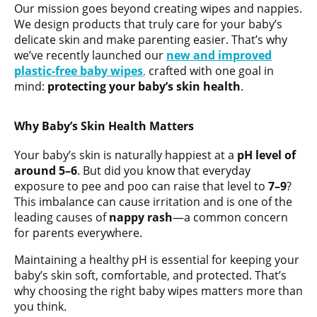
Our mission goes beyond creating wipes and nappies.
We design products that truly care for your baby’s
delicate skin and make parenting easier. That’s why
we’ve recently launched our
new and improved
plastic-free baby wipes
,
crafted with one goal in
mind:
protecting your baby’s skin health
.
Why Baby’s Skin Health Matters
Your baby’s skin is naturally happiest at a
pH level of
around 5–6
. But did you know that everyday
exposure to pee and poo can raise that level to
7–9
?
This imbalance can cause irritation and is one of the
leading causes of
nappy rash
—a common concern
for parents everywhere.
Maintaining a healthy pH is essential for keeping your
baby’s skin soft, comfortable, and protected. That’s
why choosing the right baby wipes matters more than
you think.