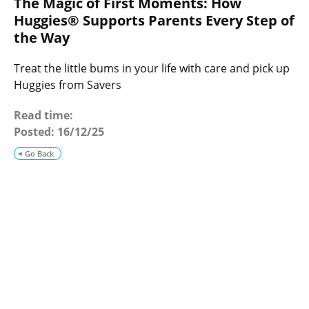
The Magic of First Moments: How
o
g
Huggies® Supports Parents Every Step of
the Way
Treat the little bums in your life with care and pick up
Huggies from Savers
Read time:
Posted:
16/12/25
Go Back