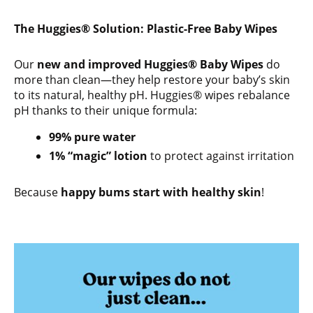
The Huggies® Solution: Plastic-Free Baby Wipes
Our
new and improved Huggies® Baby Wipes
do
more than clean—they help restore your baby’s skin
to its natural, healthy pH. Huggies® wipes rebalance
pH thanks to their unique formula:
99% pure water
1% “magic” lotion
to protect against irritation
Because
happy bums start with healthy skin
!