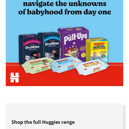
Shop the full Huggies range