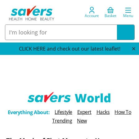
Account
Basket
Menu
CLICK HERE and check out our latest leaflet!
T
Lifestyle
Expert
Hacks
How To
Everything About:
h
Trending
New
e
B
l