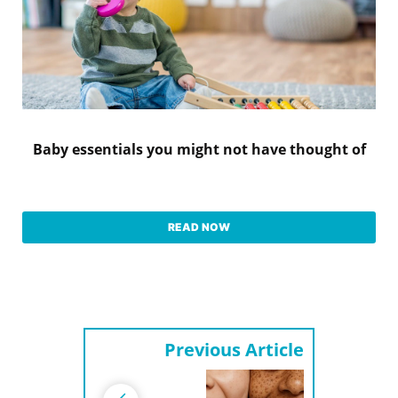
Baby essentials you might not have thought of
READ NOW
Previous Article