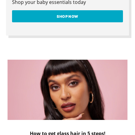
Shop your baby essentials today
SHOP NOW
How to get glass hair in 5 steps!