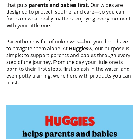
that puts
parents and babies first
. Our wipes are
designed to protect, soothe, and care—so you can
focus on what really matters: enjoying every moment
with your little one.
Parenthood is full of unknowns—but you don’t have
to navigate them alone. At
Huggies®
, our purpose is
simple: to support parents and babies through every
step of the journey. From the day your little one is
born to their first steps, first splash in the water, and
even potty training, we’re here with products you can
trust.