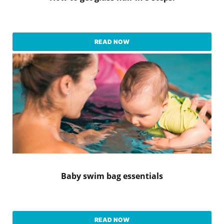
READ NOW
Baby swim bag essentials
READ NOW