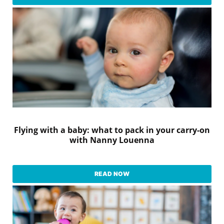
Flying with a baby: what to pack in your carry-on
with Nanny Louenna
READ NOW