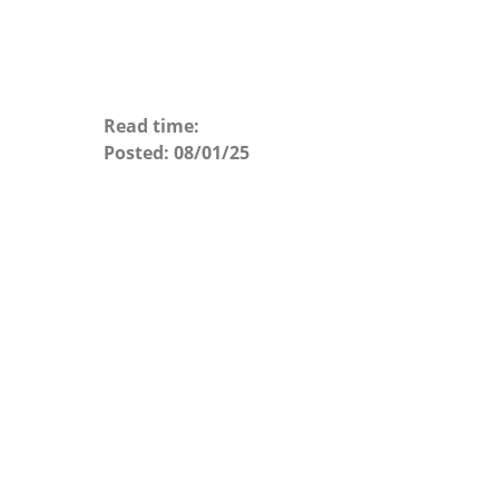
Read time:
Posted:
08/01/25