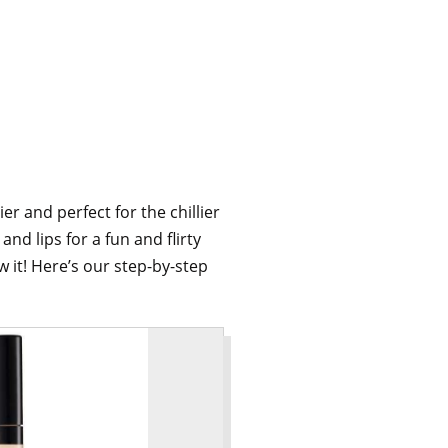
r and perfect for the chillier
nd lips for a fun and flirty
 it! Here’s our step-by-step