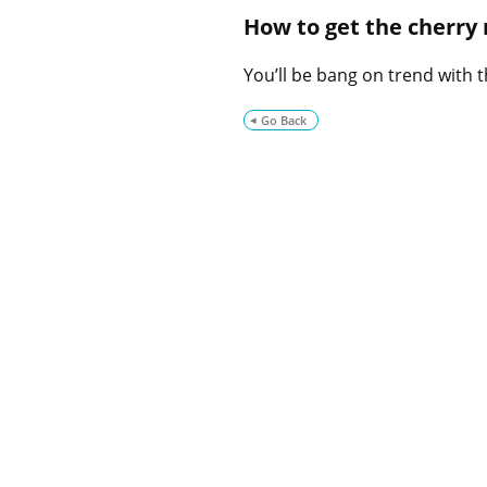
How to get the cherry
You’ll be bang on trend with
Go Back