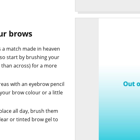
our brows
 is a match made in heaven
so start by brushing your
 than across) for a more
reas with an eyebrow pencil
your brow colour or a little
place all day, brush them
ear or tinted brow gel to