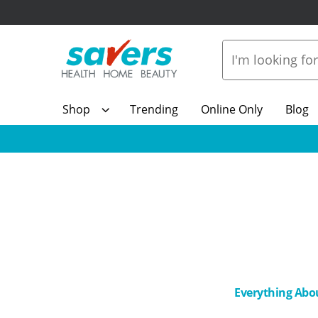
Shop
Trending
Online Only
Blog
Everything Abo