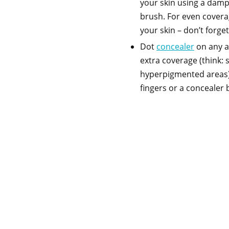
your skin using a dam
brush. For even coverag
your skin – don’t forge
Dot
concealer
on any ar
extra coverage (think: 
hyperpigmented areas) 
fingers or a concealer 