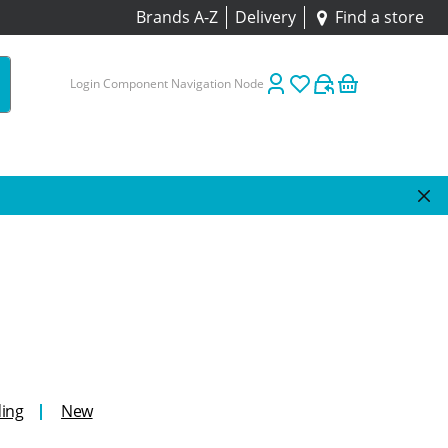
Brands A-Z
Delivery
Find a store
Login Component Navigation Node
ing
New