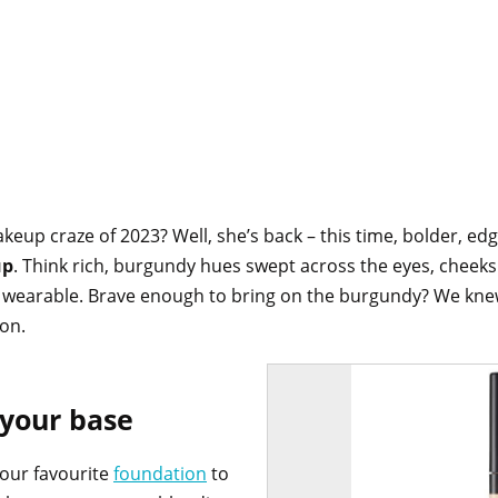
p craze of 2023? Well, she’s back – this time, bolder, edgie
up
. Think rich, burgundy hues swept across the eyes, cheeks a
and wearable. Brave enough to bring on the burgundy? We knew
son.
 your base
our favourite
foundation
to