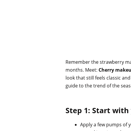
Remember the strawberry makeu
months. Meet:
Cherry make
look that still feels classic 
guide to the trend of the sea
Step 1: Start with
Apply a few pumps of y