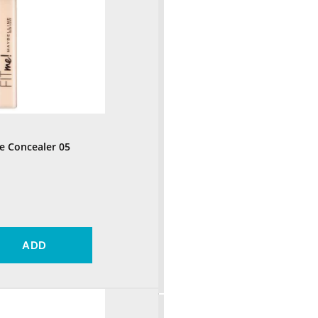
e Concealer 05
ADD