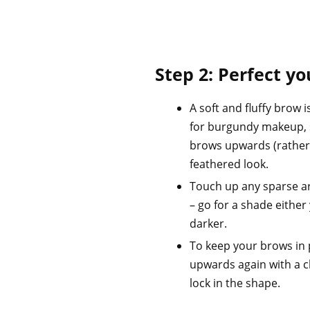
Step 2: Perfect y
A soft and fluffy brow
for burgundy makeup, 
brows upwards (rather
feathered look.
Touch up any sparse a
– go for a shade either 
darker.
To keep your brows in 
upwards again with a cl
lock in the shape.