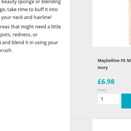
p beauty sponge or blending
e, take time to buff it into
t your neck and hairline!
eas that might need a little
spots, redness, or
and blend it in using your
brush.
Maybelline Fit M
Ivory
£6.98
Ivory