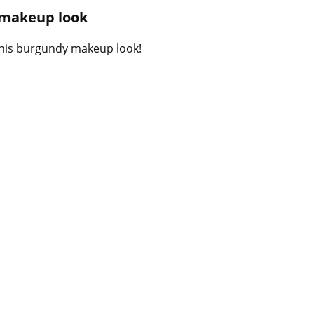
B
 makeup look
l
o
 this burgundy makeup look!
g