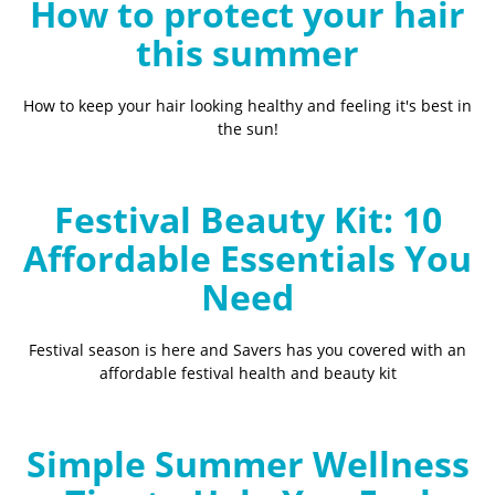
How to protect your hair
this summer
How to keep your hair looking healthy and feeling it's best in
the sun!
Festival Beauty Kit: 10
Affordable Essentials You
Need
Festival season is here and Savers has you covered with an
affordable festival health and beauty kit
Simple Summer Wellness