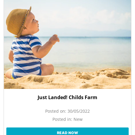
Just Landed! Childs Farm
Posted on:
30/05/2022
Posted in:
New
READ NOW