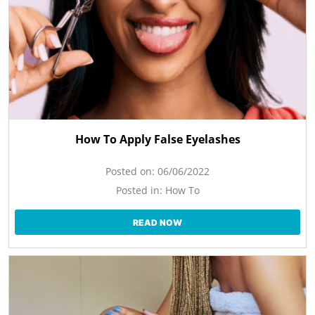
How To Apply False Eyelashes
Posted on:
06/06/2022
Posted in:
How To
READ NOW