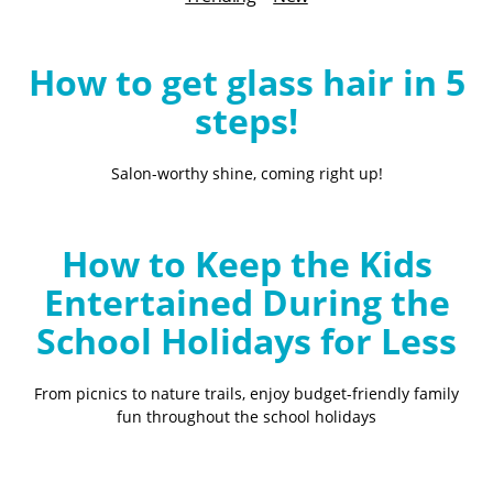
B
l
o
How to get glass hair in 5
g
steps!
Salon-worthy shine, coming right up!
How to Keep the Kids
Entertained During the
School Holidays for Less
From picnics to nature trails, enjoy budget-friendly family
fun throughout the school holidays