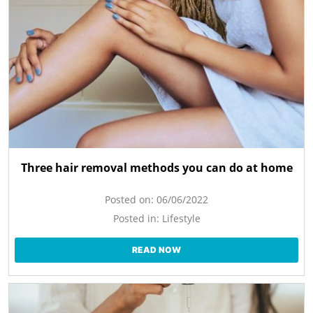
Three hair removal methods you can do at home
Posted on:
06/06/2022
Posted in:
Lifestyle
READ NOW