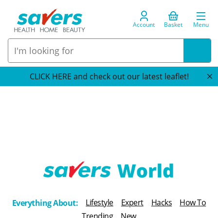
Account
Basket
Menu
CLICK HERE and check out our latest leaflet!
T
h
Lifestyle
Expert
Hacks
How To
Everything About:
e
Trending
New