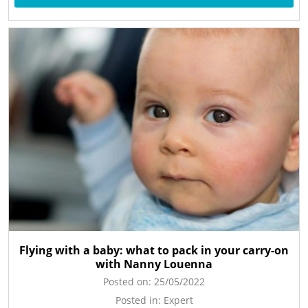
Flying with a baby: what to pack in your carry-on
with Nanny Louenna
Posted on:
25/05/2022
Posted in:
Expert