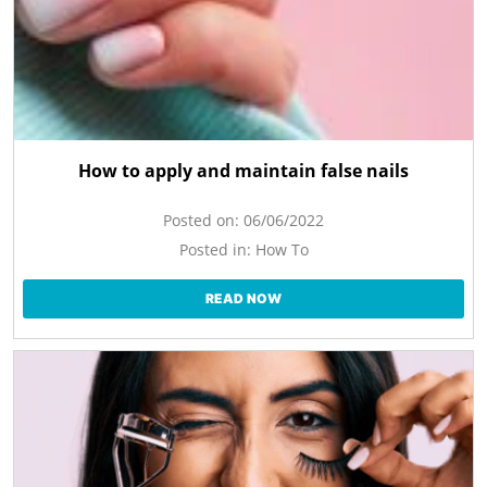
How to apply and maintain false nails
Posted on:
06/06/2022
Posted in:
How To
READ NOW