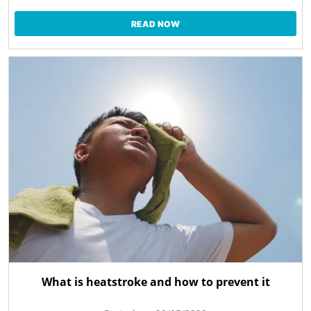
READ NOW
What is heatstroke and how to prevent it