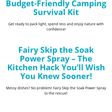
Budget-Friendly Camping
Survival Kit
Get ready to pack light, spend less and enjoy nature with
confidence!
Fairy Skip the Soak
Power Spray – The
Kitchen Hack You’ll Wish
You Knew Sooner!
Messy dishes? No problem! Fairy Skip the Soak Power Spray
to the rescue!