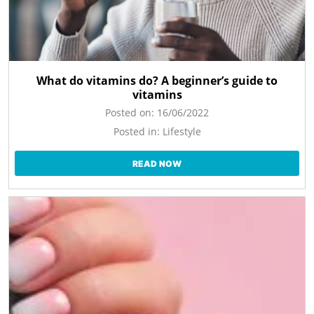
What do vitamins do? A beginner’s guide to
vitamins
Posted on:
16/06/2022
Posted in:
Lifestyle
READ NOW