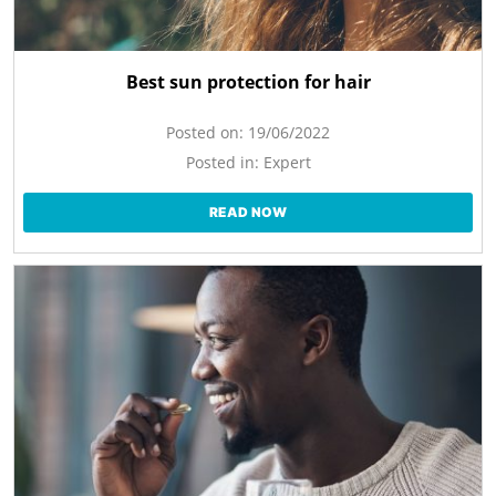
Best sun protection for hair
Posted on:
19/06/2022
Posted in:
Expert
READ NOW