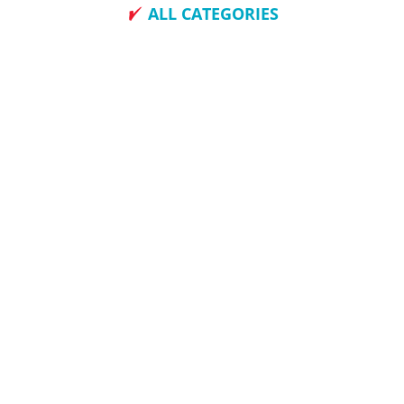
ALL CATEGORIES
How To