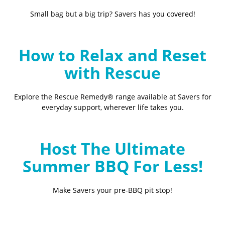
Small bag but a big trip? Savers has you covered!
How to Relax and Reset
with Rescue
Explore the Rescue Remedy® range available at Savers for
everyday support, wherever life takes you.
Host The Ultimate
Summer BBQ For Less!
Make Savers your pre-BBQ pit stop!