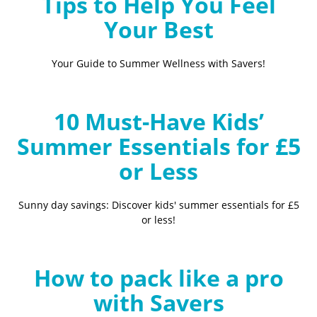
Tips to Help You Feel
Your Best
Your Guide to Summer Wellness with Savers!
10 Must-Have Kids’
Summer Essentials for £5
or Less
Sunny day savings: Discover kids' summer essentials for £5
or less!
How to pack like a pro
with Savers