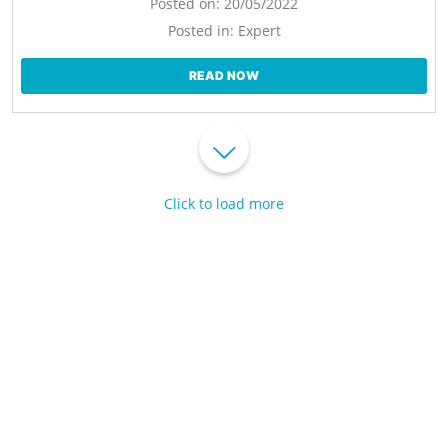
Posted on:
20/05/2022
Posted in:
Expert
READ NOW
Click to load more