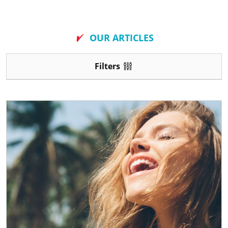
New
OUR ARTICLES
Filters