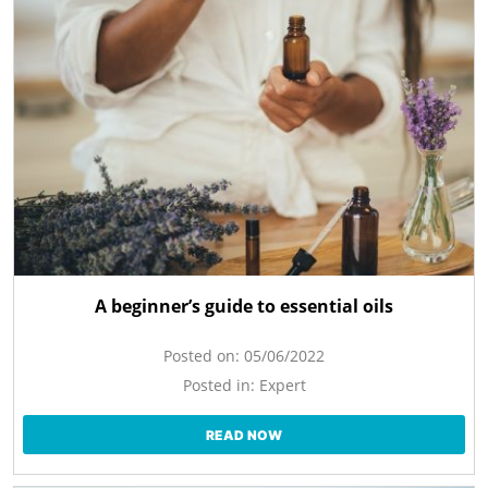
A beginner’s guide to essential oils
Posted on:
05/06/2022
Posted in:
Expert
READ NOW