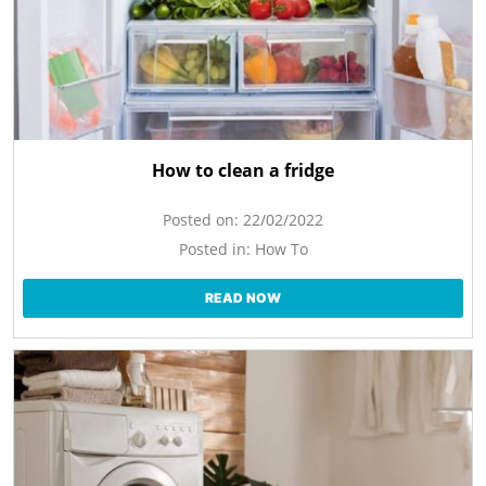
How to clean a fridge
Posted on:
22/02/2022
Posted in:
How To
READ NOW