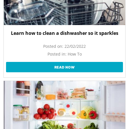
Learn how to clean a dishwasher so it sparkles
Posted on:
22/02/2022
Posted in:
How To
READ NOW