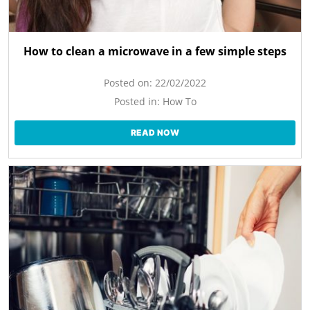
How to clean a microwave in a few simple steps
Posted on:
22/02/2022
Posted in:
How To
READ NOW