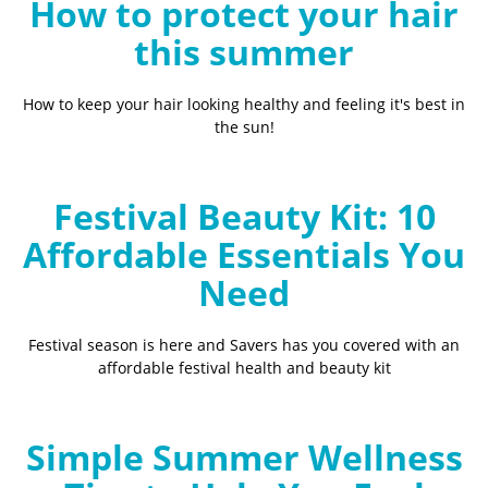
How to protect your hair
this summer
How to keep your hair looking healthy and feeling it's best in
the sun!
Festival Beauty Kit: 10
Affordable Essentials You
Need
Festival season is here and Savers has you covered with an
affordable festival health and beauty kit
Simple Summer Wellness