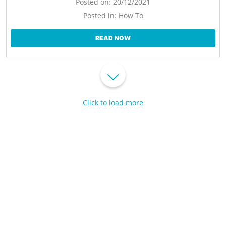
Posted on:
20/12/2021
Posted in:
How To
READ NOW
Click to load more