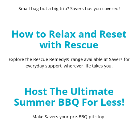
Small bag but a big trip? Savers has you covered!
How to Relax and Reset
with Rescue
Explore the Rescue Remedy® range available at Savers for
everyday support, wherever life takes you.
Host The Ultimate
Summer BBQ For Less!
Make Savers your pre-BBQ pit stop!