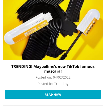
TRENDING! Maybelline’s new TikTok famous
mascara!
Posted on:
04/02/2022
Posted in:
Trending
READ NOW