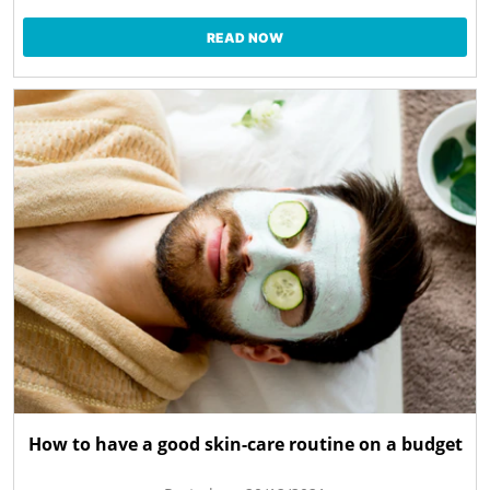
READ NOW
How to have a good skin-care routine on a budget