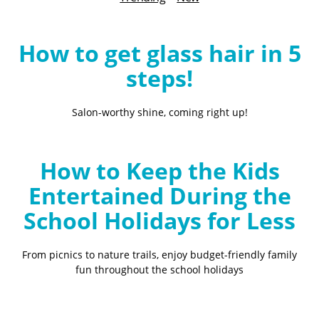
B
l
o
How to get glass hair in 5
g
steps!
Salon-worthy shine, coming right up!
How to Keep the Kids
Entertained During the
School Holidays for Less
From picnics to nature trails, enjoy budget-friendly family
fun throughout the school holidays