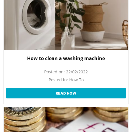
How to clean a washing machine
Posted on:
22/02/2022
Posted in:
How To
READ NOW