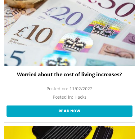
Worried about the cost of living increases?
Posted on:
11/02/2022
Posted in:
Hacks
READ NOW