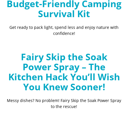
Budget-Friendly Camping
Survival Kit
Get ready to pack light, spend less and enjoy nature with
confidence!
Fairy Skip the Soak
Power Spray – The
Kitchen Hack You’ll Wish
You Knew Sooner!
Messy dishes? No problem! Fairy Skip the Soak Power Spray
to the rescue!