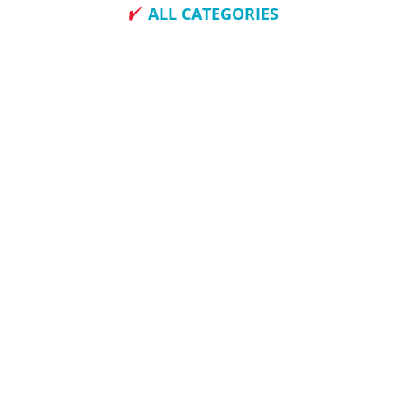
ALL CATEGORIES
How To