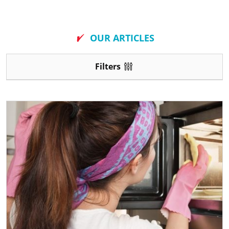
New
OUR ARTICLES
Filters