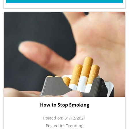
How to Stop Smoking
Posted on:
31/12/2021
Posted in:
Trending