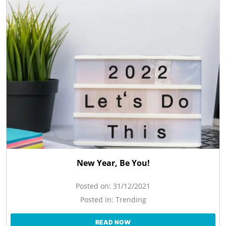
New Year, Be You!
Posted on:
31/12/2021
Posted in:
Trending
READ NOW