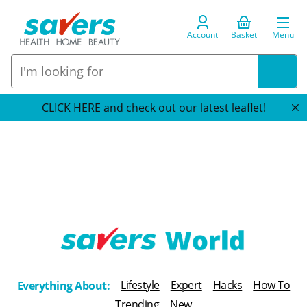
Account
Basket
Menu
CLICK HERE and check out our latest leaflet!
T
h
Lifestyle
Expert
Hacks
How To
Everything About:
e
Trending
New