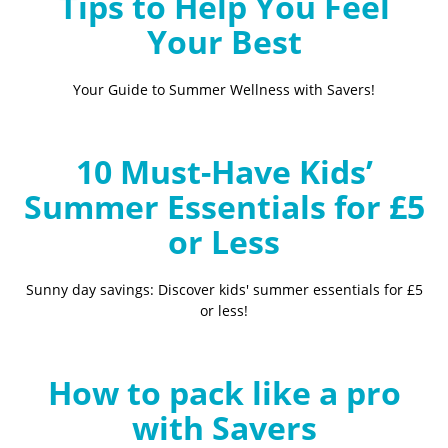
Tips to Help You Feel
Your Best
Your Guide to Summer Wellness with Savers!
10 Must-Have Kids’
Summer Essentials for £5
or Less
Sunny day savings: Discover kids' summer essentials for £5
or less!
How to pack like a pro
with Savers