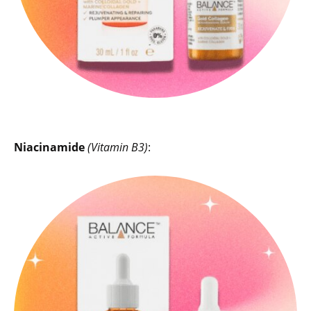
Niacinamide
(Vitamin B3)
: