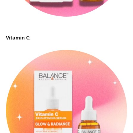
Vitamin C
: