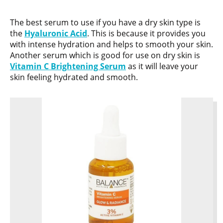
The best serum to use if you have a dry skin type is
the
Hyaluronic Acid
. This is because it provides you
with intense hydration and helps to smooth your skin.
Another serum which is good for use on dry skin is
Vitamin C Brightening Serum
as it will leave your
skin feeling hydrated and smooth.