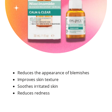
Reduces the appearance of blemishes
Improves skin texture
Soothes irritated skin
Reduces redness