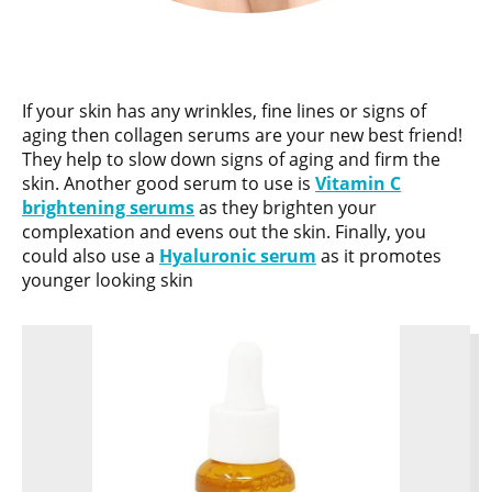
If your skin has any wrinkles, fine lines or signs of
aging then collagen serums are your new best friend!
They help to slow down signs of aging and firm the
skin. Another good serum to use is
Vitamin C
brightening serums
as they brighten your
complexation and evens out the skin. Finally, you
could also use a
Hyaluronic serum
as it promotes
younger looking skin