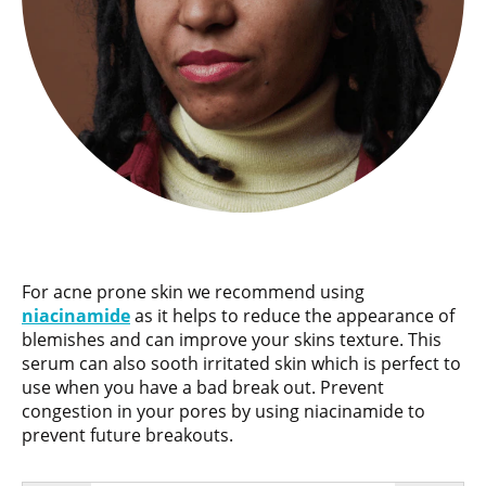
For acne prone skin we recommend using
niacinamide
as it helps to reduce the appearance of
blemishes and can improve your skins texture. This
serum can also sooth irritated skin which is perfect to
use when you have a bad break out. Prevent
congestion in your pores by using niacinamide to
prevent future breakouts.