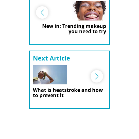
New in: Trending makeup
you need to try
Next Article
What is heatstroke and how
to prevent it