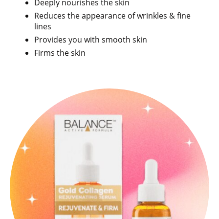
Deeply nourishes the skin
Reduces the appearance of wrinkles & fine
lines
Provides you with smooth skin
Firms the skin