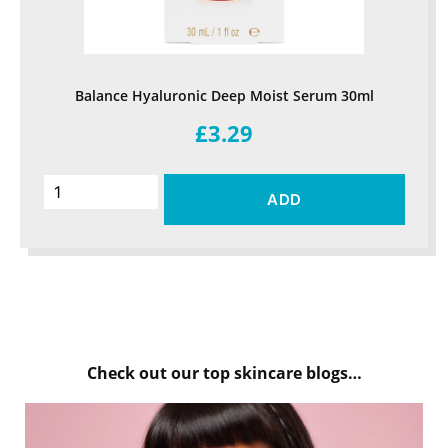
Balance Hyaluronic Deep Moist Serum 30ml
£3.29
ADD
Check out our top skincare blogs…