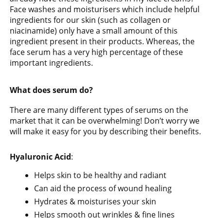
Face washes and moisturisers which include helpful
ingredients for our skin (such as collagen or
niacinamide) only have a small amount of this
ingredient present in their products. Whereas, the
face serum has a very high percentage of these
important ingredients.
What does serum do?
There are many different types of serums on the
market that it can be overwhelming! Don’t worry we
will make it easy for you by describing their benefits.
Hyaluronic
Acid
:
Helps skin to be healthy and radiant
Can aid the process of wound healing
Hydrates & moisturises your skin
Helps smooth out wrinkles & fine lines