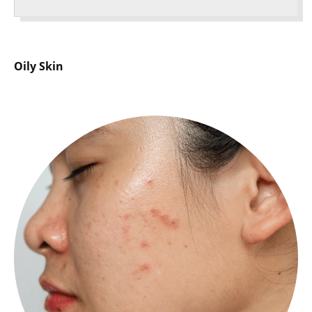
Oily Skin