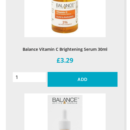
Balance Vitamin C Brightening Serum 30ml
£3.29
ADD