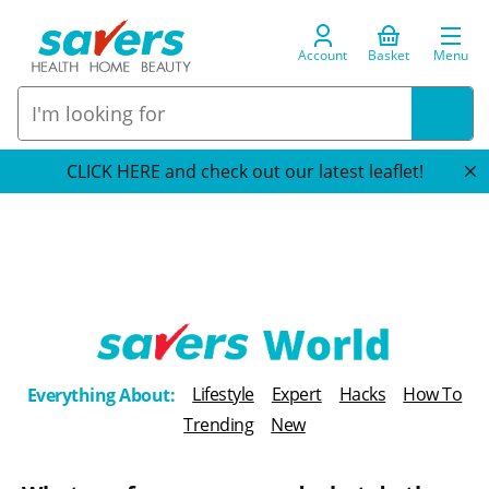
Account
Basket
Menu
CLICK HERE and check out our latest leaflet!
T
Lifestyle
Expert
Hacks
How To
Everything About:
h
Trending
New
e
B
l