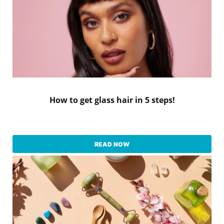
How to get glass hair in 5 steps!
READ NOW