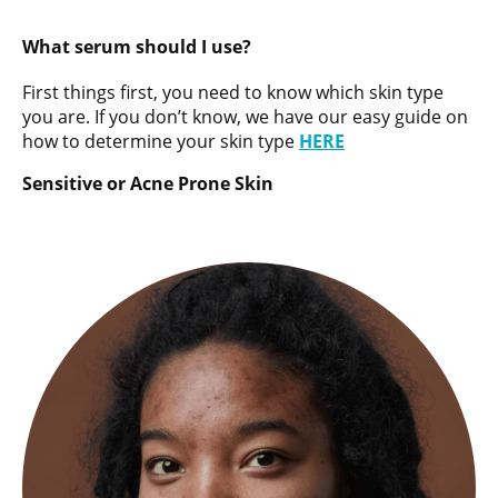
What serum should I use?
First things first, you need to know which skin type
you are. If you don’t know, we have our easy guide on
how to determine your skin type
HERE
Sensitive or Acne Prone Skin