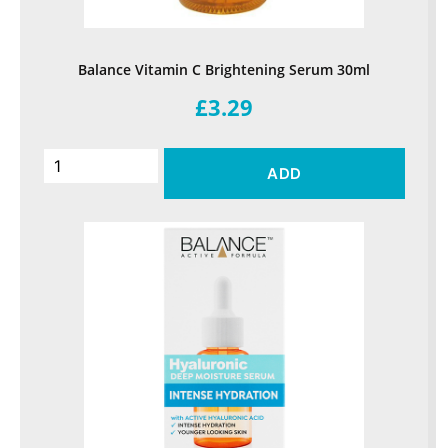
Balance Vitamin C Brightening Serum 30ml
£3.29
ADD