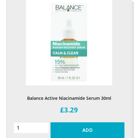
Balance Active Niacinamide Serum 30ml
£3.29
ADD