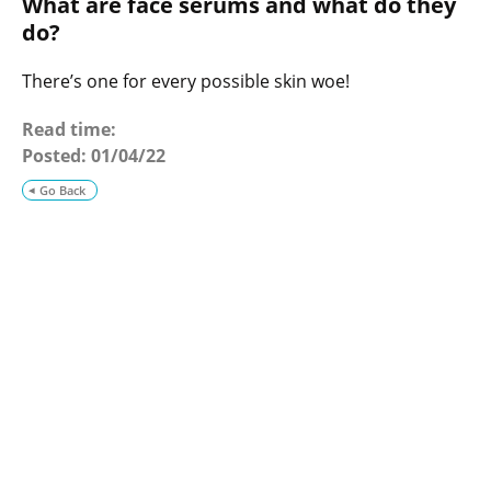
What are face serums and what do they
o
g
do?
There’s one for every possible skin woe!
Read time:
Posted:
01/04/22
Go Back