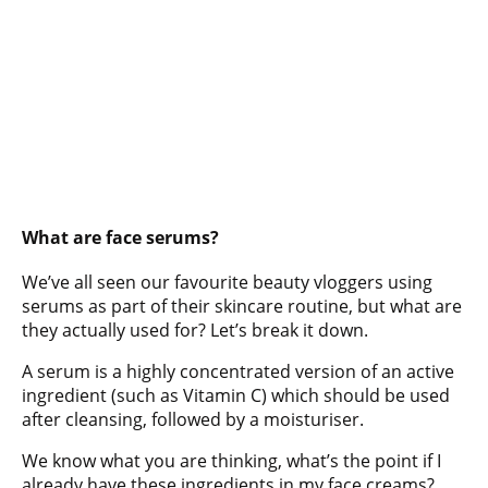
What are face serums?
We’ve all seen our favourite beauty vloggers using
serums as part of their skincare routine, but what are
they actually used for? Let’s break it down.
A serum is a highly concentrated version of an active
ingredient (such as Vitamin C) which should be used
after cleansing, followed by a moisturiser.
We know what you are thinking, what’s the point if I
already have these ingredients in my face creams?