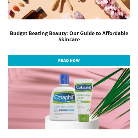
Budget Beating Beauty: Our Guide to Affordable
Skincare
READ NOW