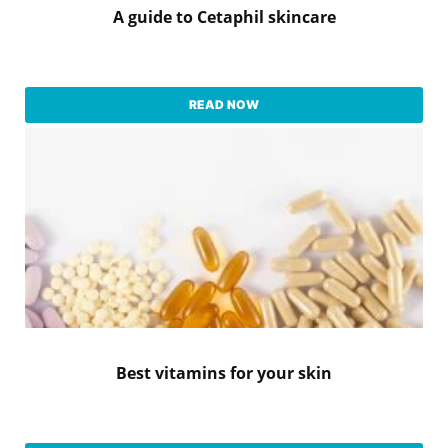
A guide to Cetaphil skincare
READ NOW
Best vitamins for your skin