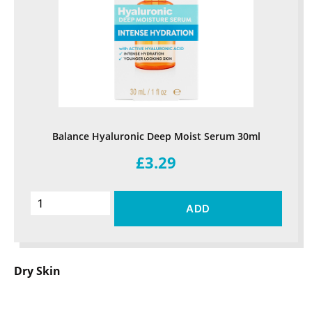
Balance Hyaluronic Deep Moist Serum 30ml
£3.29
ADD
Dry Skin