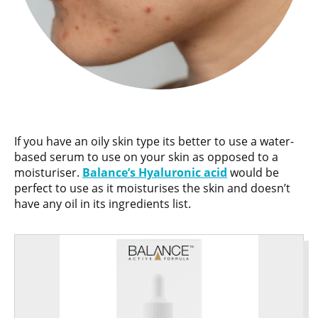
If you have an oily skin type its better to use a water-
based serum to use on your skin as opposed to a
moisturiser.
Balance’s Hyaluronic acid
would be
perfect to use as it moisturises the skin and doesn’t
have any oil in its ingredients list.