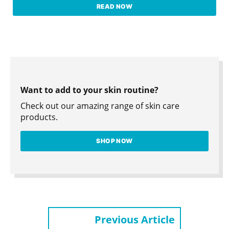
READ NOW
Want to add to your skin routine?
Check out our amazing range of skin care
products.
SHOP NOW
Previous Article