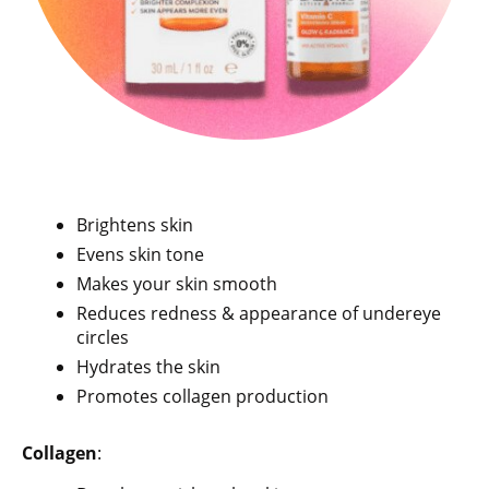
Brightens skin
Evens skin tone
Makes your skin smooth
Reduces redness & appearance of undereye
circles
Hydrates the skin
Promotes collagen production
Collagen
: