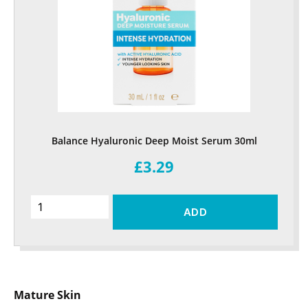
Balance Hyaluronic Deep Moist Serum 30ml
£3.29
ADD
Mature Skin