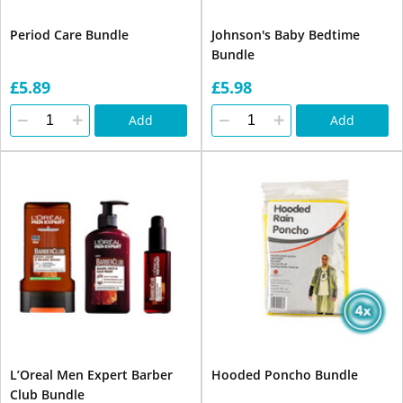
Period Care Bundle
Johnson's Baby Bedtime
Bundle
£5.89
£5.98
Add
Add
L’Oreal Men Expert Barber
Hooded Poncho Bundle
Club Bundle