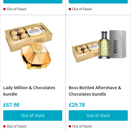
Out of Stock
Out of Stock
Lady Million & Chocolates
Boss Bottled Aftershave &
bundle
Chocolates bundle
£67.98
£29.78
Out of stock
Out of stock
Out of Stock
Out of Stock