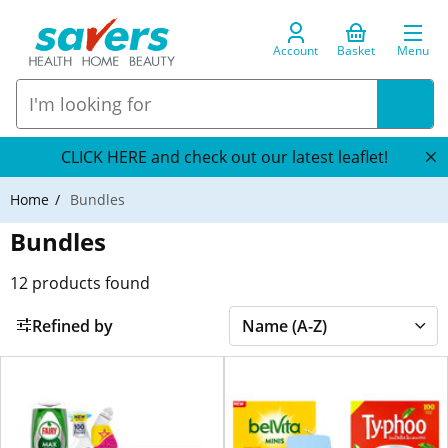
Account
Basket
Menu
CLICK HERE and check out our latest leaflet!
Home
Bundles
Bundles
12
products found
Refined by