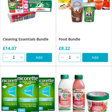
Cleaning Essentials Bundle
Food Bundle
£14.07
£8.22
Add
Add