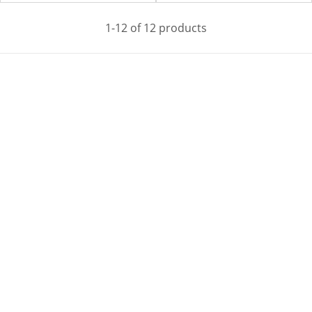
1-12 of 12 products