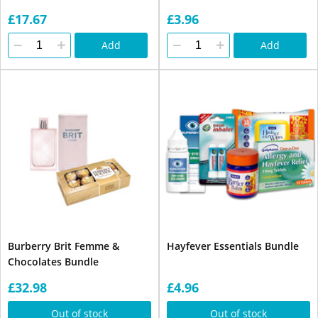
£17.67
£3.96
Add
Add
Burberry Brit Femme &
Hayfever Essentials Bundle
Chocolates Bundle
£32.98
£4.96
Out of stock
Out of stock