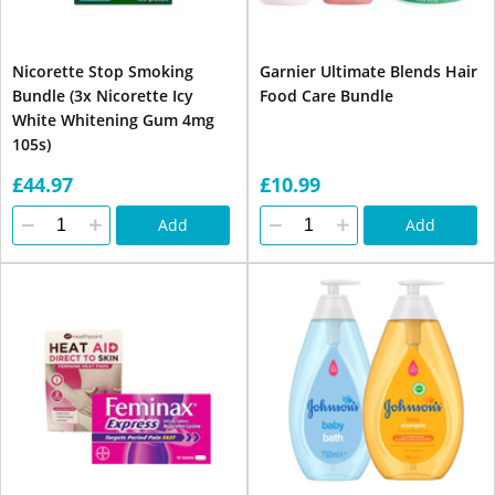
Nicorette Stop Smoking
Garnier Ultimate Blends Hair
Bundle (3x Nicorette Icy
Food Care Bundle
White Whitening Gum 4mg
105s)
£44.97
£10.99
Add
Add