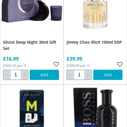
Ghost Deep Night 30ml Gift
Jimmy Choo Illicit 100ml EDP
Set
£16.99
£39.99
£566.33 per 1l
£399.90 per 1l
Add
Add