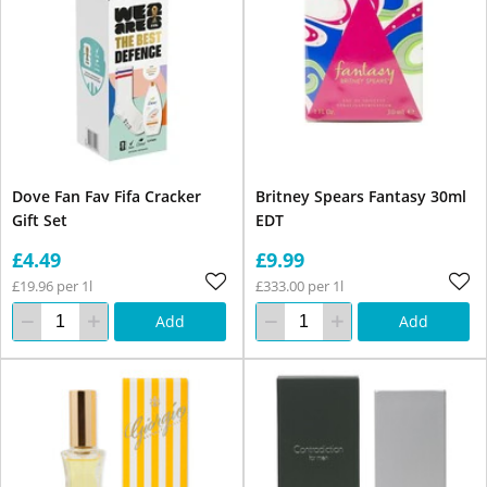
Dove Fan Fav Fifa Cracker
Britney Spears Fantasy 30ml
Gift Set
EDT
£4.49
£9.99
£19.96 per 1l
£333.00 per 1l
Add
Add