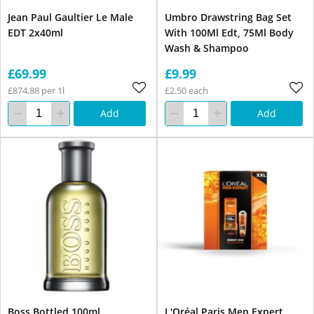
Jean Paul Gaultier Le Male
Umbro Drawstring Bag Set
EDT 2x40ml
With 100Ml Edt, 75Ml Body
Wash & Shampoo
£69.99
£9.99
£874.88 per 1l
£2.50 each
Add
Add
Boss Bottled 100ml
L'Oréal Paris Men Expert