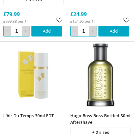
£79.99
£24.99
£999.88 per 1l
£124.95 per 1l
Add
Add
L'Air Du Temps 30ml EDT
Hugo Boss Boss Bottled 50ml
Aftershave
+ 2 sizes