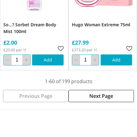
So...? Sorbet Dream Body
Hugo Woman Extreme 75ml
Mist 100ml
£2.00
£27.99
£20.00 per 1l
£373.20 per 1l
Add
Add
1-60 of 199 products
Previous Page
Next Page