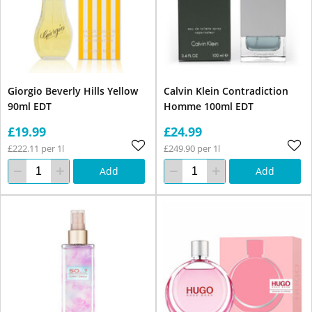
Giorgio Beverly Hills Yellow
Calvin Klein Contradiction
90ml EDT
Homme 100ml EDT
£19.99
£24.99
£222.11 per 1l
£249.90 per 1l
Add
Add