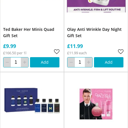
Ted Baker Her Minis Quad
Olay Anti Wrinkle Day Night
Gift Set
Gift Set
£9.99
£11.99
£166.50 per 1l
£11.99 each
Add
Add