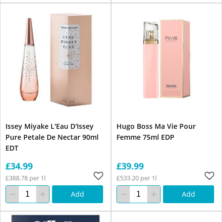
Issey Miyake L'Eau D'Issey
Hugo Boss Ma Vie Pour
Pure Petale De Nectar 90ml
Femme 75ml EDP
EDT
£34.99
£39.99
£388.78 per 1l
£533.20 per 1l
Add
Add