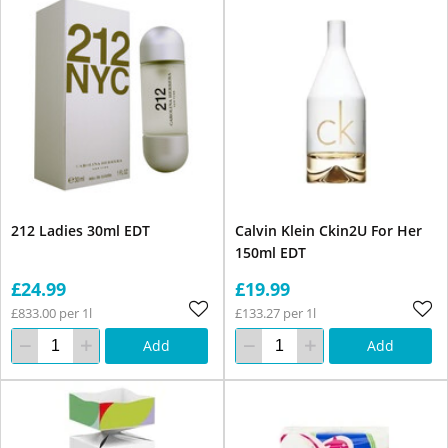
212 Ladies 30ml EDT
Calvin Klein Ckin2U For Her
150ml EDT
£24.99
£19.99
£833.00 per 1l
£133.27 per 1l
Add
Add