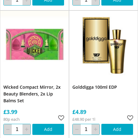
Wicked Compact Mirror, 2x
Golddigga 100ml EDP
Beauty Blenders, 2x Lip
Balms Set
£3.99
£4.89
80p each
£48.90 per 1l
Add
Add