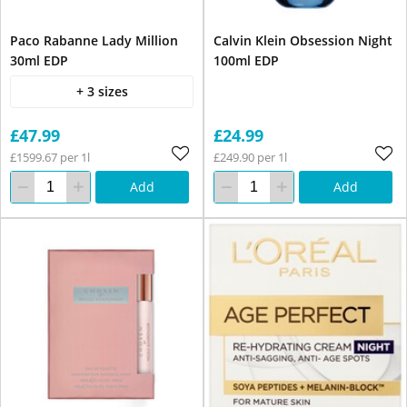
Paco Rabanne Lady Million
Calvin Klein Obsession Night
30ml EDP
100ml EDP
+ 3 sizes
£47.99
£24.99
£1599.67 per 1l
£249.90 per 1l
Add
Add