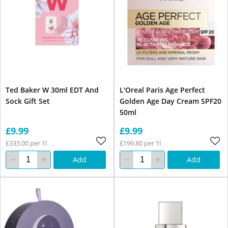
Ted Baker W 30ml EDT And
L'Oreal Paris Age Perfect
Sock Gift Set
Golden Age Day Cream SPF20
50ml
£9.99
£9.99
£333.00 per 1l
£199.80 per 1l
Add
Add