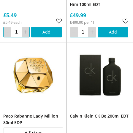
Him 100ml EDT
£5.49
£49.99
£5.49 each
£499.90 per 1l
Add
Add
Paco Rabanne Lady Million
Calvin Klein CK Be 200ml EDT
80ml EDP
+ 3 sizes