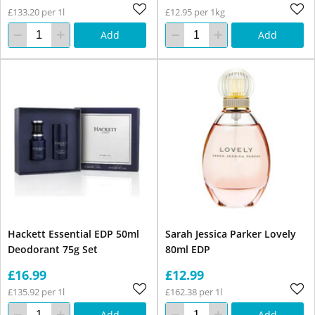
£133.20 per 1l
£12.95 per 1kg
Add
Add
Hackett Essential EDP 50ml
Sarah Jessica Parker Lovely
Deodorant 75g Set
80ml EDP
£16.99
£12.99
£135.92 per 1l
£162.38 per 1l
Add
Add