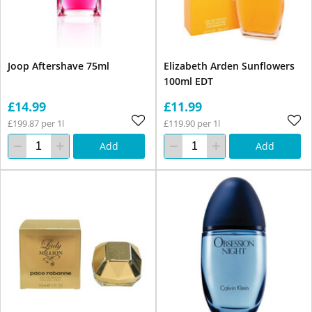
Joop Aftershave 75ml
Elizabeth Arden Sunflowers
100ml EDT
£14.99
£11.99
£199.87 per 1l
£119.90 per 1l
Add
Add