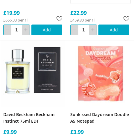
£19.99
£22.99
£666.33 per 1l
£459.80 per 1l
Add
Add
David Beckham Beckham
Sunkissed Daydream Doodle
Instinct 75ml EDT
A5 Notepad
£9.99
£3.99