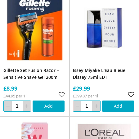
Gillette Set Fusion Razor +
Issey Miyake L'Eau Bleue
Sensitive Shave Gel 200ml
Dissey 75ml EDT
£8.99
£29.99
£44.95 per 1l
£399.87 per 1l
Add
Add