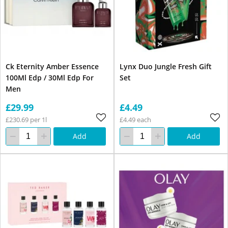
Ck Eternity Amber Essence
Lynx Duo Jungle Fresh Gift
100Ml Edp / 30Ml Edp For
Set
Men
£29.99
£4.49
£230.69 per 1l
£4.49 each
Add
Add