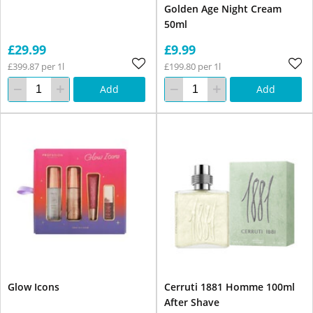
Golden Age Night Cream
50ml
£29.99
£9.99
£399.87 per 1l
£199.80 per 1l
Add
Add
Glow Icons
Cerruti 1881 Homme 100ml
After Shave