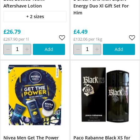
Aftershave Lotion
Energy Duo Xl Gift Set For
Him
+ 2 sizes
£26.79
£4.49
£267.90 per 1l
£132.06 per 1kg
Add
Add
Nivea Men Get The Power
Paco Rabanne Black XS for