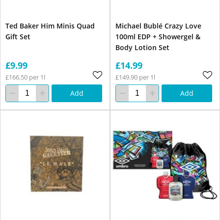
Ted Baker Him Minis Quad
Michael Bublé Crazy Love
Gift Set
100ml EDP + Showergel &
Body Lotion Set
£9.99
£14.99
£166.50 per 1l
£149.90 per 1l
Add
Add