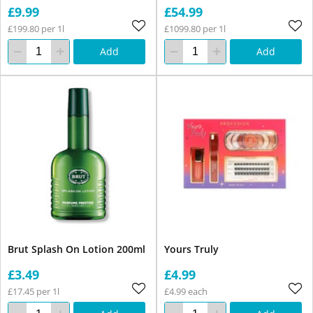
£9.99
£54.99
£199.80 per 1l
£1099.80 per 1l
Add
Add
Brut Splash On Lotion 200ml
Yours Truly
£3.49
£4.99
£17.45 per 1l
£4.99 each