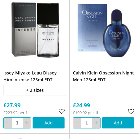
Issey Miyake Leau Dissey
Calvin Klein Obsession Night
Him Intense 125ml EDT
Men 125ml EDT
+ 2 sizes
£27.99
£24.99
£223.92 per 1l
£199.92 per 1l
Add
Add