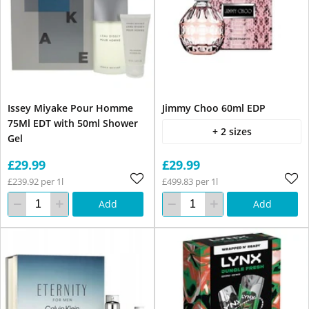
Issey Miyake Pour Homme
Jimmy Choo 60ml EDP
75Ml EDT with 50ml Shower
+ 2 sizes
Gel
£29.99
£29.99
£239.92 per 1l
£499.83 per 1l
Add
Add