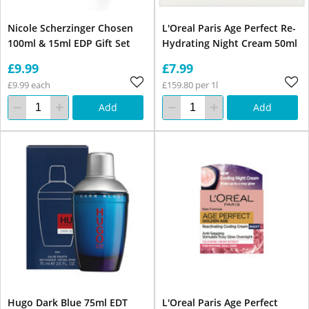
Nicole Scherzinger Chosen
L'Oreal Paris Age Perfect Re-
100ml & 15ml EDP Gift Set
Hydrating Night Cream 50ml
£9.99
£7.99
£9.99 each
£159.80 per 1l
Add
Add
Hugo Dark Blue 75ml EDT
L'Oreal Paris Age Perfect