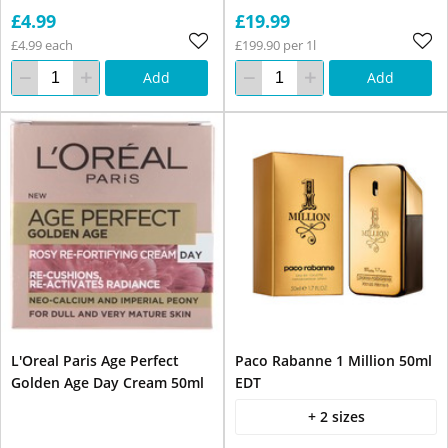
£4.99
£19.99
£4.99 each
£199.90 per 1l
Add
Add
L'Oreal Paris Age Perfect
Paco Rabanne 1 Million 50ml
Golden Age Day Cream 50ml
EDT
+ 2 sizes