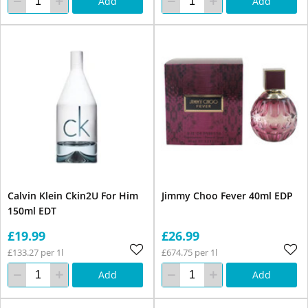
Add
Add
Calvin Klein Ckin2U For Him
Jimmy Choo Fever 40ml EDP
150ml EDT
£19.99
£26.99
£133.27 per 1l
£674.75 per 1l
Add
Add