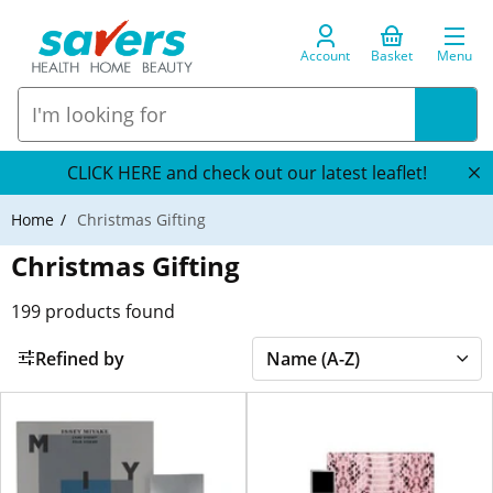
Account
Basket
Menu
CLICK HERE and check out our latest leaflet!
Home
Christmas Gifting
Christmas Gifting
199
products found
Refined by