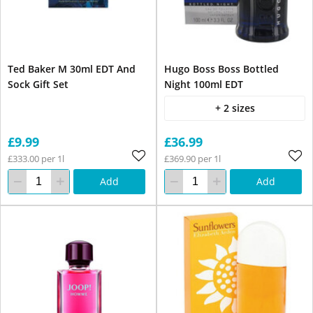
Ted Baker M 30ml EDT And
Hugo Boss Boss Bottled
Sock Gift Set
Night 100ml EDT
+ 2 sizes
£9.99
£36.99
£333.00 per 1l
£369.90 per 1l
Add
Add