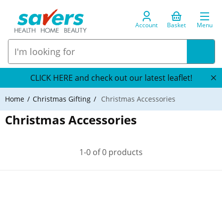
Account
Basket
Menu
CLICK HERE and check out our latest leaflet!
Home
Christmas Gifting
Christmas Accessories
Christmas Accessories
1-0 of 0 products