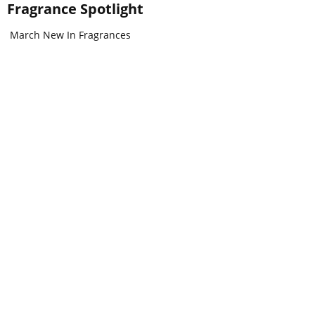
Fragrance Spotlight
March New In Fragrances