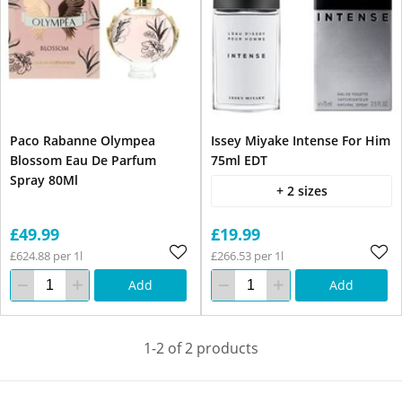
Paco Rabanne Olympea
Issey Miyake Intense For Him
Blossom Eau De Parfum
75ml EDT
Spray 80Ml
+ 2 sizes
£49.99
£19.99
£624.88 per 1l
£266.53 per 1l
Add
Add
1-2 of 2 products