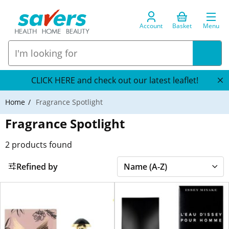
Account
Basket
Menu
CLICK HERE and check out our latest leaflet!
Home
Fragrance Spotlight
Fragrance Spotlight
2
products found
Refined by