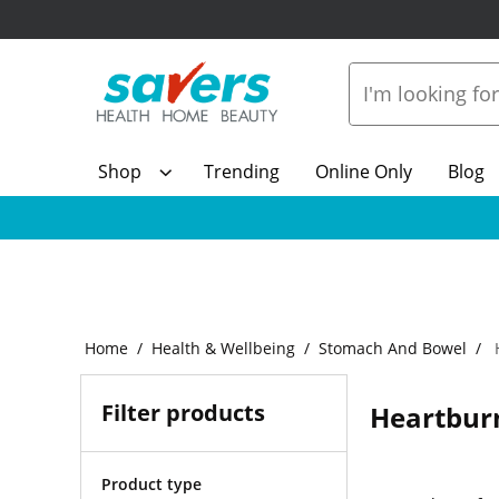
Shop
Trending
Online Only
Blog
Home
Health & Wellbeing
Stomach And Bowel
H
Filter products
Heartburn
Product type