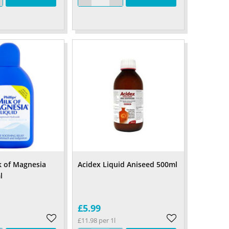
lk of Magnesia
Acidex Liquid Aniseed 500ml
l
£5.99
£11.98 per 1l