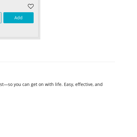
Add
t—so you can get on with life. Easy, effective, and