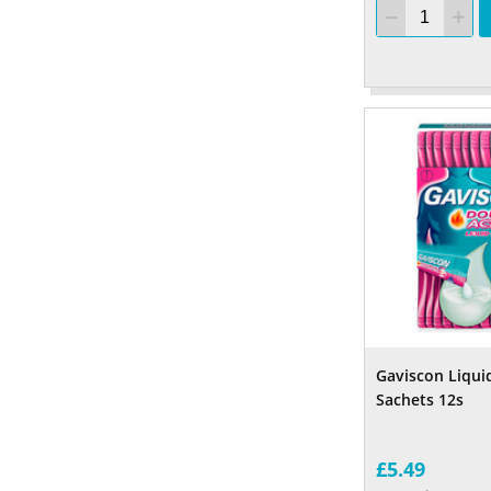
Gaviscon Liqui
Sachets 12s
£5.49