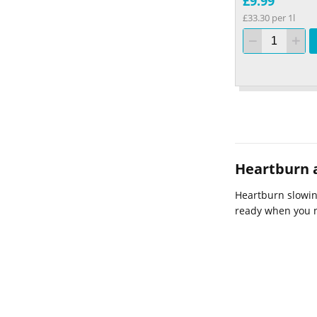
£9.99
£33.30 per 1l
Heartburn a
Heartburn slowing
ready when you 