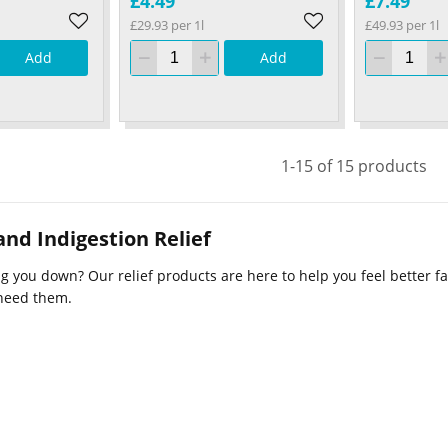
£4.49
£7.49
£29.93 per 1l
£49.93 per 1l
Add
Add
1-15 of 15 products
nd Indigestion Relief
 you down? Our relief products are here to help you feel better fas
need them.