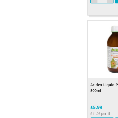
Acidex Liquid 
500ml
£5.99
£11.98 per 1l