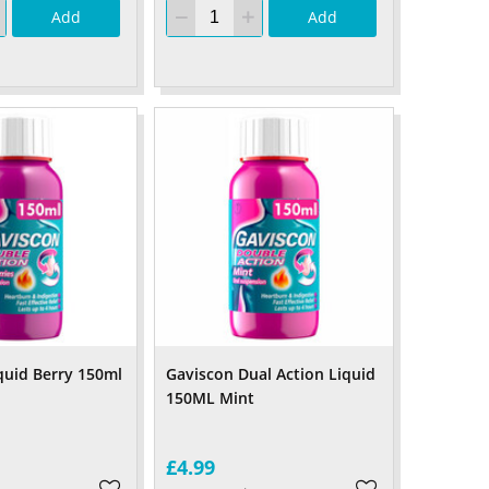
Add
Add
quid Berry 150ml
Gaviscon Dual Action Liquid
150ML Mint
£4.99