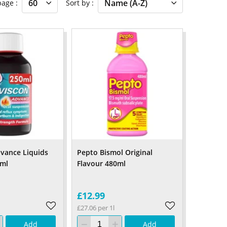
 page
Sort by
vance Liquids
Pepto Bismol Original
0ml
Flavour 480ml
£12.99
£27.06 per 1l
Add
Add