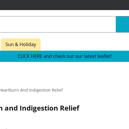
Sun & Holiday
CLICK HERE and check out our latest leaflet!
eartburn And Indigestion Relief
 and Indigestion Relief