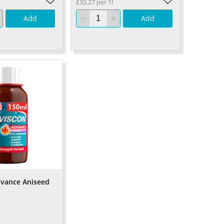
£33.27 per 1l
Add
Add
dvance Aniseed