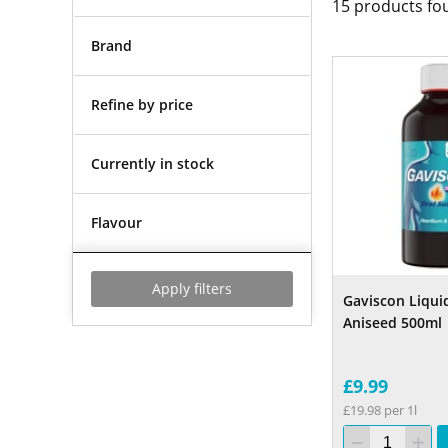
15
products fo
Brand
Refine by price
Currently in stock
Flavour
Apply filters
Gaviscon Liquid
Aniseed 500ml
£9.99
£19.98 per 1l