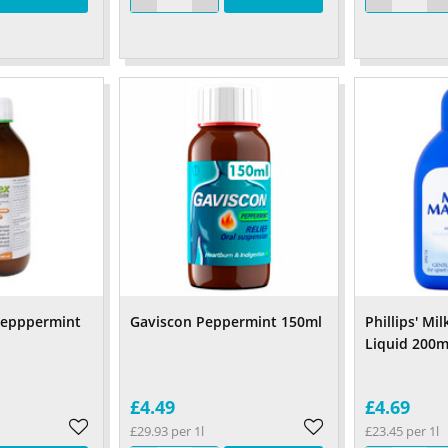
Pepppermint
Gaviscon Peppermint 150ml
Phillips' Mi
Liquid 200m
£4.49
£4.69
£29.93 per 1l
£23.45 per 1l