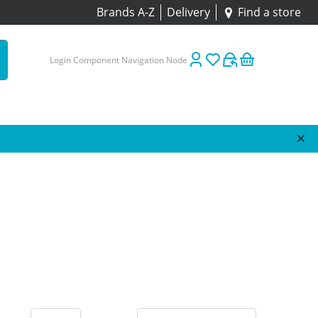
Brands A-Z
Delivery
Find a store
Login Component Navigation Node