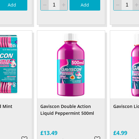
Add
Add
d Mint
Gaviscon Double Action
Gaviscon Li
Liquid Peppermint 500ml
£13.49
£4.99