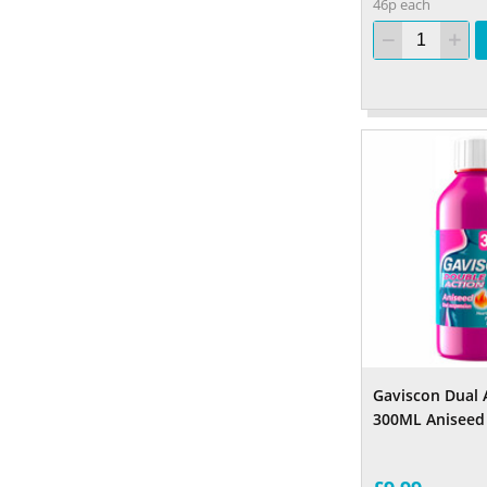
46p each
Gaviscon Dual 
300ML Aniseed