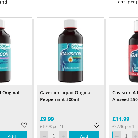
und
Items per
 Original
Gaviscon Liquid Original
Gaviscon Ad
Peppermint 500ml
Aniseed 25
£9.99
£11.99
£19.98 per 1l
£47.96 per 1l
Add
Add