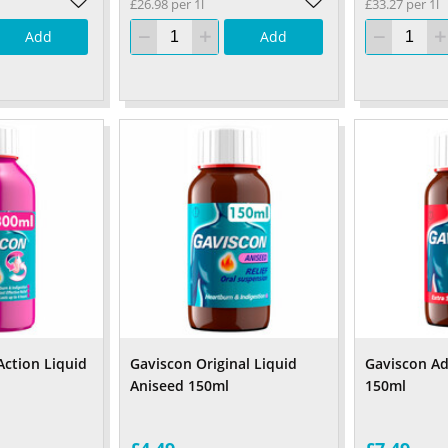
£26.98 per 1l
£33.27 per 1l
Add
Add
Action Liquid
Gaviscon Original Liquid
Gaviscon A
Aniseed 150ml
150ml