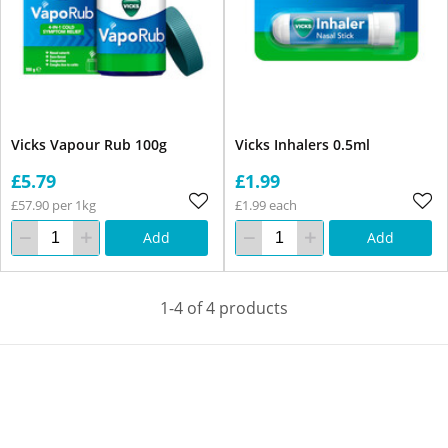
Vicks Vapour Rub 100g
Vicks Inhalers 0.5ml
£5.79
£1.99
£57.90 per 1kg
£1.99 each
Add
Add
1-4 of 4 products