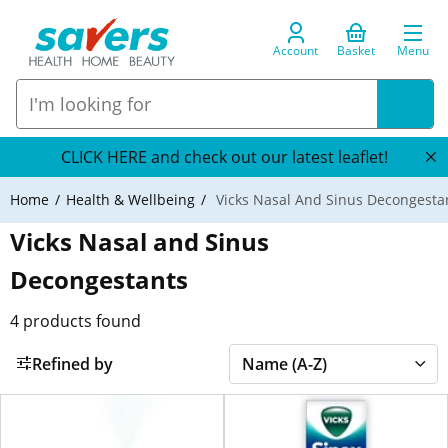
Account
Basket
Menu
CLICK HERE and check out our latest leaflet!
Home
Health & Wellbeing
Vicks Nasal And Sinus Decongesta
Vicks Nasal and Sinus
Decongestants
4
products found
Refined by