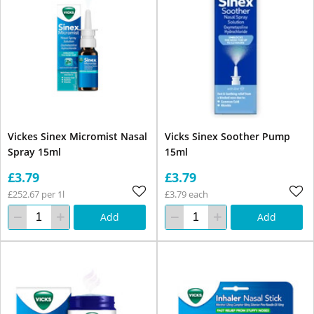
Vickes Sinex Micromist Nasal
Vicks Sinex Soother Pump
Spray 15ml
15ml
£3.79
£3.79
£252.67 per 1l
£3.79 each
Add
Add