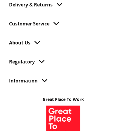
Delivery & Returns
Customer Service
About Us
Regulatory
Information
Great Place To Work