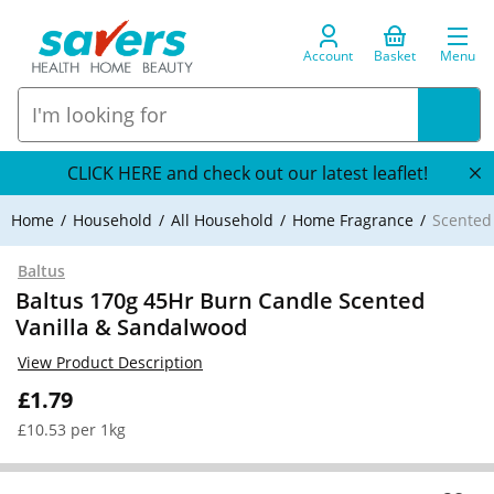
Account
Basket
Menu
CLICK HERE and check out our latest leaflet!
Home
Household
All Household
Home Fragrance
Scented
Baltus
Baltus 170g 45Hr Burn Candle Scented
Vanilla & Sandalwood
View Product Description
£1.79
£10.53 per 1kg