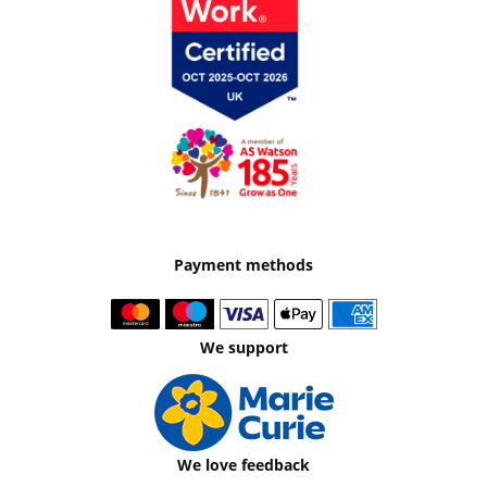
Payment methods
We support
We love feedback