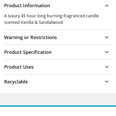
Product Information
A luxury 45 hour long burning fragranced candle
scented Vanilla & Sandalwood
Warning or Restrictions
Product Specification
Product Uses
Recyclable