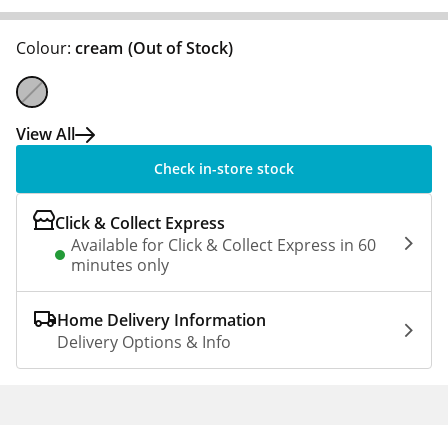
Colour:
cream
(Out of Stock)
View All
Check in-store stock
Click & Collect Express
Available for Click & Collect Express in 60
minutes only
Home Delivery Information
Delivery Options & Info