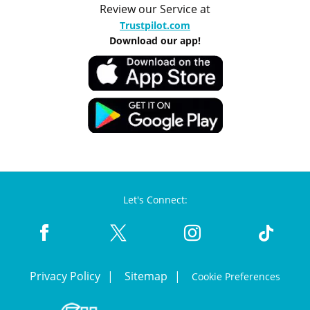
Review our Service at
Trustpilot.com
Download our app!
Let's Connect:
Privacy Policy
Sitemap
Cookie Preferences