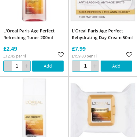
L'Oreal Paris Age Perfect
L'Oreal Paris Age Perfect
Refreshing Toner 200ml
Rehydrating Day Cream 50ml
£2.49
£7.99
£12.45 per 1l
£159.80 per 1l
Add
Add