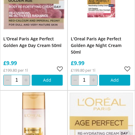
L'Oreal Paris Age Perfect
L'Oreal Paris Age Perfect
Golden Age Day Cream 50ml
Golden Age Night Cream
50ml
£9.99
£9.99
£199.80 per 1l
£199.80 per 1l
Add
Add