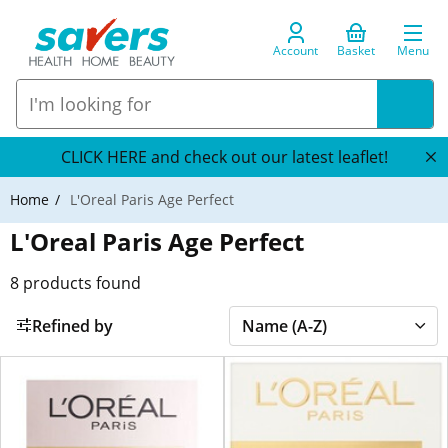
Account
Basket
Menu
CLICK HERE and check out our latest leaflet!
Home
L'Oreal Paris Age Perfect
L'Oreal Paris Age Perfect
8
products found
Refined by