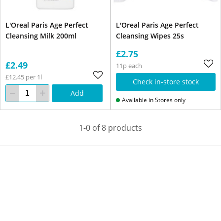
L'Oreal Paris Age Perfect
L'Oreal Paris Age Perfect
Cleansing Milk 200ml
Cleansing Wipes 25s
£2.75
£2.49
11p each
£12.45 per 1l
Check in-store stock
Add
Available in Stores only
1-0 of 8 products