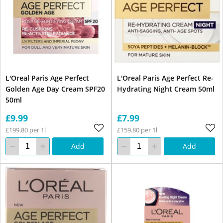
L'Oreal Paris Age Perfect
L'Oreal Paris Age Perfect Re-
Golden Age Day Cream SPF20
Hydrating Night Cream 50ml
50ml
£9.99
£7.99
£199.80 per 1l
£159.80 per 1l
Add
Add