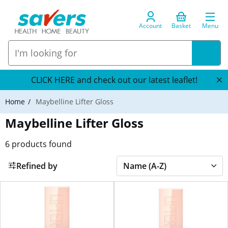
Account
Basket
Menu
CLICK HERE and check out our latest leaflet!
Home
Maybelline Lifter Gloss
Maybelline Lifter Gloss
6
products found
Refined by