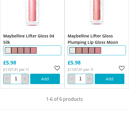
Maybelline Lifter Gloss 04
Maybelline Lifter Gloss
Silk
Plumping Lip Gloss Moon
£5.98
£5.98
£1107.41 per 1l
£1107.41 per 1l
Add
Add
1-6 of 6 products