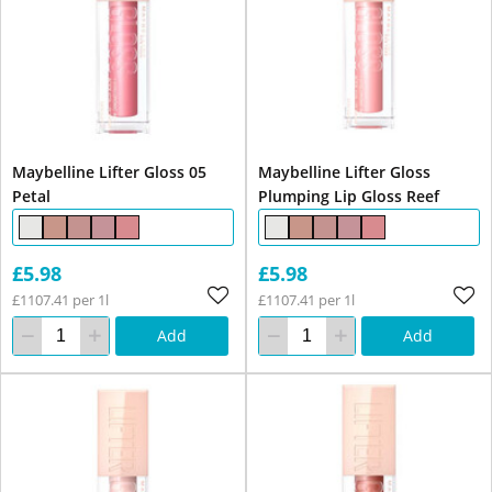
Maybelline Lifter Gloss 05
Maybelline Lifter Gloss
Petal
Plumping Lip Gloss Reef
£5.98
£5.98
£1107.41 per 1l
£1107.41 per 1l
Add
Add