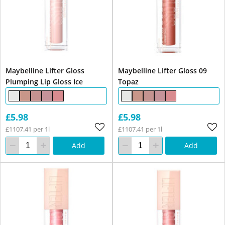
Maybelline Lifter Gloss
Maybelline Lifter Gloss 09
Plumping Lip Gloss Ice
Topaz
£5.98
£5.98
£1107.41 per 1l
£1107.41 per 1l
Add
Add