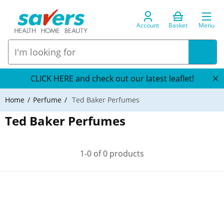
Account
Basket
Menu
CLICK HERE and check out our latest leaflet!
Home
Perfume
Ted Baker Perfumes
Ted Baker Perfumes
1-0 of 0 products