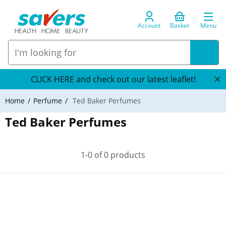
Account
Basket
Menu
CLICK HERE and check out our latest leaflet!
Home
Perfume
Ted Baker Perfumes
Ted Baker Perfumes
1-0 of 0 products