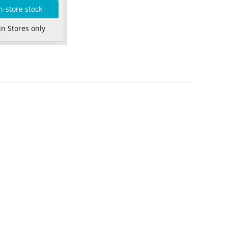
n-store stock
in Stores only