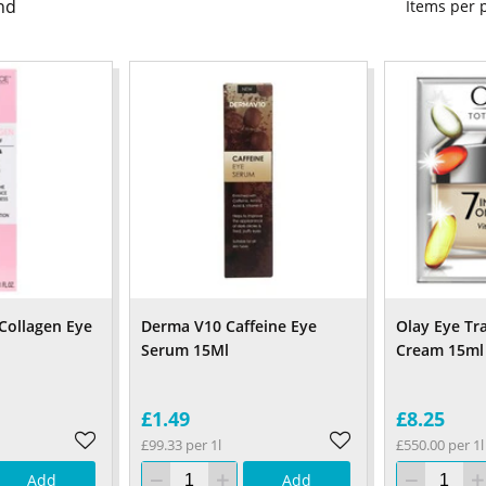
nd
Items per
 Collagen Eye
Derma V10 Caffeine Eye
Olay Eye Tr
Serum 15Ml
Cream 15ml
£1.49
£8.25
£99.33 per 1l
£550.00 per 1l
Add
Add