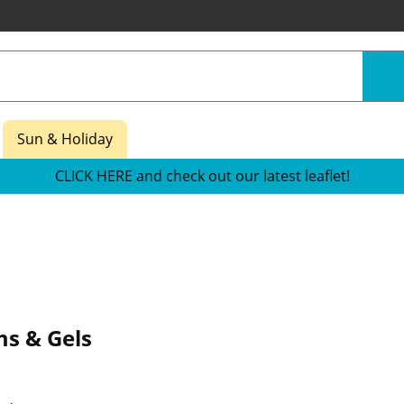
Sun & Holiday
CLICK HERE and check out our latest leaflet!
s & Gels