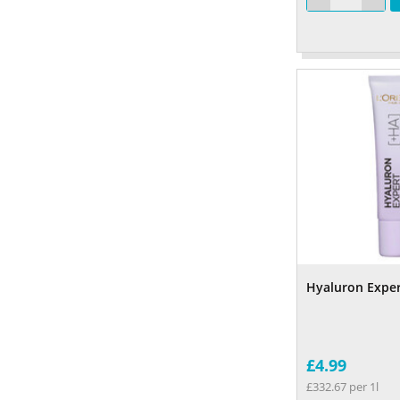
Hyaluron Expe
£4.99
£332.67 per 1l