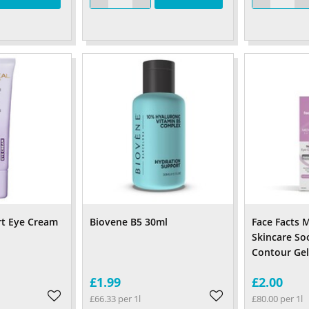
rt Eye Cream
Biovene B5 30ml
Face Facts
Skincare So
Contour Gel
£1.99
£2.00
£66.33 per 1l
£80.00 per 1l