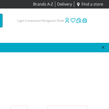
Brands A-Z
Delivery
Find a store
Login Component Navigation Node