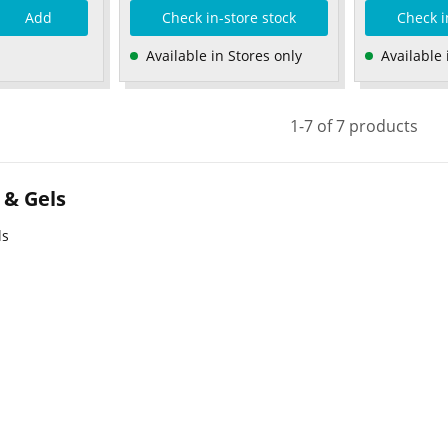
Add
Check in-store stock
Check i
Available in Stores only
Available 
1-7 of 7 products
 & Gels
ls