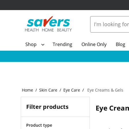
Shop
Trending
Online Only
Blog
Home
Skin Care
Eye Care
Eye Creams & Gels
Filter products
Eye Cream
Product type