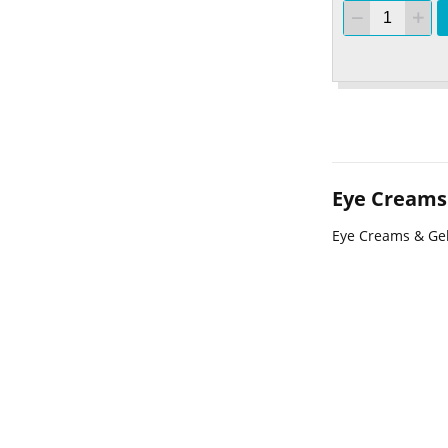
Eye Creams
Eye Creams & Ge