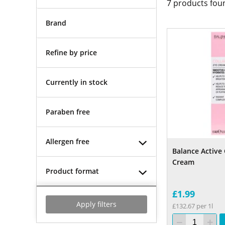
7
products fou
Brand
Refine by price
Currently in stock
Paraben free
Allergen free
Balance Active
Cream
Product format
£1.99
Apply filters
£132.67 per 1l