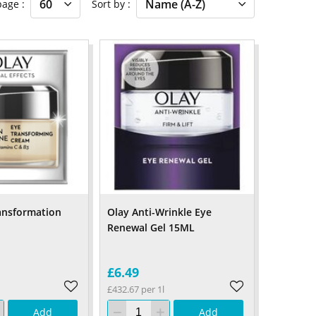
 page
Sort by
ansformation
Olay Anti-Wrinkle Eye
Renewal Gel 15ML
£6.49
£432.67 per 1l
Add
Add