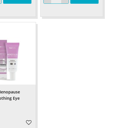
 Menopause
othing Eye