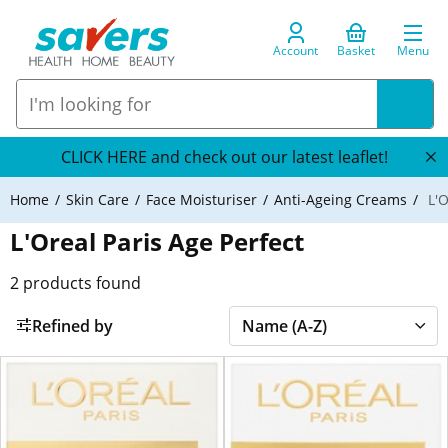
Account
Basket
Menu
CLICK HERE and check out our latest leaflet!
Home
Skin Care
Face Moisturiser
Anti-Ageing Creams
L'O
L'Oreal Paris Age Perfect
2
products found
Refined by