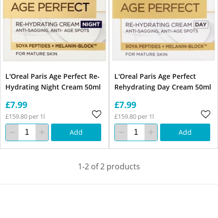
L'Oreal Paris Age Perfect Re-
L'Oreal Paris Age Perfect
Hydrating Night Cream 50ml
Rehydrating Day Cream 50ml
£7.99
£7.99
£159.80 per 1l
£159.80 per 1l
Add
Add
1-2 of 2 products