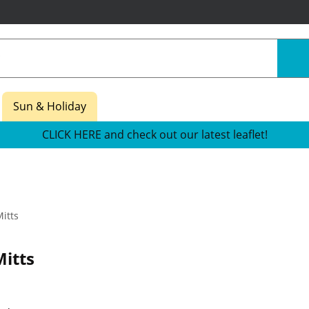
Sun & Holiday
CLICK HERE and check out our latest leaflet!
itts
itts