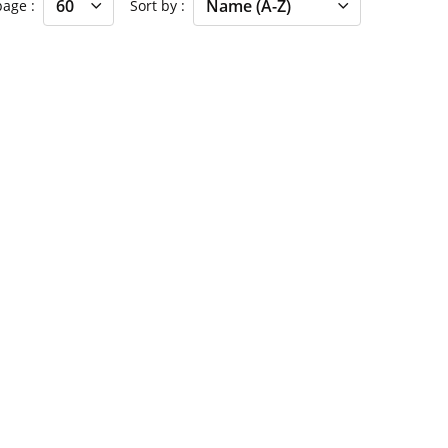
 page
Sort by