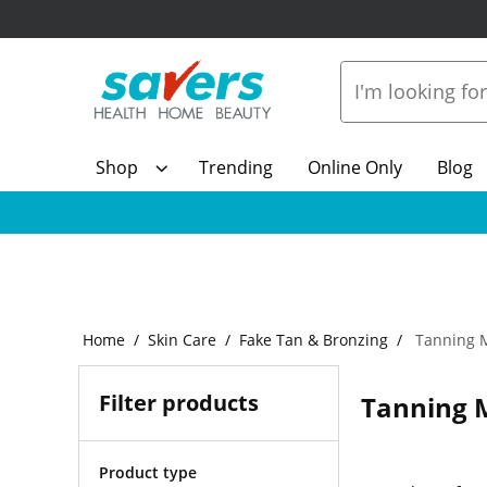
Shop
Trending
Online Only
Blog
Home
Skin Care
Fake Tan & Bronzing
Tanning M
Filter products
Tanning M
Product type