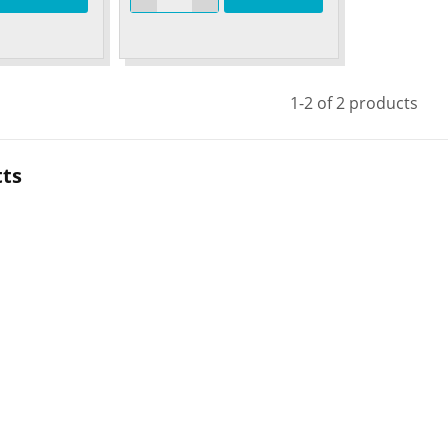
1-2 of 2 products
tts