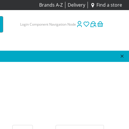
Brands A-Z
Delivery
Find a store
Login Component Navigation Node