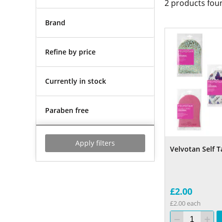
2
products fou
Brand
Refine by price
Currently in stock
Paraben free
Apply filters
Velvotan Self T
£2.00
£2.00 each