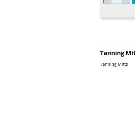
Tanning Mi
Tanning Mitts