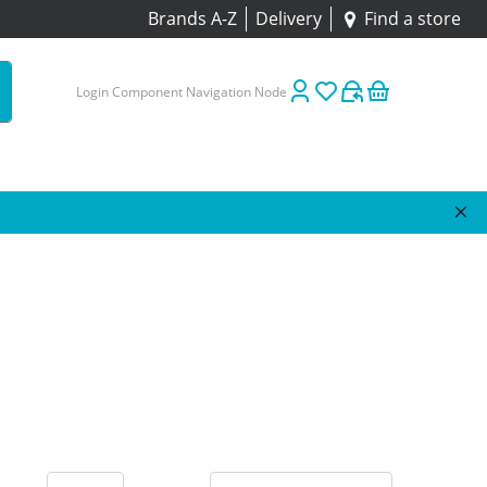
Brands A-Z
Delivery
Find a store
Login Component Navigation Node