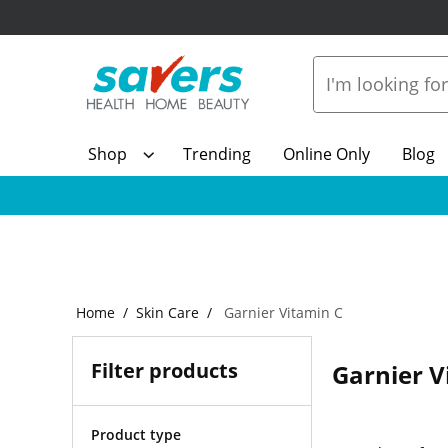
Shop
Trending
Online Only
Blog
Home
Skin Care
Garnier Vitamin C
Filter products
Garnier V
Product type