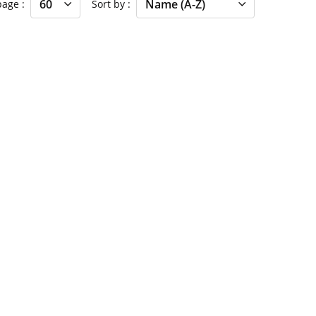
 page
Sort by