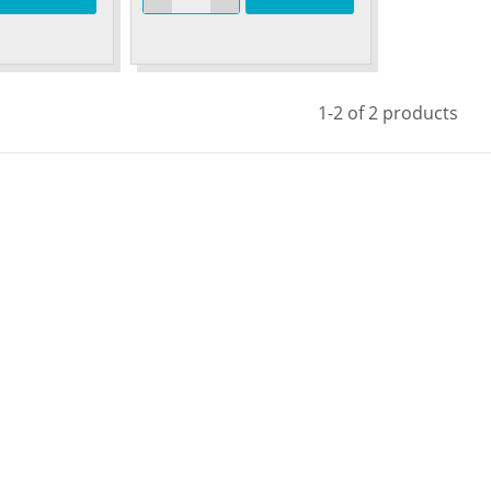
1-2 of 2 products