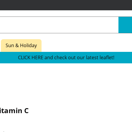
Sun & Holiday
CLICK HERE and check out our latest leaflet!
itamin C