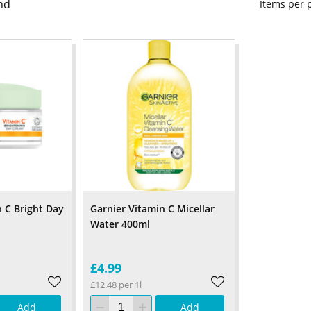
nd
Items per
n C Bright Day
Garnier Vitamin C Micellar
Water 400ml
£4.99
£12.48 per 1l
Add
Add