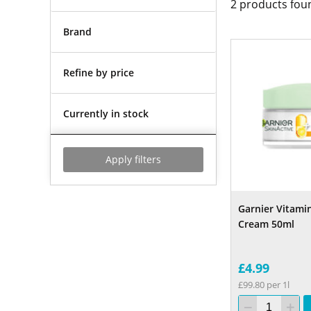
2
products fou
Brand
Refine by price
Currently in stock
Apply filters
Garnier Vitami
Cream 50ml
£4.99
£99.80 per 1l