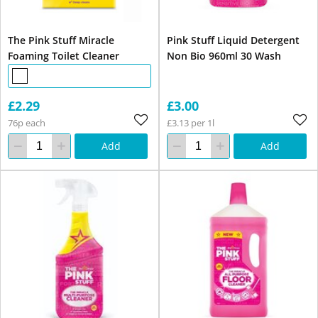
The Pink Stuff Miracle
Pink Stuff Liquid Detergent
Foaming Toilet Cleaner
Non Bio 960ml 30 Wash
£2.29
£3.00
76p each
£3.13 per 1l
Add
Add