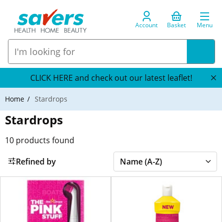
Account
Basket
Menu
CLICK HERE and check out our latest leaflet!
Home
Stardrops
Stardrops
10
products found
Refined by