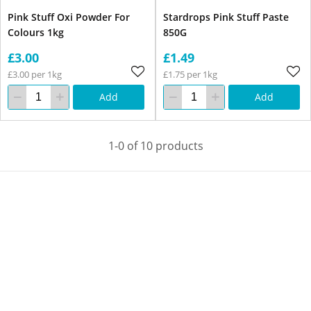
Pink Stuff Oxi Powder For
Stardrops Pink Stuff Paste
Colours 1kg
850G
£3.00
£1.49
£3.00 per 1kg
£1.75 per 1kg
Add
Add
1-0 of 10 products