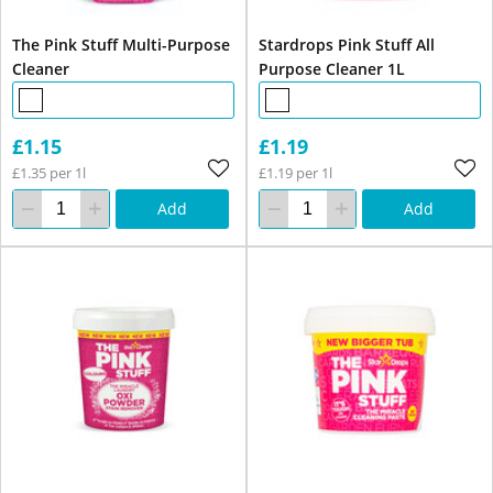
The Pink Stuff Multi-Purpose
Stardrops Pink Stuff All
Cleaner
Purpose Cleaner 1L
£1.15
£1.19
£1.35 per 1l
£1.19 per 1l
Add
Add