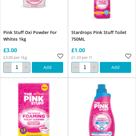
Pink Stuff Oxi Powder For
Stardrops Pink Stuff Toilet
Whites 1kg
750ML
£3.00
£1.00
£3.00 per 1kg
£1.33 per 1l
Add
Add