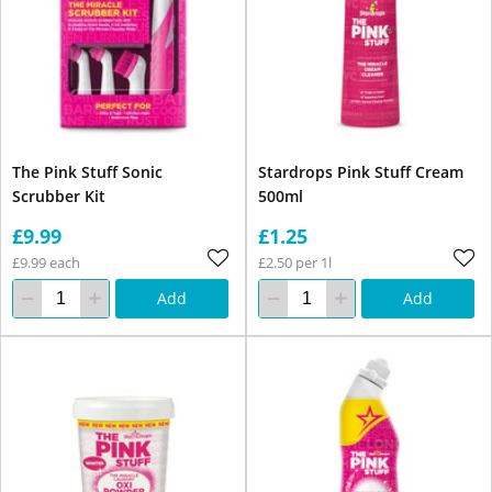
The Pink Stuff Sonic
Stardrops Pink Stuff Cream
Scrubber Kit
500ml
£9.99
£1.25
£9.99 each
£2.50 per 1l
Add
Add