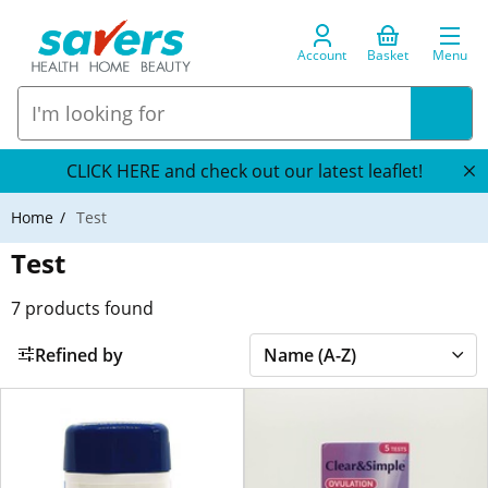
Account
Basket
Menu
CLICK HERE and check out our latest leaflet!
Home
Test
Test
7
products found
Refined by