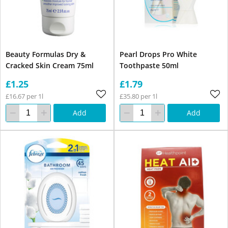
Beauty Formulas Dry &
Pearl Drops Pro White
Cracked Skin Cream 75ml
Toothpaste 50ml
£1.25
£1.79
£16.67 per 1l
£35.80 per 1l
Add
Add