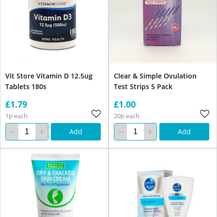
Vit Store Vitamin D 12.5ug
Clear & Simple Ovulation
Tablets 180s
Test Strips 5 Pack
£1.79
£1.00
1p each
20p each
Add
Add