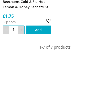
Beechams Cold & Flu Hot
Lemon & Honey Sachets 5s
£1.75
35p each
Add
1-7 of 7 products