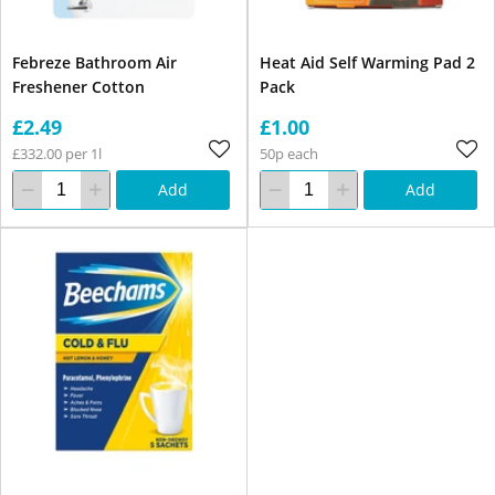
Febreze Bathroom Air
Heat Aid Self Warming Pad 2
Freshener Cotton
Pack
£2.49
£1.00
£332.00 per 1l
50p each
Add
Add