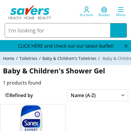
Account
Basket
Menu
CLICK HERE and check out our latest leaflet!
Home
Toiletries
Baby & Children's Toiletries
Baby & Childr
Baby & Children's Shower Gel
1
products found
Refined by