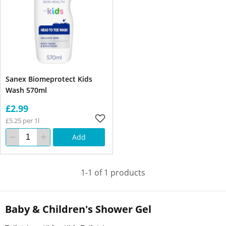
Sanex Biomeprotect Kids
Wash 570ml
£2.99
£5.25 per 1l
Add
1-1 of 1 products
Baby & Children's Shower Gel