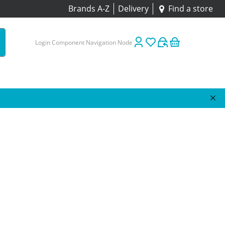
Brands A-Z
Delivery
Find a store
Login Component Navigation Node