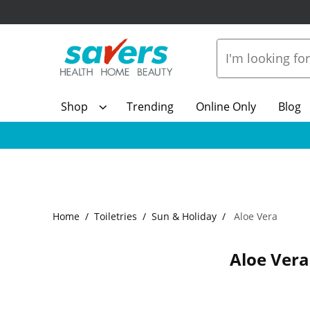
Shop
Trending
Online Only
Blog
Home
Toiletries
Sun & Holiday
Aloe Vera
Aloe Vera