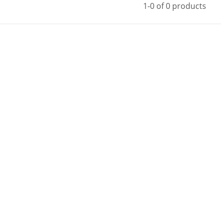
1-0 of 0 products