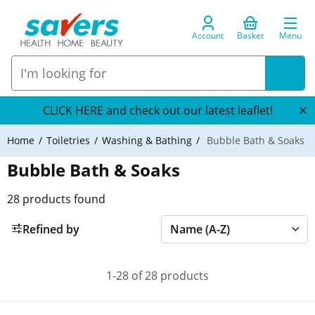
Account
Basket
Menu
CLICK HERE and check out our latest leaflet!
Home
Toiletries
Washing & Bathing
Bubble Bath & Soaks
Bubble Bath & Soaks
28
products found
Refined by
1-28 of 28 products