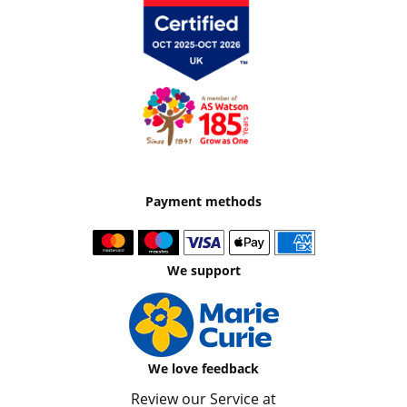
Payment methods
We support
We love feedback
Review our Service at