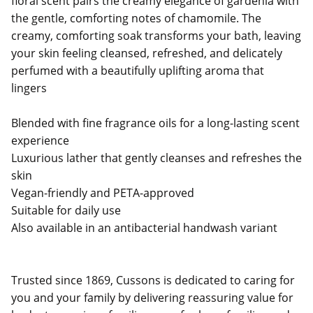
floral scent pairs the creamy elegance of gardenia with
the gentle, comforting notes of chamomile. The
creamy, comforting soak transforms your bath, leaving
your skin feeling cleansed, refreshed, and delicately
perfumed with a beautifully uplifting aroma that
lingers
Blended with fine fragrance oils for a long-lasting scent
experience
Luxurious lather that gently cleanses and refreshes the
skin
Vegan-friendly and PETA-approved
Suitable for daily use
Also available in an antibacterial handwash variant
Trusted since 1869, Cussons is dedicated to caring for
you and your family by delivering reassuring value for