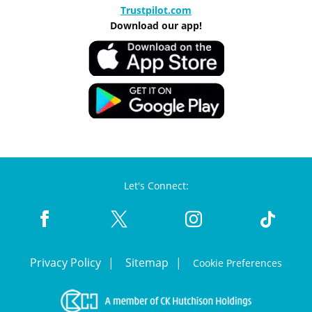
Trustpilot.com
Download our app!
Let's Connect:
Privacy Policy
Sitemap
Cookie Preferences