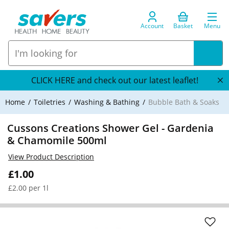
Account
Basket
Menu
CLICK HERE and check out our latest leaflet!
Home
Toiletries
Washing & Bathing
Bubble Bath & Soaks
Cussons Creations Shower Gel - Gardenia
& Chamomile 500ml
View Product Description
£1.00
£2.00 per 1l