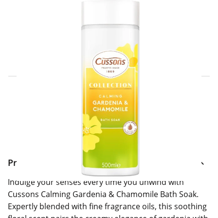
Click & Collect Express
Search for a Store
Home Delivery Information
Delivery Options & Info
Product Information
Indulge your senses every time you unwind with
Cussons Calming Gardenia & Chamomile Bath Soak.
Expertly blended with fine fragrance oils, this soothing