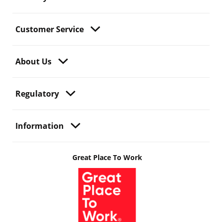
Customer Service
About Us
Regulatory
Information
Great Place To Work