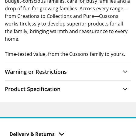
budget-conscious families, care for busy families and a
drop of fun for growing families. Across every range—
from Creations to Collections and Pure—Cussons
works tirelessly to develop superior products for all
the family, bringing warmth and reassurance to every
home.
Time-tested value, from the Cussons family to yours.
Warning or Restrictions
Product Specification
Delivery & Returns