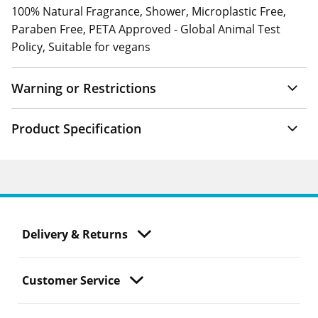
100% Natural Fragrance, Shower, Microplastic Free,
Paraben Free, PETA Approved - Global Animal Test
Policy, Suitable for vegans
Warning or Restrictions
Product Specification
Delivery & Returns
Customer Service