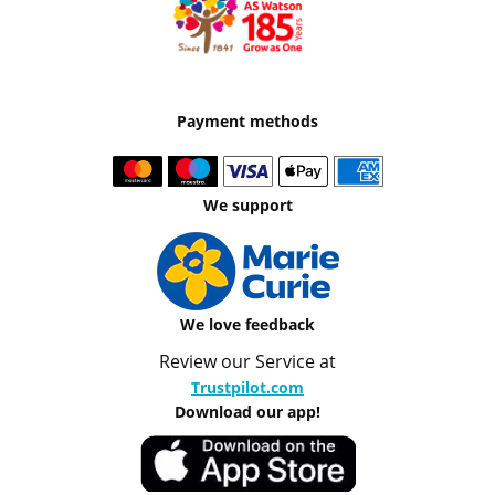
Payment methods
We support
We love feedback
Review our Service at
Trustpilot.com
Download our app!