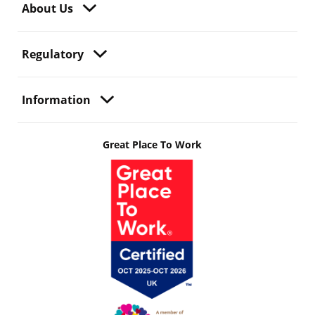
About Us
Regulatory
Information
Great Place To Work