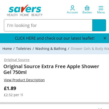
Account
Basket
Menu
CLICK HERE and check out our latest leaflet!
Home
Toiletries
Washing & Bathing
Shower Gels & Body W
Original Source
Original Source Extra Free Apple Shower
Gel 750ml
View Product Description
£1.89
£2.52 per 1l