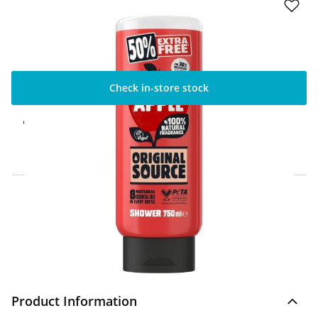
Check in-store stock
Click & Collect Express
Available for Click & Collect Express in 60
minutes only
Home Delivery Information
Delivery Options & Info
Product Information