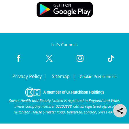
Let's Connect:
Privacy Policy
Sitemap
Cookie Preferences
Savers Health and Beauty Limited is registered in England and Wales
under company number 02202838 with its registered office at
Hutchison House 5 Hester Road, Battersea, London, SW11 4AN.