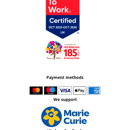
Payment methods
We support