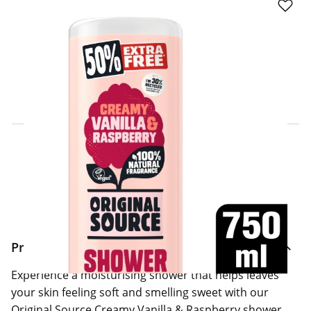
Click & Collect Express
Search for a Store
Home Delivery Information
Delivery Options & Info
Product Information
Experience a moisturising shower that helps leaves
your skin feeling soft and smelling sweet with our
Original Source Creamy Vanilla & Raspberry shower