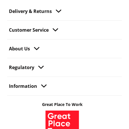
Delivery & Returns
Customer Service
About Us
Regulatory
Information
Great Place To Work