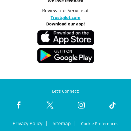
We love feedback
Review our Service at
Trustpilot.com
Download our app!
Let's Connect:
Privacy Policy
Sitemap
Cookie Preferences