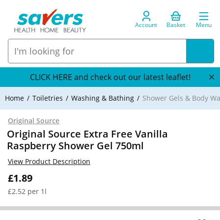
Account
Basket
Menu
CLICK HERE and check out our latest leaflet!
Home
Toiletries
Washing & Bathing
Shower Gels & Body W
Original Source
Original Source Extra Free Vanilla
Raspberry Shower Gel 750ml
View Product Description
£1.89
£2.52 per 1l