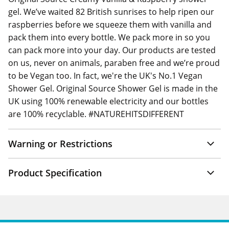
gel. We’ve waited 82 British sunrises to help ripen our
raspberries before we squeeze them with vanilla and
pack them into every bottle. We pack more in so you
can pack more into your day. Our products are tested
on us, never on animals, paraben free and we’re proud
to be Vegan too. In fact, we're the UK's No.1 Vegan
Shower Gel. Original Source Shower Gel is made in the
UK using 100% renewable electricity and our bottles
are 100% recyclable. #NATUREHITSDIFFERENT
Warning or Restrictions
Product Specification