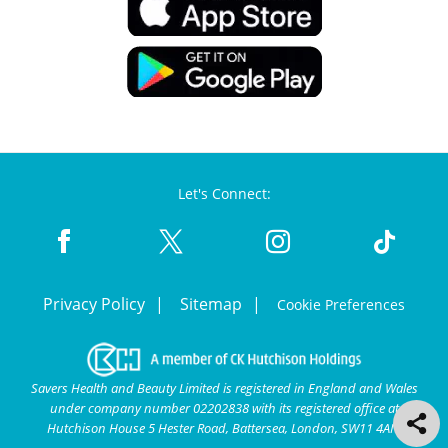
Let's Connect:
Privacy Policy
Sitemap
Cookie Preferences
Savers Health and Beauty Limited is registered in England and Wales
under company number 02202838 with its registered office at
Hutchison House 5 Hester Road, Battersea, London, SW11 4AN.