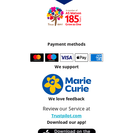
Payment methods
We support
We love feedback
Review our Service at
Trustpilot.com
Download our app!