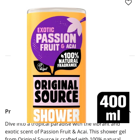
Click & Collect Express
Search for a Store
Home Delivery Information
Delivery Options & Info
Product Information
Dive into a tropical paradise with the vibrant and
exotic scent of Passion Fruit & Acai. This shower gel
from Original Source is crafted with 100% natural