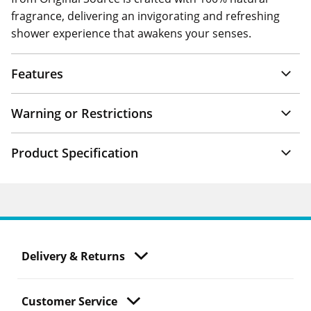
fragrance, delivering an invigorating and refreshing
shower experience that awakens your senses.
Features
Warning or Restrictions
Product Specification
Delivery & Returns
Customer Service