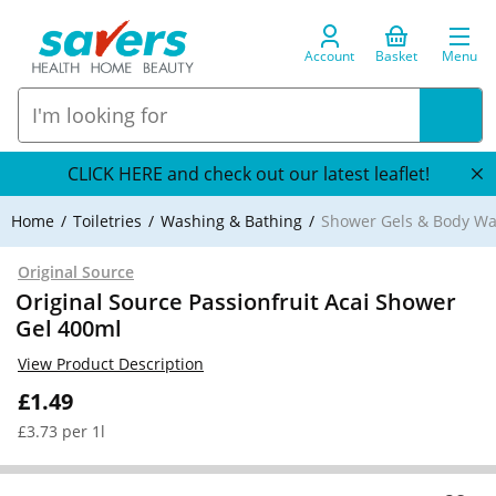
Account
Basket
Menu
CLICK HERE and check out our latest leaflet!
Home
Toiletries
Washing & Bathing
Shower Gels & Body W
Original Source
Original Source Passionfruit Acai Shower
Gel 400ml
View Product Description
£1.49
£3.73 per 1l