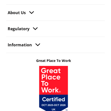
About Us
Regulatory
Information
Great Place To Work