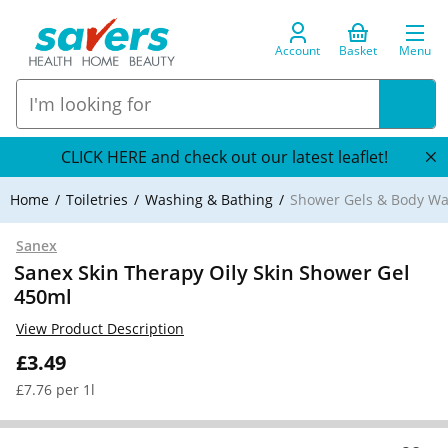
Account
Basket
Menu
CLICK HERE and check out our latest leaflet!
Home
Toiletries
Washing & Bathing
Shower Gels & Body W
Sanex
Sanex Skin Therapy Oily Skin Shower Gel
450ml
View Product Description
£3.49
£7.76 per 1l