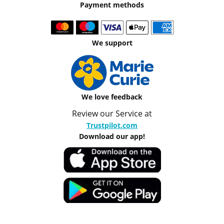
Payment methods
We support
We love feedback
Review our Service at
Trustpilot.com
Download our app!