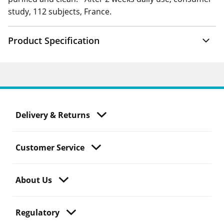
study, 112 subjects, France.
Product Specification
Delivery & Returns
Customer Service
About Us
Regulatory