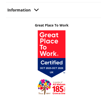
Information
Great Place To Work