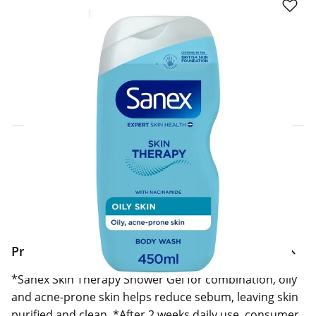
Click & Collect Express
Search for a Store
Home Delivery Information
Delivery Options & Info
Product Information
*Sanex Skin Therapy Shower Gel for combination, oily
and acne-prone skin helps reduce sebum, leaving skin
purified and clean. *After 2 weeks daily use, consumer