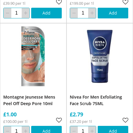
£39.90 per 1l
£199.00 per 1l
Add
Add
Montagne Jeunesse Mens
Nivea For Men Exfoliating
Peel Off Deep Pore 10ml
Face Scrub 75ML
£1.00
£2.79
£100.00 per 1l
£37.20 per 1l
Add
Add