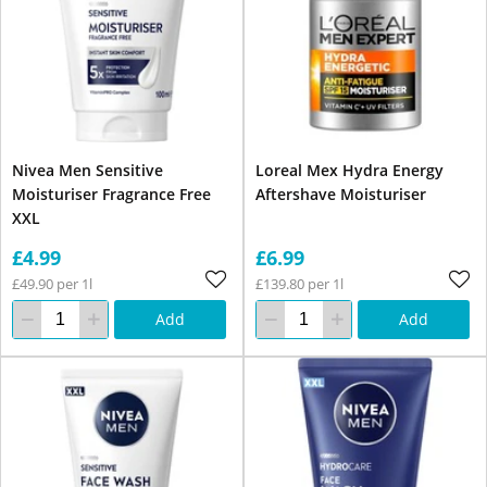
Nivea Men Sensitive
Loreal Mex Hydra Energy
Moisturiser Fragrance Free
Aftershave Moisturiser
XXL
£4.99
£6.99
£49.90 per 1l
£139.80 per 1l
Add
Add