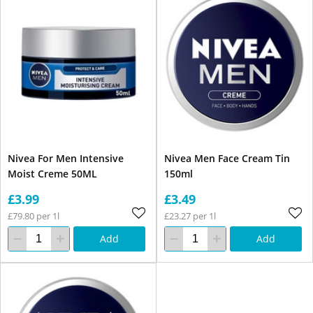
Nivea For Men Intensive
Nivea Men Face Cream Tin
Moist Creme 50ML
150ml
£3.99
£3.49
£79.80 per 1l
£23.27 per 1l
Add
Add