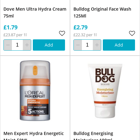
Dove Men Ultra Hydra Cream
Bulldog Original Face Wash
75ml
125Ml
£1.79
£2.79
£23.87 per 1l
£22.32 per 1l
Add
Add
Men Expert Hydra Energetic
Bulldog Energising