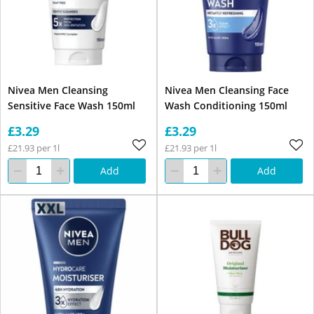
Nivea Men Cleansing
Nivea Men Cleansing Face
Sensitive Face Wash 150ml
Wash Conditioning 150ml
£3.29
£3.29
£21.93 per 1l
£21.93 per 1l
Add
Add