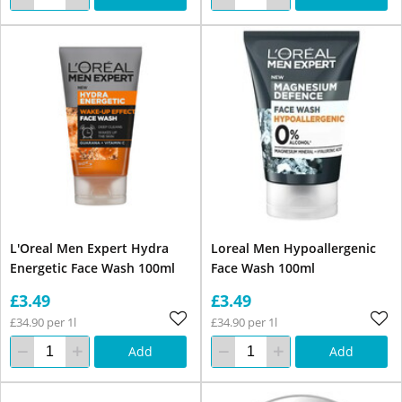
L'Oreal Men Expert Hydra
Loreal Men Hypoallergenic
Energetic Face Wash 100ml
Face Wash 100ml
£3.49
£3.49
£34.90 per 1l
£34.90 per 1l
Add
Add