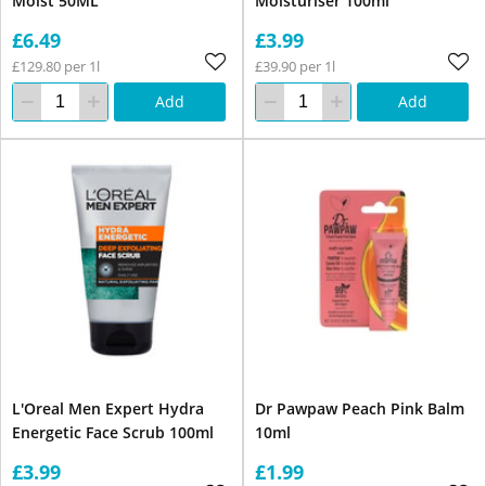
Moist 50ML
Moisturiser 100ml
£6.49
£3.99
£129.80 per 1l
£39.90 per 1l
Add
Add
L'Oreal Men Expert Hydra
Dr Pawpaw Peach Pink Balm
Energetic Face Scrub 100ml
10ml
£3.99
£1.99