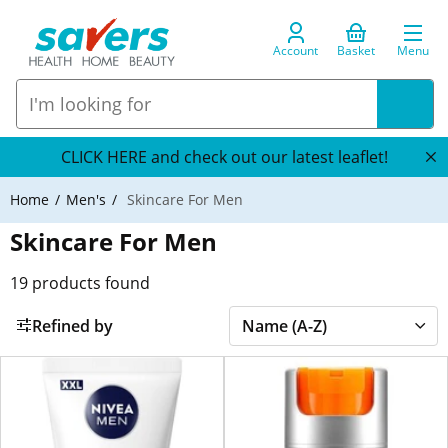
Account
Basket
Menu
CLICK HERE and check out our latest leaflet!
Home
Men's
Skincare For Men
Skincare For Men
19
products found
Refined by