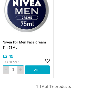
Nivea For Men Face Cream
Tin 75ML
£2.49
£33.20 per 1l
Add
1-19 of 19 products