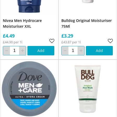
Nivea Men Hydrocare
Bulldog Original Moisturiser
Moisturiser XXL
75Ml
£4.49
£3.29
£44.90 per 1l
£43.87 per 1l
Add
Add