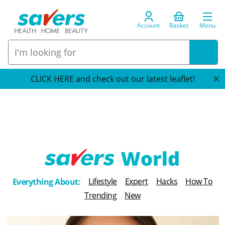
Account
Basket
Menu
CLICK HERE and check out our latest leaflet!
T
Lifestyle
Expert
Hacks
How To
Everything About:
h
Trending
New
e
B
l