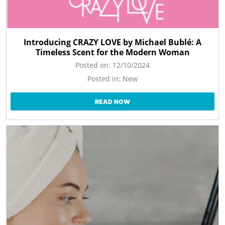
Introducing CRAZY LOVE by Michael Bublé: A
Timeless Scent for the Modern Woman
Posted on:
12/10/2024
Posted in:
New
READ NOW