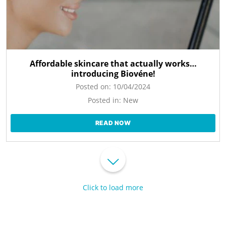
Affordable skincare that actually works…
introducing Biovéne!
Posted on:
10/04/2024
Posted in:
New
READ NOW
Click to load more