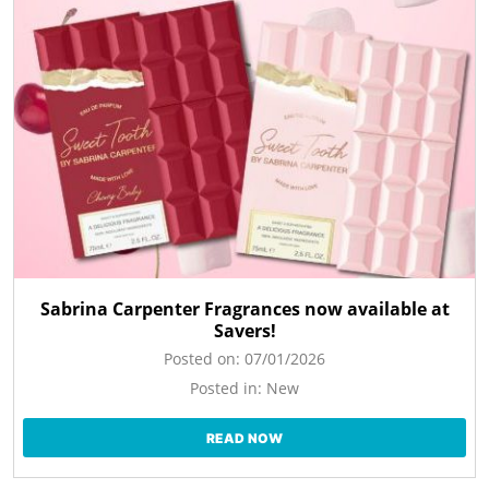
Sabrina Carpenter Fragrances now available at
Savers!
Posted on:
07/01/2026
Posted in:
New
READ NOW