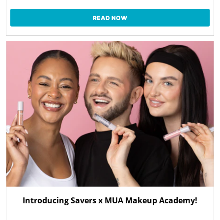
READ NOW
Introducing Savers x MUA Makeup Academy!