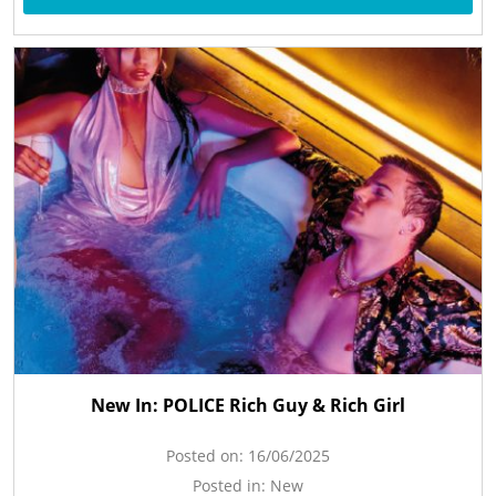
New In: POLICE Rich Guy & Rich Girl
Posted on:
16/06/2025
Posted in:
New