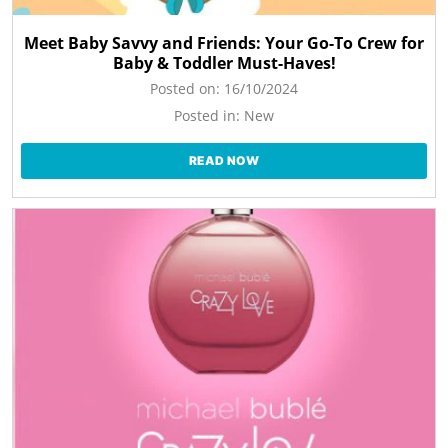
Meet Baby Savvy and Friends: Your Go-To Crew for
Baby & Toddler Must-Haves!
Posted on:
16/10/2024
Posted in:
New
READ NOW