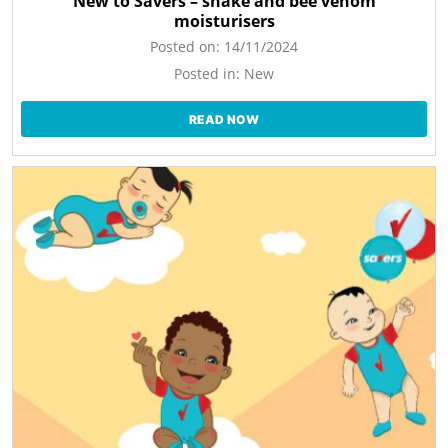
New to Savers – snake and bee venom
moisturisers
Posted on:
14/11/2024
Posted in:
New
READ NOW