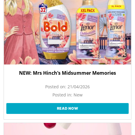
NEW: Mrs Hinch’s Midsummer Memories
Posted on:
21/04/2026
Posted in:
New
READ NOW