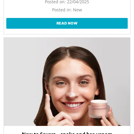
Posted on:
22/04/2025
Posted in:
New
READ NOW