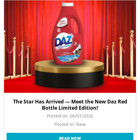
The Star Has Arrived — Meet the New Daz Red
Bottle Limited Edition!
Posted on:
06/01/2026
Posted in:
New
READ NOW