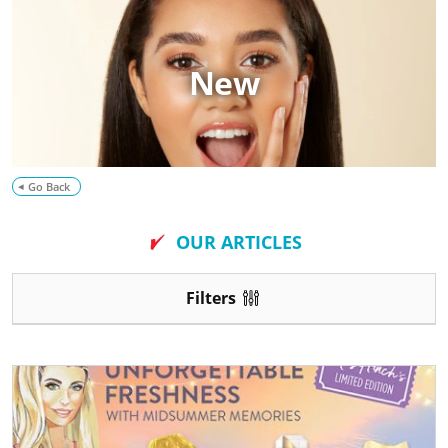
o
g
New
Go Back
OUR ARTICLES
Filters