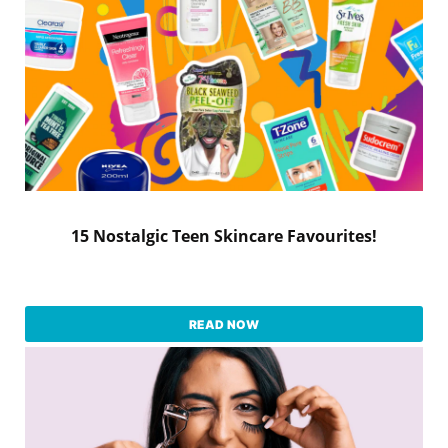
15 Nostalgic Teen Skincare Favourites!
READ NOW