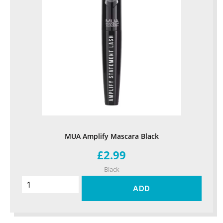
MUA Amplify Mascara Black
£2.99
Black
ADD