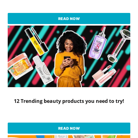
READ NOW
12 Trending beauty products you need to try!
READ NOW