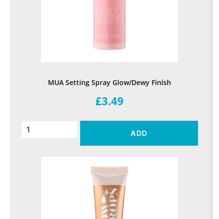
MUA Setting Spray Glow/Dewy Finish
£3.49
ADD