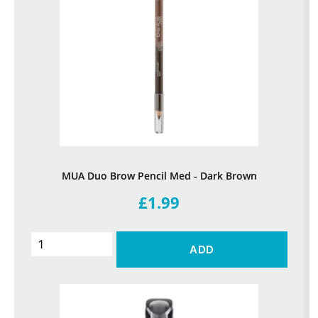
MUA Duo Brow Pencil Med - Dark Brown
£1.99
ADD