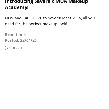
Introducing Savers x MUA Makeup
o
g
Academy!
NEW and EXCLUSIVE to Savers! Meet MUA, all you
need for the perfect makeup look!
Read time:
Posted:
22/04/25
Go Back