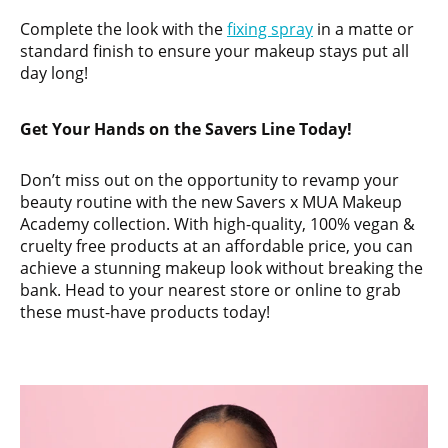
Complete the look with the
fixing spray
in a matte or
standard finish to ensure your makeup stays put all
day long!
Get Your Hands on the Savers Line Today!
Don’t miss out on the opportunity to revamp your
beauty routine with the new Savers x MUA Makeup
Academy collection. With high-quality, 100% vegan &
cruelty free products at an affordable price, you can
achieve a stunning makeup look without breaking the
bank. Head to your nearest store or online to grab
these must-have products today!