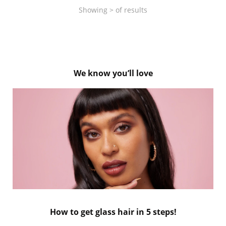
Showing
>
of
results
We know you’ll love
How to get glass hair in 5 steps!