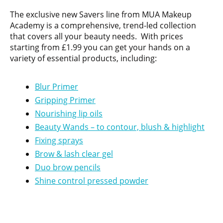
The exclusive new Savers line from MUA Makeup
Academy is a comprehensive, trend-led collection
that covers all your beauty needs. With prices
starting from £1.99 you can get your hands on a
variety of essential products, including:
Blur Primer
Gripping Primer
Nourishing lip oils
Beauty Wands – to contour, blush & highlight
Fixing sprays
Brow & lash clear gel
Duo brow pencils
Shine control pressed powder