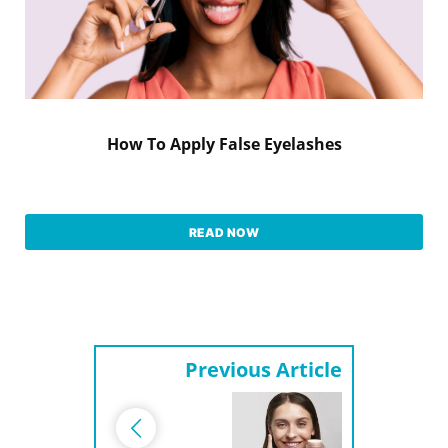
How To Apply False Eyelashes
READ NOW
Previous Article