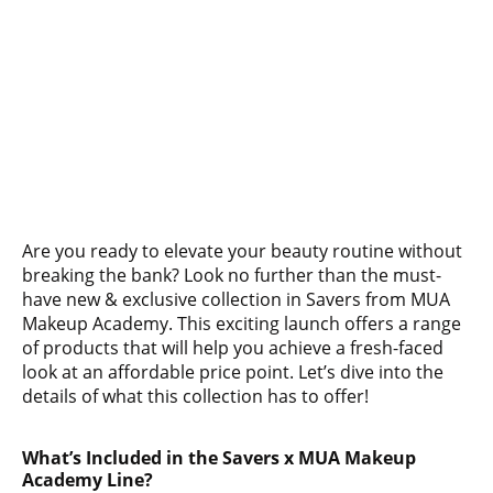
Are you ready to elevate your beauty routine without
breaking the bank? Look no further than the must-
have new & exclusive collection in Savers from MUA
Makeup Academy. This exciting launch offers a range
of products that will help you achieve a fresh-faced
look at an affordable price point. Let’s dive into the
details of what this collection has to offer!
What’s Included in the Savers x MUA Makeup
Academy Line?