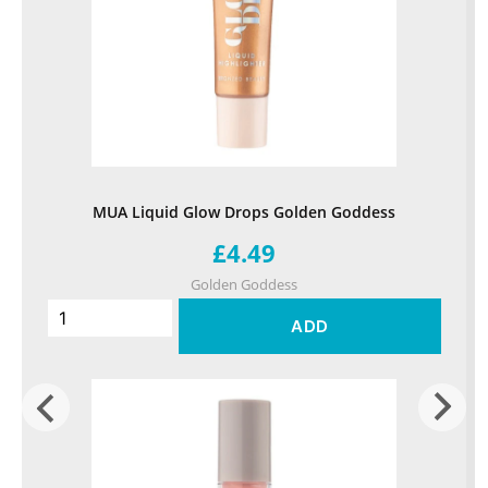
MUA Liquid Glow Drops Golden Goddess
£4.49
Golden Goddess
ADD