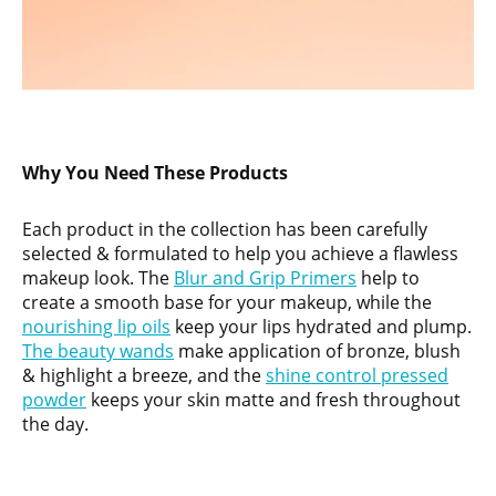
Why You Need These Products
Each product in the collection has been carefully
selected & formulated to help you achieve a flawless
makeup look. The
Blur and Grip Primers
help to
create a smooth base for your makeup, while the
nourishing lip oils
keep your lips hydrated and plump.
The beauty wands
make application of bronze, blush
& highlight a breeze, and the
shine control pressed
powder
keeps your skin matte and fresh throughout
the day.