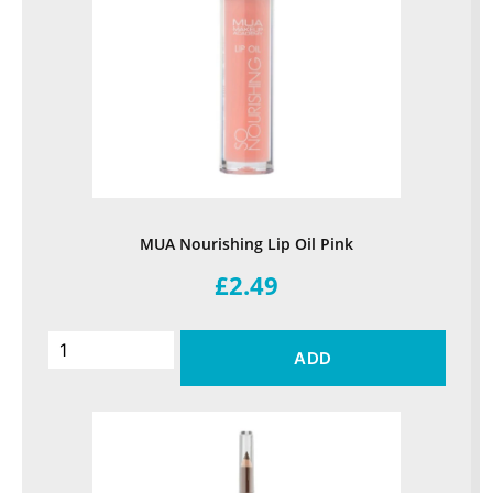
MUA Nourishing Lip Oil Pink
£2.49
ADD