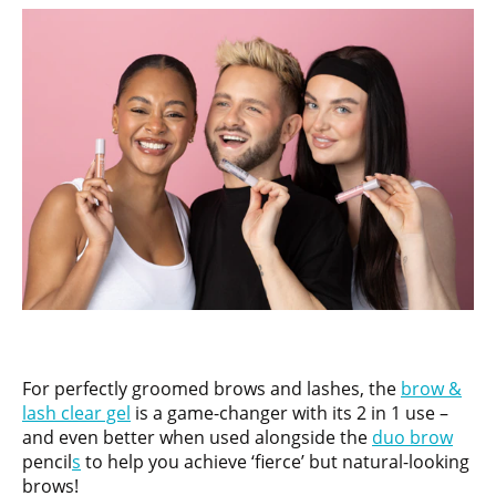
For perfectly groomed brows and lashes, the
brow &
lash clear gel
is a game-changer with its 2 in 1 use –
and even better when used alongside the
duo brow
pencil
s
to help you achieve ‘fierce’ but natural-looking
brows!