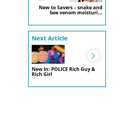
New to Savers – snake and
bee venom moisturi...
Next Article
New In: POLICE Rich Guy &
Rich Girl