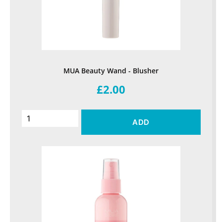
MUA Beauty Wand - Blusher
£2.00
ADD