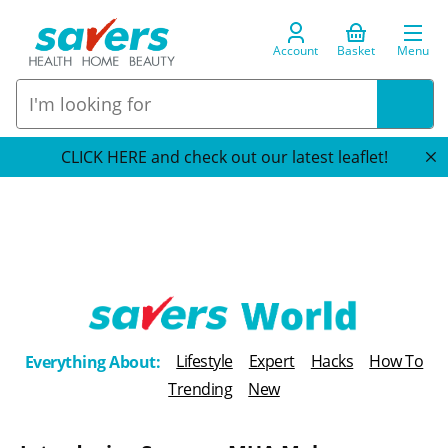
Account
Basket
Menu
CLICK HERE and check out our latest leaflet!
T
Lifestyle
Expert
Hacks
How To
Everything About:
h
Trending
New
e
B
l