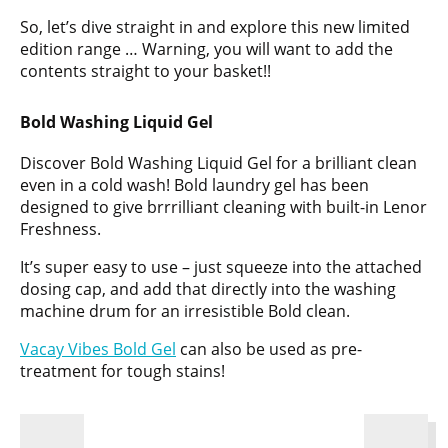
So, let’s dive straight in and explore this new limited
edition range … Warning, you will want to add the
contents straight to your basket!!
Bold Washing Liquid Gel
Discover Bold Washing Liquid Gel for a brilliant clean
even in a cold wash! Bold laundry gel has been
designed to give brrrilliant cleaning with built-in Lenor
Freshness.
It’s super easy to use – just squeeze into the attached
dosing cap, and add that directly into the washing
machine drum for an irresistible Bold clean.
Vacay Vibes Bold Gel
can also be used as pre-
treatment for tough stains!