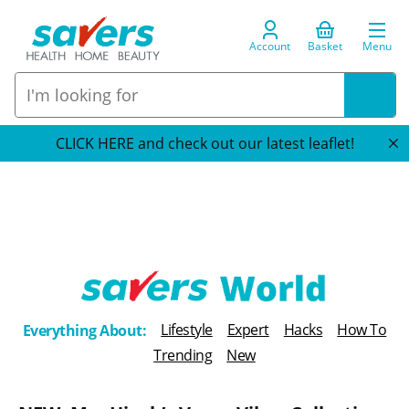
Account
Basket
Menu
CLICK HERE and check out our latest leaflet!
T
Lifestyle
Expert
Hacks
How To
Everything About:
h
Trending
New
e
B
l