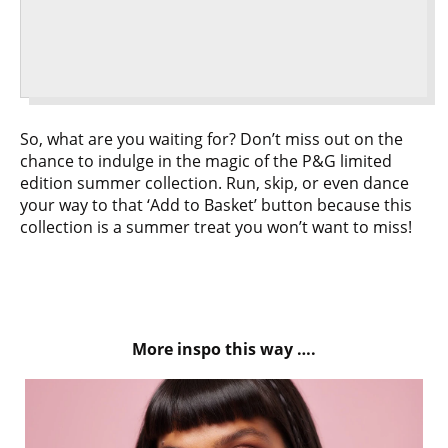
So, what are you waiting for? Don’t miss out on the
chance to indulge in the magic of the P&G limited
edition summer collection. Run, skip, or even dance
your way to that ‘Add to Basket’ button because this
collection is a summer treat you won’t want to miss!
More inspo this way ….