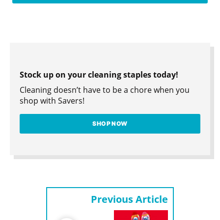
Stock up on your cleaning staples today!
Cleaning doesn’t have to be a chore when you
shop with Savers!
SHOP NOW
Previous Article