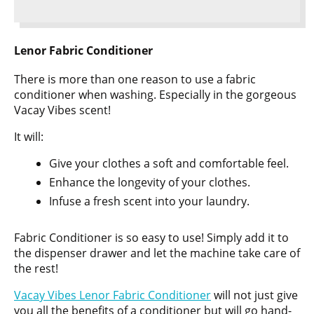
Lenor Fabric Conditioner
There is more than one reason to use a fabric
conditioner when washing. Especially in the gorgeous
Vacay Vibes scent!
It will:
Give your clothes a soft and comfortable feel.
Enhance the longevity of your clothes.
Infuse a fresh scent into your laundry.
Fabric Conditioner is so easy to use! Simply add it to
the dispenser drawer and let the machine take care of
the rest!
Vacay Vibes Lenor Fabric Conditioner
will not just give
you all the benefits of a conditioner but will go hand-