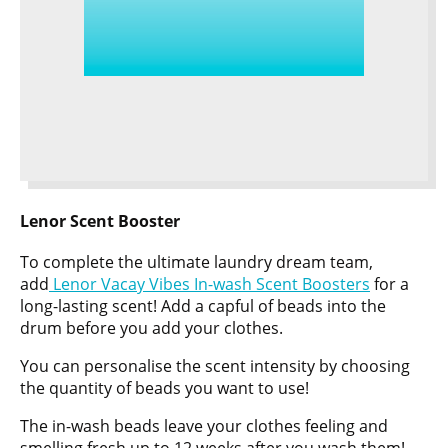
Lenor Scent Booster
To complete the ultimate laundry dream team,
add
Lenor Vacay Vibes In-wash Scent Boosters
for a
long-lasting scent! Add a capful of beads into the
drum before you add your clothes.
You can personalise the scent intensity by choosing
the quantity of beads you want to use!
The in-wash beads leave your clothes feeling and