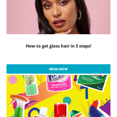
How to get glass hair in 5 steps!
READ NOW