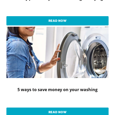
READ NOW
5 ways to save money on your washing
READ NOW