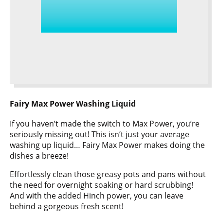
Fairy Max Power Washing Liquid
If you haven’t made the switch to Max Power, you’re
seriously missing out! This isn’t just your average
washing up liquid… Fairy Max Power makes doing the
dishes a breeze!
Effortlessly clean those greasy pots and pans without
the need for overnight soaking or hard scrubbing!
And with the added Hinch power, you can leave
behind a gorgeous fresh scent!