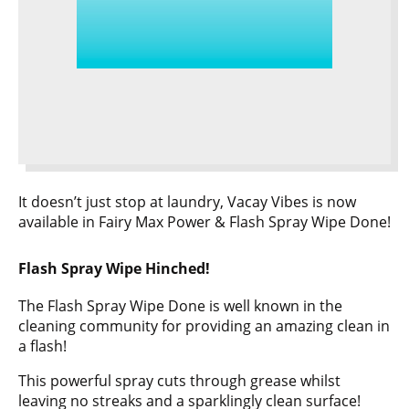
It doesn’t just stop at laundry, Vacay Vibes is now
available in Fairy Max Power & Flash Spray Wipe Done!
Flash Spray Wipe Hinched!
The Flash Spray Wipe Done is well known in the
cleaning community for providing an amazing clean in
a flash!
This powerful spray cuts through grease whilst
leaving no streaks and a sparklingly clean surface!