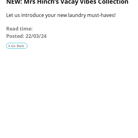
NEW: Mrs Hinch’s Vacay Vibes Collection
o
g
Let us introduce your new laundry must-haves!
Read time:
Posted:
22/03/24
Go Back