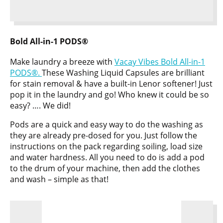
Bold All-in-1 PODS®
Make laundry a breeze with
Vacay Vibes Bold All-in-1
PODS®.
These Washing Liquid Capsules are brilliant
for stain removal & have a built-in Lenor softener! Just
pop it in the laundry and go! Who knew it could be so
easy? …. We did!
Pods are a quick and easy way to do the washing as
they are already pre-dosed for you. Just follow the
instructions on the pack regarding soiling, load size
and water hardness. All you need to do is add a pod
to the drum of your machine, then add the clothes
and wash – simple as that!