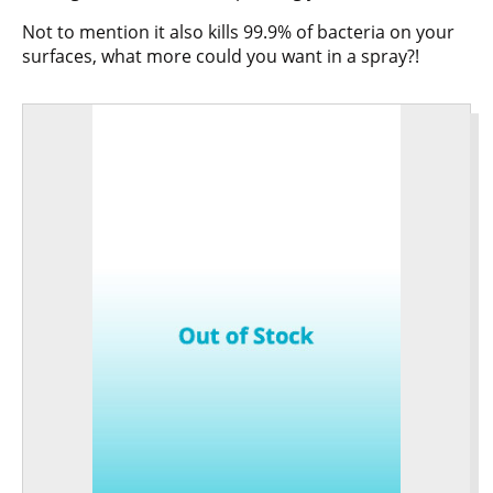
Not to mention it also kills 99.9% of bacteria on your
surfaces, what more could you want in a spray?!