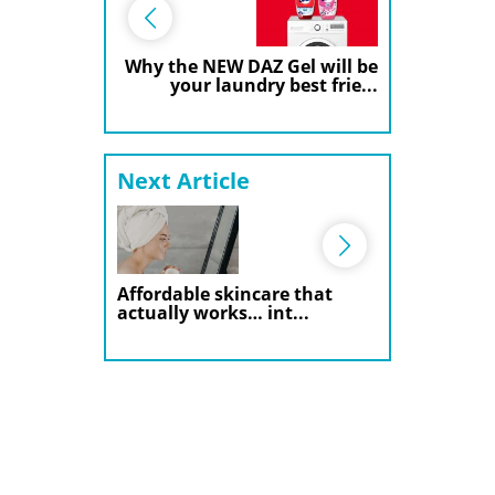
Why the NEW DAZ Gel will be
your laundry best frie...
Next Article
Affordable skincare that
actually works… int...