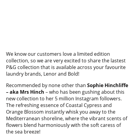
We know our customers love a limited edition
collection, so we are very excited to share the lastest
P&G collection that is available across your favourite
laundry brands, Lenor and Bold!
Recommended by none other than
Sophie Hinchliffe
– aka Mrs Hinch
– who has been gushing about this
new collection to her 5 million Instagram followers.
The refreshing essence of Coastal Cypress and
Orange Blossom instantly whisk you away to the
Mediterranean shoreline, where the vibrant scents of
flowers blend harmoniously with the soft caress of
the sea breeze!