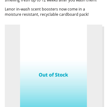
smelling fresh up to 12 weeks after you wash them!
Lenor in-wash scent boosters now come in a
moisture resistant, recyclable cardboard pack!