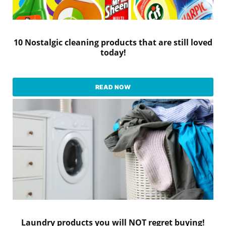
10 Nostalgic cleaning products that are still loved
today!
READ NOW
Laundry products you will NOT regret buying!