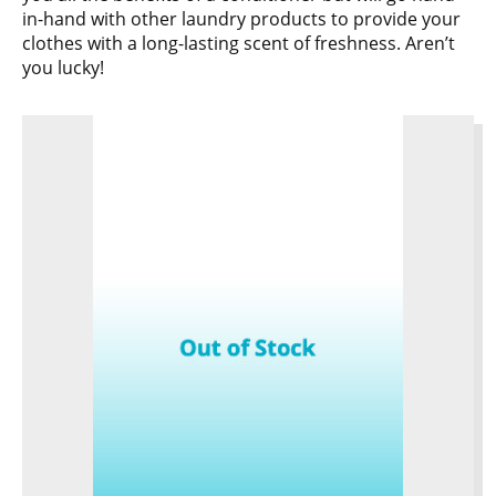
in-hand with other laundry products to provide your
clothes with a long-lasting scent of freshness. Aren’t
you lucky!