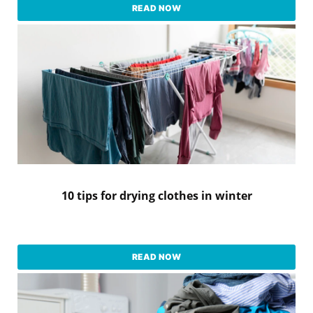
READ NOW
10 tips for drying clothes in winter
READ NOW