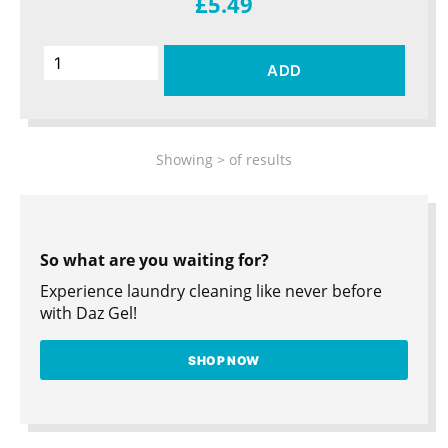
£5.49
ADD
Showing
>
of
results
So what are you waiting for?
Experience laundry cleaning like never before
with Daz Gel!
SHOP NOW