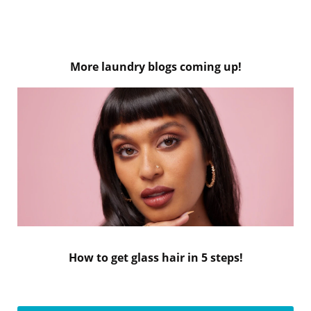
More laundry blogs coming up!
How to get glass hair in 5 steps!