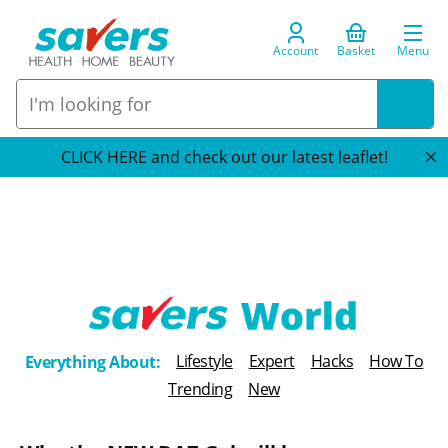
Account
Basket
Menu
CLICK HERE and check out our latest leaflet!
T
Lifestyle
Expert
Hacks
How To
Everything About:
h
Trending
New
e
B
l