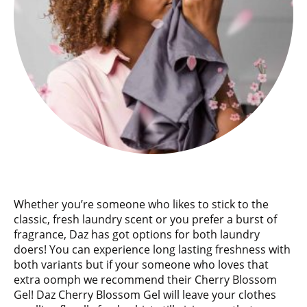
Whether you’re someone who likes to stick to the
classic, fresh laundry scent or you prefer a burst of
fragrance, Daz has got options for both laundry
doers! You can experience long lasting freshness with
both variants but if your someone who loves that
extra oomph we recommend their Cherry Blossom
Gel! Daz Cherry Blossom Gel will leave your clothes