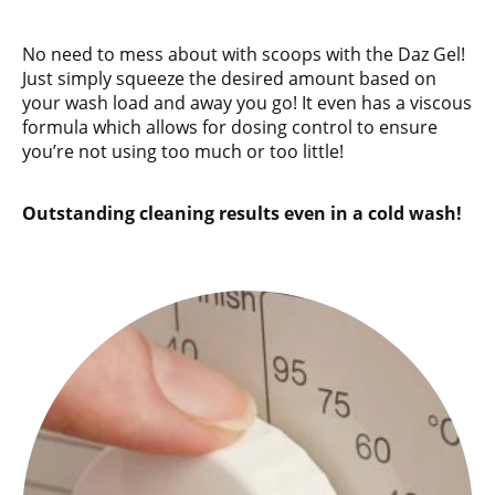
No need to mess about with scoops with the Daz Gel!
Just simply squeeze the desired amount based on
your wash load and away you go! It even has a viscous
formula which allows for dosing control to ensure
you’re not using too much or too little!
Outstanding cleaning results even in a cold wash!