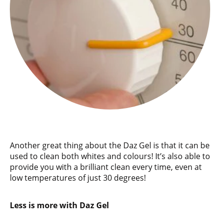
Another great thing about the Daz Gel is that it can be
used to clean both whites and colours! It’s also able to
provide you with a brilliant clean every time, even at
low temperatures of just 30 degrees!
Less is more with Daz Gel