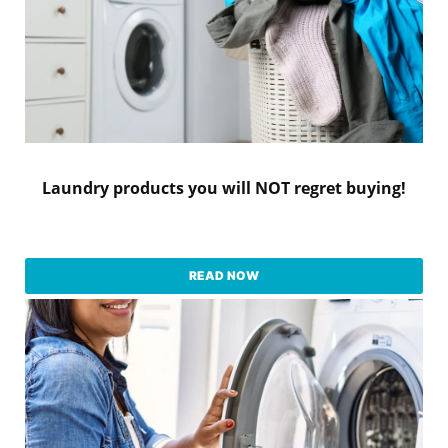
Laundry products you will NOT regret buying!
READ NOW