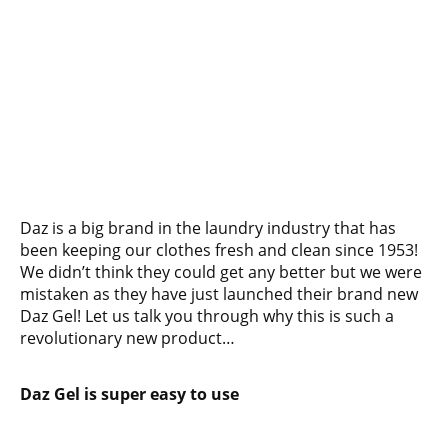
Daz is a big brand in the laundry industry that has
been keeping our clothes fresh and clean since 1953!
We didn’t think they could get any better but we were
mistaken as they have just launched their brand new
Daz Gel! Let us talk you through why this is such a
revolutionary new product…
Daz Gel is super easy to use