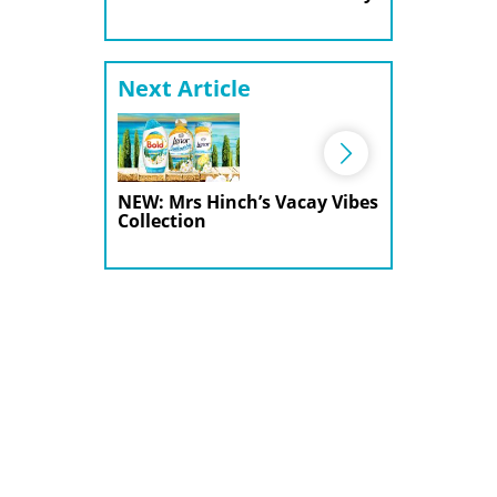
Next Article
NEW: Mrs Hinch’s Vacay Vibes
Collection