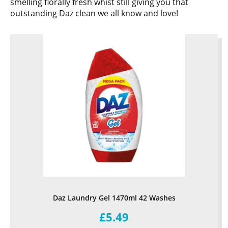
smelling florally fresh whist still giving you that
outstanding Daz clean we all know and love!
Daz Laundry Gel 1470ml 42 Washes
£5.49