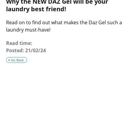
Why the NEW DAZ Gel will be your
o
g
laundry best friend!
Read on to find out what makes the Daz Gel such a
laundry must-have!
Read time:
Posted:
21/02/24
Go Back