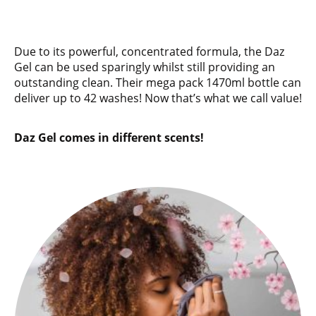
Due to its powerful, concentrated formula, the Daz
Gel can be used sparingly whilst still providing an
outstanding clean. Their mega pack 1470ml bottle can
deliver up to 42 washes! Now that’s what we call value!
Daz Gel comes in different scents!