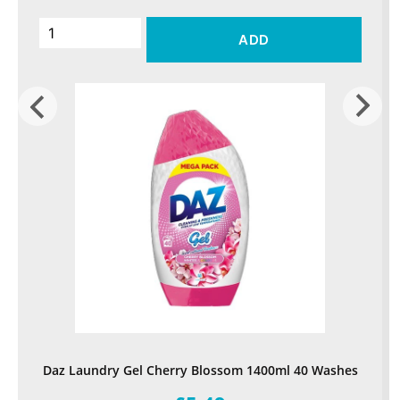
ADD
Daz Laundry Gel Cherry Blossom 1400ml 40 Washes