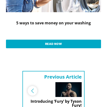
5 ways to save money on your washing
READ NOW
Previous Article
Introducing ‘Fury’ by Tyson
Fury!