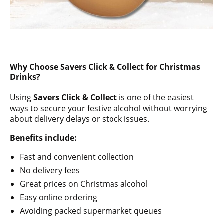
Why Choose Savers Click & Collect for Christmas
Drinks?
Using
Savers Click & Collect
is one of the easiest
ways to secure your festive alcohol without worrying
about delivery delays or stock issues.
Benefits include:
Fast and convenient collection
No delivery fees
Great prices on Christmas alcohol
Easy online ordering
Avoiding packed supermarket queues