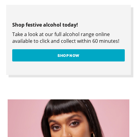
Shop festive alcohol today!
Take a look at our full alcohol range online
available to click and collect within 60 minutes!
SHOP NOW