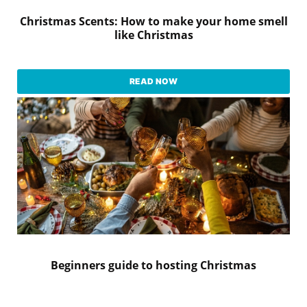
Christmas Scents: How to make your home smell
like Christmas
READ NOW
Beginners guide to hosting Christmas