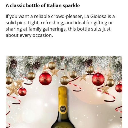
A classic bottle of Italian sparkle
If you want a reliable crowd-pleaser, La Gioiosa is a
solid pick. Light, refreshing, and ideal for gifting or
sharing at family gatherings, this bottle suits just
about every occasion.