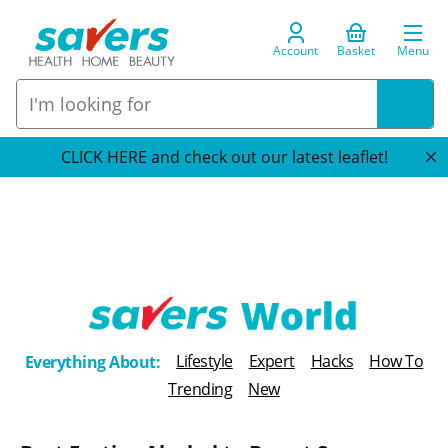
Account
Basket
Menu
CLICK HERE and check out our latest leaflet!
T
Lifestyle
Expert
Hacks
How To
Everything About:
h
Trending
New
e
B
l