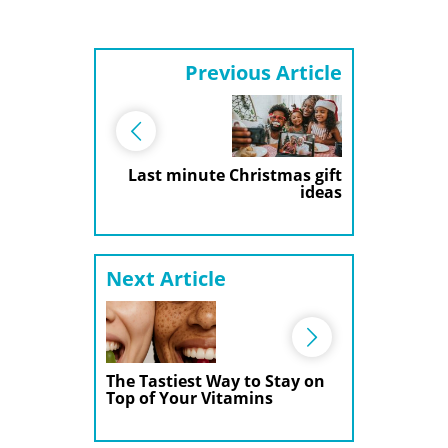
Previous Article
Last minute Christmas gift
ideas
Next Article
The Tastiest Way to Stay on
Top of Your Vitamins