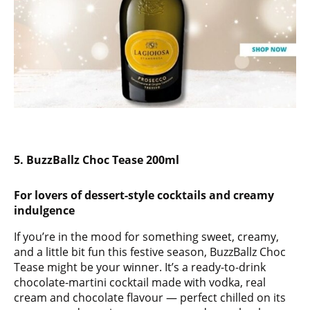
5. BuzzBallz Choc Tease 200ml
For lovers of dessert-style cocktails and creamy
indulgence
If you’re in the mood for something sweet, creamy,
and a little bit fun this festive season, BuzzBallz Choc
Tease might be your winner. It’s a ready-to-drink
chocolate-martini cocktail made with vodka, real
cream and chocolate flavour — perfect chilled on its