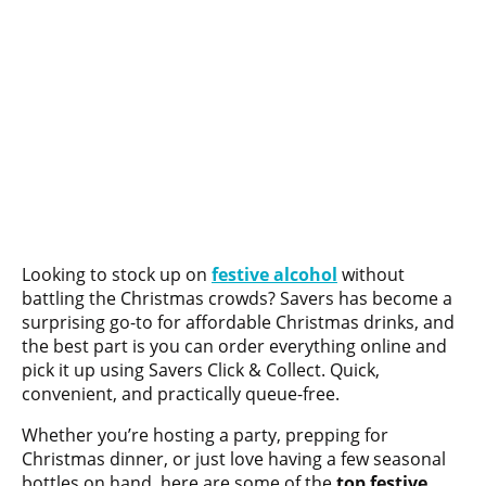
Looking to stock up on
festive alcohol
without
battling the Christmas crowds? Savers has become a
surprising go-to for affordable Christmas drinks, and
the best part is you can order everything online and
pick it up using Savers Click & Collect. Quick,
convenient, and practically queue-free.
Whether you’re hosting a party, prepping for
Christmas dinner, or just love having a few seasonal
bottles on hand, here are some of the
top festive