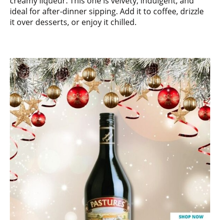
creamy liqueur. This one is velvety, indulgent, and
ideal for after-dinner sipping. Add it to coffee, drizzle
it over desserts, or enjoy it chilled.