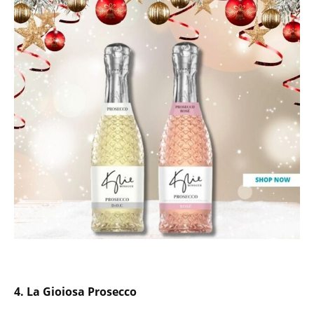
4.
La Gioiosa Prosecco