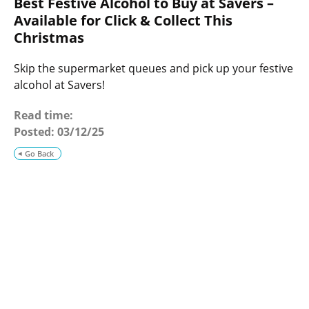
Best Festive Alcohol to Buy at Savers –
o
g
Available for Click & Collect This
Christmas
Skip the supermarket queues and pick up your festive
alcohol at Savers!
Read time:
Posted:
03/12/25
Go Back