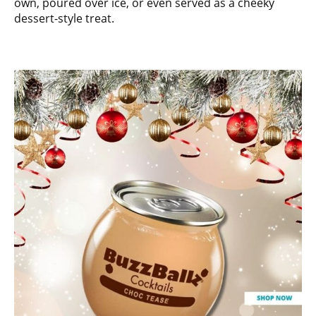
own, poured over ice, or even served as a cheeky
dessert-style treat.