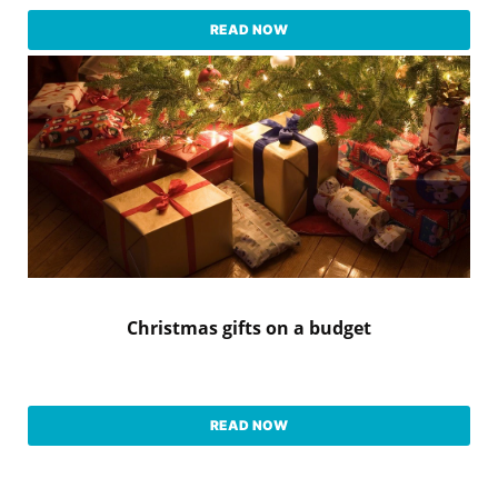
READ NOW
Christmas gifts on a budget
READ NOW