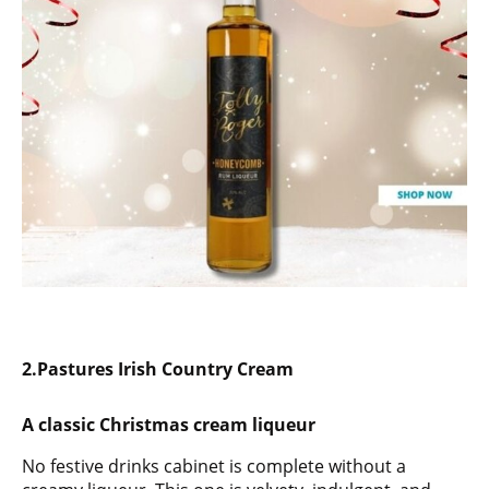
2.
Pastures Irish Country Cream
A classic Christmas cream liqueur
No festive drinks cabinet is complete without a