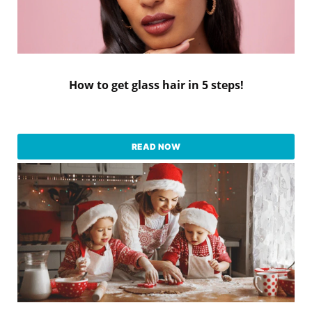
How to get glass hair in 5 steps!
READ NOW