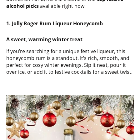
alcohol picks
available right now.
1. Jolly Roger Rum Liqueur Honeycomb
A sweet, warming winter treat
If you’re searching for a unique festive liqueur, this
honeycomb rum is a standout. It’s rich, smooth, and
perfect for cosy winter evenings. Sip it neat, pour it
over ice, or add it to festive cocktails for a sweet twist.