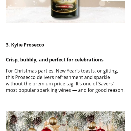
3. Kylie Prosecco
Crisp, bubbly, and perfect for celebrations
For Christmas parties, New Year’s toasts, or gifting,
this Prosecco delivers refreshment and sparkle
without the premium price tag. It’s one of Savers’
most popular sparkling wines — and for good reason.