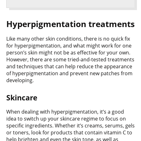
Hyperpigmentation treatments
Like many other skin conditions, there is no quick fix
for hyperpigmentation, and what might work for one
person’s skin might not be as effective for your own.
However, there are some tried-and-tested treatments
and techniques that can help reduce the appearance
of hyperpigmentation and prevent new patches from
developing.
Skincare
When dealing with hyperpigmentation, it’s a good
idea to switch up your skincare regime to focus on
specific ingredients. Whether it’s creams, serums, gels
or toners, look for products that contain vitamin C to
help brighten and even the skin tone, as well as