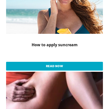
How to apply suncream
READ NOW