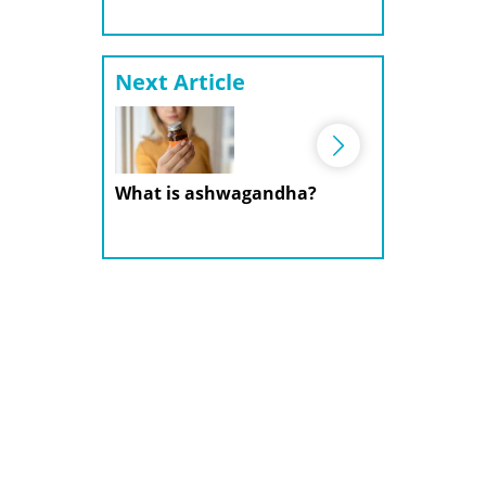
Next Article
What is ashwagandha?