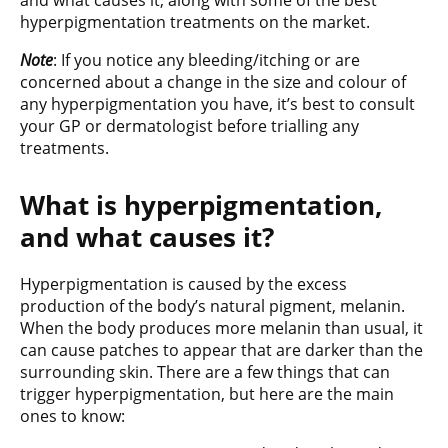
and what causes it, along with some of the best
hyperpigmentation treatments on the market.
Note
: If you notice any bleeding/itching or are
concerned about a change in the size and colour of
any hyperpigmentation you have, it’s best to consult
your GP or dermatologist before trialling any
treatments.
What is hyperpigmentation,
and what causes it?
Hyperpigmentation is caused by the excess
production of the body’s natural pigment, melanin.
When the body produces more melanin than usual, it
can cause patches to appear that are darker than the
surrounding skin. There are a few things that can
trigger hyperpigmentation, but here are the main
ones to know: