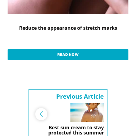
Reduce the appearance of stretch marks
READ NOW
Previous Article
Best sun cream to stay
protected this summer