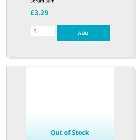
Serum 30ml
£3.29
ADD