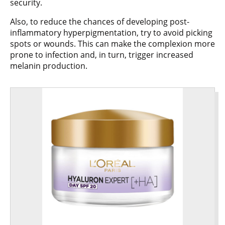
security.
Also, to reduce the chances of developing post-
inflammatory hyperpigmentation, try to avoid picking
spots or wounds. This can make the complexion more
prone to infection and, in turn, trigger increased
melanin production.