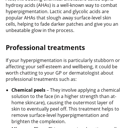
hydroxy acids (AHAs) is a well-known way to combat
hyperpigmentation. Lactic and glycolic acids are
popular AHAs that slough away surface-level skin
cells, helping to fade darker patches and give you an
unbeatable glow in the process.
Professional treatments
If your hyperpigmentation is particularly stubborn or
affecting your self-esteem and wellbeing, it could be
worth chatting to your GP or dermatologist about
professional treatments such as:
Chemical peels
– They involve applying a chemical
solution to the face (in a higher strength than at-
home skincare), causing the outermost layer of
skin to eventually peel off. This treatment helps to
remove surface-level hyperpigmentation and
brighten the complexion.