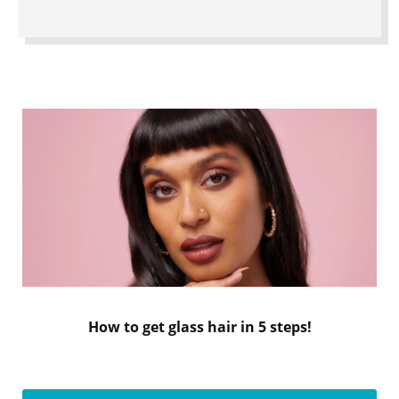
How to get glass hair in 5 steps!