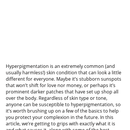
Hyperpigmentation is an extremely common (and
usually harmless!) skin condition that can look a little
different for everyone. Maybe it’s stubborn sunspots
that won’t shift for love nor money, or perhaps it’s
prominent darker patches that have set up shop all
over the body. Regardless of skin type or tone,
anyone can be susceptible to hyperpigmentation, so
it’s worth brushing up on a few of the basics to help
you protect your complexion in the future. In this
article, we’re getting to grips with exactly what it is