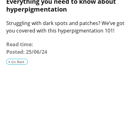
Everything you need to know about
o
g
hyperpigmentation
Struggling with dark spots and patches? We’ve got
you covered with this hyperpigmentation 101!
Read time:
Posted:
25/06/24
Go Back