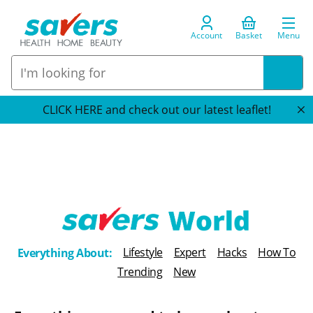
Account
Basket
Menu
CLICK HERE and check out our latest leaflet!
T
Lifestyle
Expert
Hacks
How To
Everything About:
h
Trending
New
e
B
l