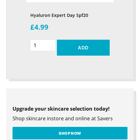
Hyaluron Expert Day Spf20
£4.99
ADD
Upgrade your skincare selection today!
Shop skincare instore and online at Savers
SHOP NOW