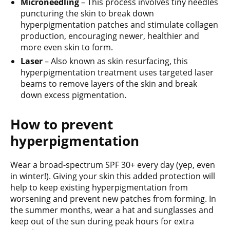
Microneedling
– This process involves tiny needles
puncturing the skin to break down
hyperpigmentation patches and stimulate collagen
production, encouraging newer, healthier and
more even skin to form.
Laser
– Also known as skin resurfacing, this
hyperpigmentation treatment uses targeted laser
beams to remove layers of the skin and break
down excess pigmentation.
How to prevent
hyperpigmentation
Wear a broad-spectrum SPF 30+ every day (yep, even
in winter!). Giving your skin this added protection will
help to keep existing hyperpigmentation from
worsening and prevent new patches from forming. In
the summer months, wear a hat and sunglasses and
keep out of the sun during peak hours for extra