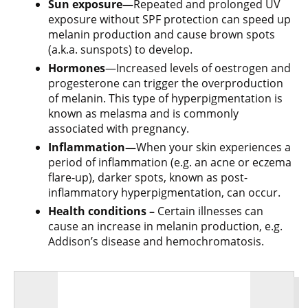
Sun exposure—
Repeated and prolonged UV
exposure without SPF protection can speed up
melanin production and cause brown spots
(a.k.a. sunspots) to develop.
Hormones
—Increased levels of oestrogen and
progesterone can trigger the overproduction
of melanin. This type of hyperpigmentation is
known as melasma and is commonly
associated with pregnancy.
Inflammation—
When your skin experiences a
period of inflammation (e.g. an acne or eczema
flare-up), darker spots, known as post-
inflammatory hyperpigmentation, can occur.
Health conditions –
Certain illnesses can
cause an increase in melanin production, e.g.
Addison’s disease and hemochromatosis.