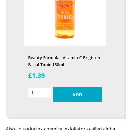
Beauty Formulas Vitamin C Brighten
Facial Tonic 150ml
£1.39
ADD
Also, introducing chemical exfoliators called alpha