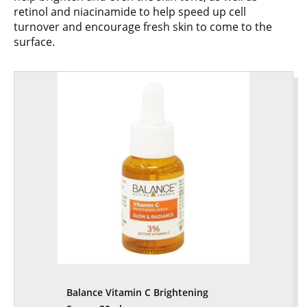
retinol and niacinamide to help speed up cell
turnover and encourage fresh skin to come to the
surface.
Balance Vitamin C Brightening