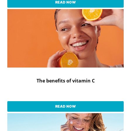
READ NOW
The benefits of vitamin C
READ NOW