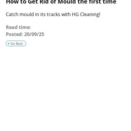
How to Get Rid of Mould the first time
o
g
Catch mould in its tracks with HG Cleaning!
Read time:
Posted:
20/09/25
Go Back