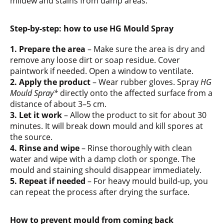
mildew and stains from damp areas.
Step-by-step: how to use HG Mould Spray
1. Prepare the area
– Make sure the area is dry and
remove any loose dirt or soap residue. Cover
paintwork if needed. Open a window to ventilate.
2. Apply the product
– Wear rubber gloves. Spray
HG
Mould Spray*
directly onto the affected surface from a
distance of about 3–5 cm.
3. Let it work
– Allow the product to sit for about 30
minutes. It will break down mould and kill spores at
the source.
4. Rinse and wipe
– Rinse thoroughly with clean
water and wipe with a damp cloth or sponge. The
mould and staining should disappear immediately.
5. Repeat if needed
– For heavy mould build-up, you
can repeat the process after drying the surface.
How to prevent mould from coming back