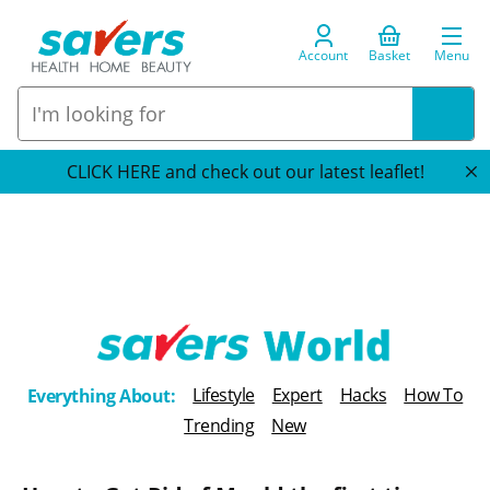
Account
Basket
Menu
CLICK HERE and check out our latest leaflet!
T
Lifestyle
Expert
Hacks
How To
Everything About:
h
Trending
New
e
B
l