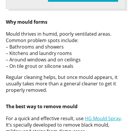
Why mould forms
Mould thrives in humid, poorly ventilated areas.
Common problem spots include:
– Bathrooms and showers
– Kitchens and laundry rooms
– Around windows and on ceilings
– On tile grout or silicone seals
Regular cleaning helps, but once mould appears, it
usually takes more than a general cleaner to get it
properly removed.
The best way to remove mould
For a quick and effective result, use
HG Mould Spray
.
It’s specially developed to remove black mould,