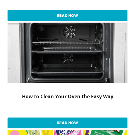
READ NOW
How to Clean Your Oven the Easy Way
READ NOW