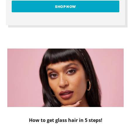
SHOP NOW
How to get glass hair in 5 steps!