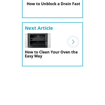
How to Unblock a Drain Fast
Next Article
How to Clean Your Oven the
Easy Way