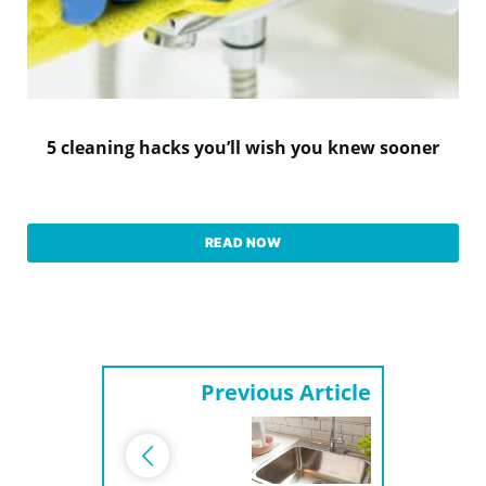
5 cleaning hacks you’ll wish you knew sooner
READ NOW
Previous Article