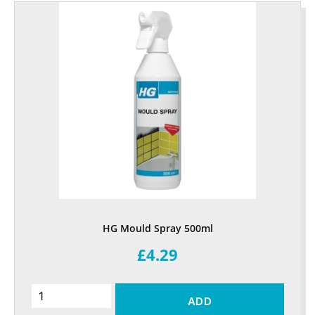
HG Mould Spray 500ml
£4.29
ADD