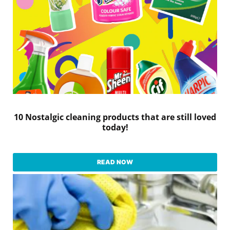
10 Nostalgic cleaning products that are still loved
today!
READ NOW