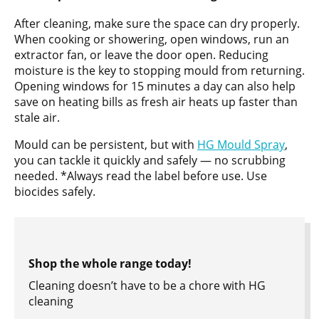
After cleaning, make sure the space can dry properly.
When cooking or showering, open windows, run an
extractor fan, or leave the door open. Reducing
moisture is the key to stopping mould from returning.
Opening windows for 15 minutes a day can also help
save on heating bills as fresh air heats up faster than
stale air.
Mould can be persistent, but with
HG Mould Spray
,
you can tackle it quickly and safely — no scrubbing
needed. *Always read the label before use. Use
biocides safely.
Shop the whole range today!
Cleaning doesn’t have to be a chore with HG
cleaning