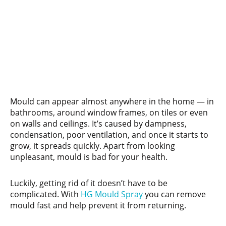
Mould can appear almost anywhere in the home — in
bathrooms, around window frames, on tiles or even
on walls and ceilings. It’s caused by dampness,
condensation, poor ventilation, and once it starts to
grow, it spreads quickly. Apart from looking
unpleasant, mould is bad for your health.
Luckily, getting rid of it doesn’t have to be
complicated. With
HG Mould Spray
you can remove
mould fast and help prevent it from returning.