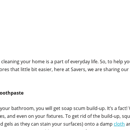
, cleaning your home is a part of everyday life. So, to help y
res that little bit easier, here at Savers, we are sharing our
toothpaste
our bathroom, you will get soap scum build-up. It’s a fact! Yo
s, and even on your fixtures. To get rid of the build-up, s
d gels as they can stain your surfaces) onto a damp
cloth
an