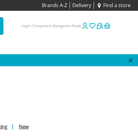
Brands A-Z
Delivery
Find a store
Login Component Navigation Node
ing
New