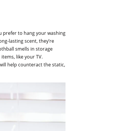
u prefer to hang your washing
ong-lasting scent, they’re
othball smells in storage
 items, like your TV.
ill help counteract the static,