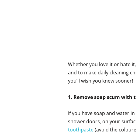
Whether you love it or hate it
and to make daily cleaning cho
you’ll wish you knew sooner!
1. Remove soap scum with 
If you have soap and water in y
shower doors, on your surface
toothpaste
(avoid the coloure