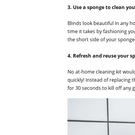
3. Use a sponge to clean you
Blinds look beautiful in any h
time it takes by fashioning y
the short side of your sponge
4. Refresh and reuse your 
No at-home cleaning kit would
quickly! Instead of replacing
for 30 seconds to kill off any