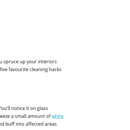
ou spruce up your interiors
 five favourite cleaning hacks
u’ll notice it on glass
queeze a small amount of
white
d buff into affected areas