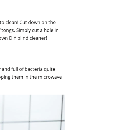
 to clean! Cut down on the
 tongs. Simply cut a hole in
own DIY blind cleaner!
 and full of bacteria quite
popping them in the microwave