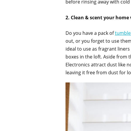
before rinsing away with cold
2. Clean & scent your home 
Do you have a pack of
tumble
out, or you forget to use them
ideal to use as fragrant line
boxes in the loft. Aside from 
Electronics attract dust like 
leaving it free from dust for 