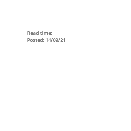
Read time:
Posted:
14/09/21