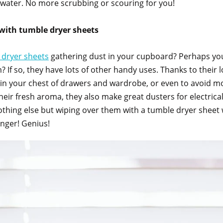
 water. No more scrubbing or scouring for you!
with tumble dryer sheets
 dryer sheets
gathering dust in your cupboard? Perhaps yo
? If so, they have lots of other handy uses. Thanks to their l
rs in your chest of drawers and wardrobe, or even to avoid m
their fresh aroma, they also make great dusters for electrical
nothing else but wiping over them with a tumble dryer sheet w
longer! Genius!