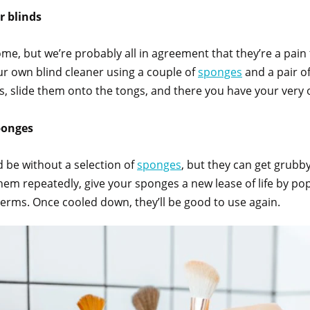
r blinds
ome, but we’re probably all in agreement that they’re a pain
our own blind cleaner using a couple of
sponges
and a pair of
s, slide them onto the tongs, and there you have your very 
sponges
 be without a selection of
sponges
, but they can get grubby
 them repeatedly, give your sponges a new lease of life by 
 germs. Once cooled down, they’ll be good to use again.