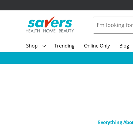
Shop
Trending
Online Only
Blog
Everything Abo