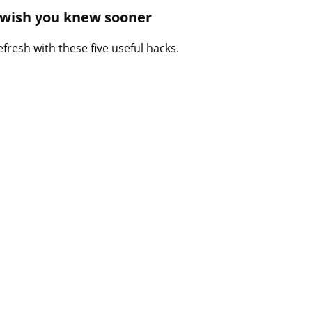
B
l wish you knew sooner
l
o
fresh with these five useful hacks.
g