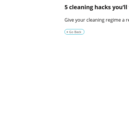
5 cleaning hacks you’l
Give your cleaning regime a re
Go Back