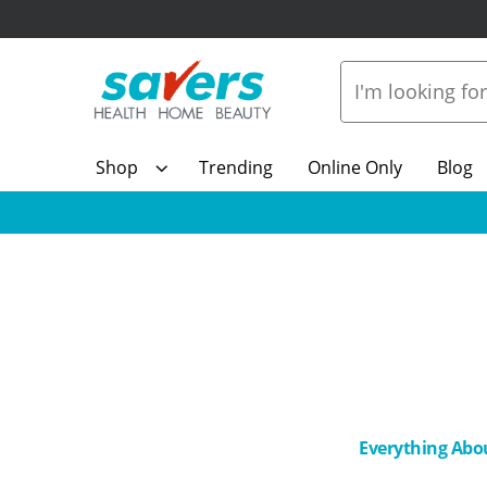
Shop
Trending
Online Only
Blog
Everything Abo