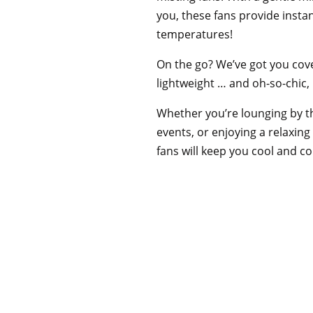
you, these fans provide instan
temperatures!
On the go? We’ve got you cov
lightweight … and oh-so-chic,
Whether you’re lounging by t
events, or enjoying a relaxing
fans will keep you cool and c