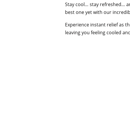
Stay cool… stay refreshed… 
best one yet with our incredib
Experience instant relief as th
leaving you feeling cooled an