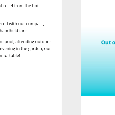
t relief from the hot
ered with our compact,
 handheld fans!
he pool, attending outdoor
 evening in the garden, our
omfortable!