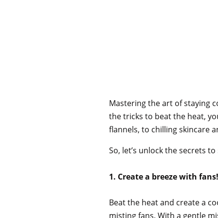
Mastering the art of staying 
the tricks to beat the heat, 
flannels, to chilling skincare
So, let’s unlock the secrets 
1. Create a breeze with fans
Beat the heat and create a co
misting fans. With a gentle mi