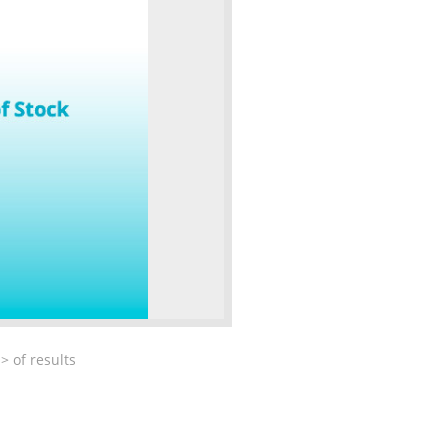
>
of
results