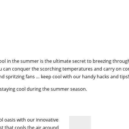
cool in the summer is the ultimate secret to breezing thro
you can conquer the scorching temperatures and carry on co
 and spritzing fans … keep cool with our handy hacks and tips!
to staying cool during the summer season.
!
ol oasis with our innovative
st that cools the air around