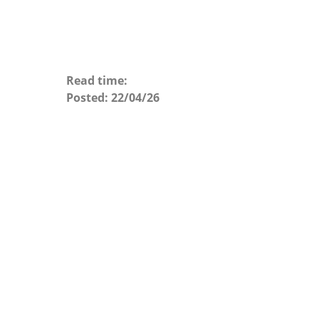
Read time:
Posted:
22/04/26