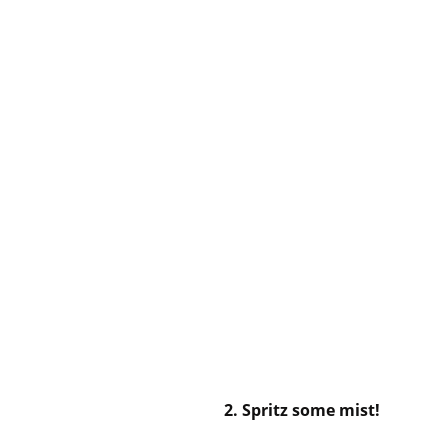
2. Spritz some mist!