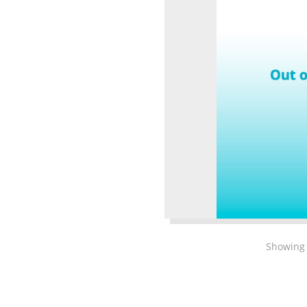
Showing