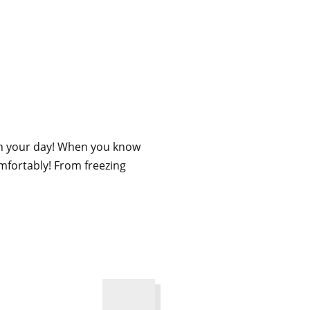
ugh your day! When you know
mfortably! From freezing