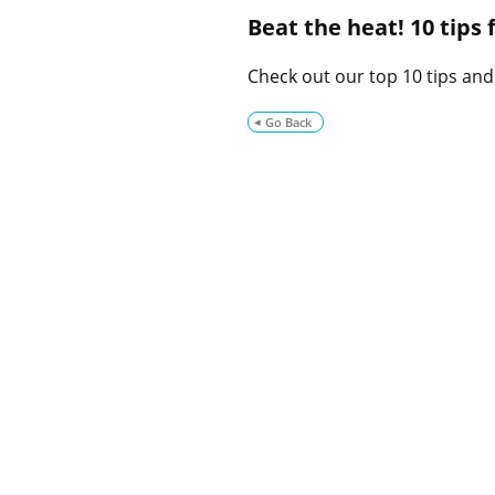
Beat the heat! 10 tips
Check out our top 10 tips and
Go Back