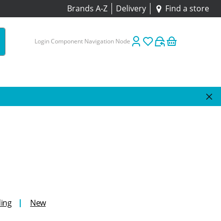
Brands A-Z
Delivery
Find a store
Login Component Navigation Node
ing
New