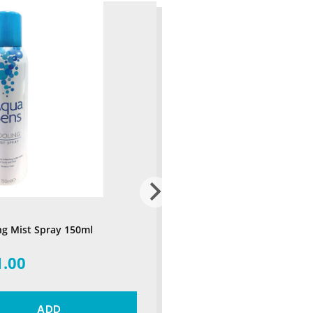
ng Mist Spray 150ml
1.00
ADD