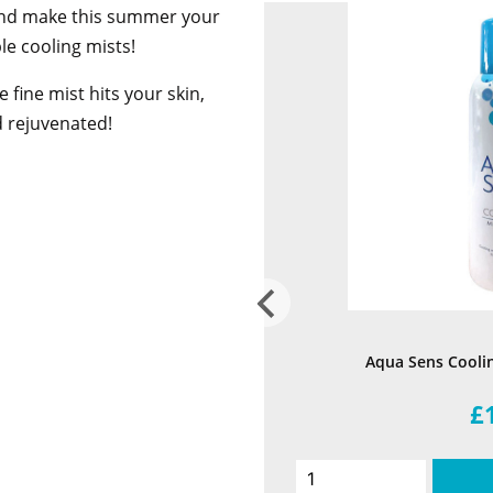
and make this summer your
le cooling mists!
e fine mist hits your skin,
d rejuvenated!
Aqua Sens Cooli
£