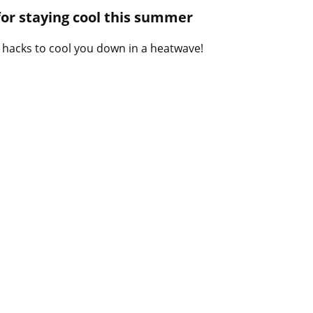
B
 for staying cool this summer
l
o
 hacks to cool you down in a heatwave!
g