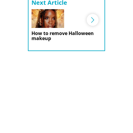
Next Article
How to remove Halloween
makeup