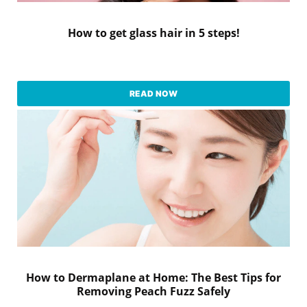
How to get glass hair in 5 steps!
READ NOW
How to Dermaplane at Home: The Best Tips for
Removing Peach Fuzz Safely