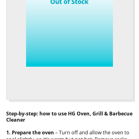
Step-by-step: how to use HG Oven, Grill & Barbecue
Cleaner
1. Prepare the oven
– Turn off and allow the oven to