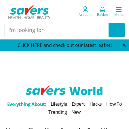
Account
Basket
Menu
CLICK HERE and check out our latest leaflet!
T
Lifestyle
Expert
Hacks
How To
Everything About:
h
Trending
New
e
B
l