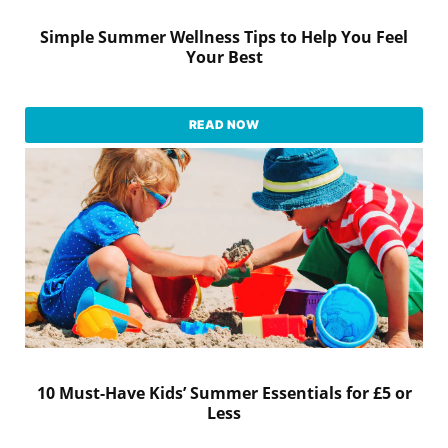
Simple Summer Wellness Tips to Help You Feel
Your Best
READ NOW
10 Must-Have Kids’ Summer Essentials for £5 or
Less