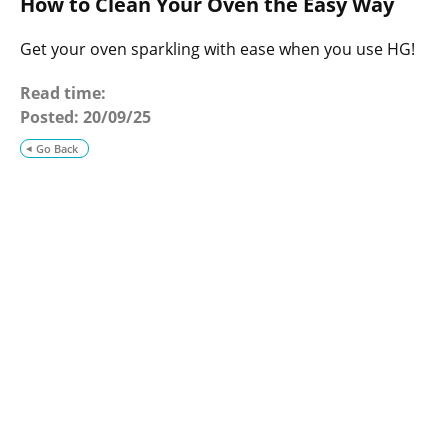
How to Clean Your Oven the Easy Way
o
g
Get your oven sparkling with ease when you use HG!
Read time:
Posted:
20/09/25
Go Back