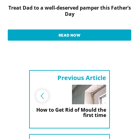
Treat Dad to a well-deserved pamper this Father’s
Day
READ NOW
Previous Article
How to Get Rid of Mould the
first time