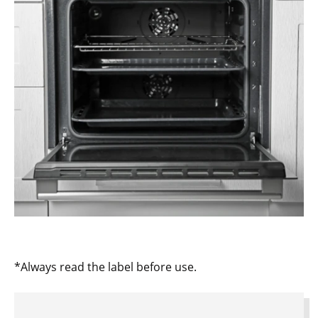
*Always read the label before use.