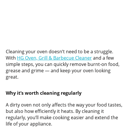
Cleaning your oven doesn’t need to be a struggle.
With
HG Oven, Grill & Barbecue Cleaner
and a few
simple steps, you can quickly remove burnt-on food,
grease and grime — and keep your oven looking
great.
Why it’s worth cleaning regularly
A dirty oven not only affects the way your food tastes,
but also how efficiently it heats. By cleaning it
regularly, you’ll make cooking easier and extend the
life of your appliance.