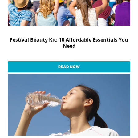
Festival Beauty Kit: 10 Affordable Essentials You
Need
READ NOW