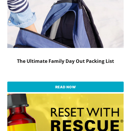
The Ultimate Family Day Out Packing List
READ NOW