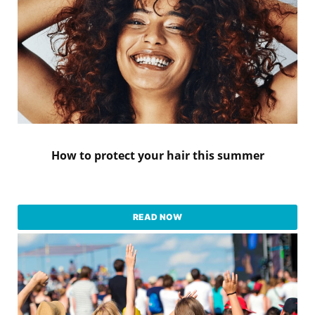
How to protect your hair this summer
READ NOW