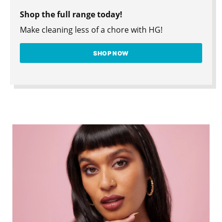
Shop the full range today!
Make cleaning less of a chore with HG!
SHOP NOW