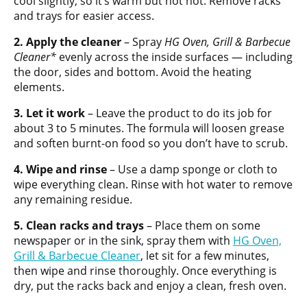
cool slightly, so it’s warm but not hot. Remove racks
and trays for easier access.
2. Apply the cleaner
– Spray
HG Oven, Grill & Barbecue
Cleaner*
evenly across the inside surfaces — including
the door, sides and bottom. Avoid the heating
elements.
3. Let it work
– Leave the product to do its job for
about 3 to 5 minutes. The formula will loosen grease
and soften burnt-on food so you don’t have to scrub.
4. Wipe and rinse
– Use a damp sponge or cloth to
wipe everything clean. Rinse with hot water to remove
any remaining residue.
5. Clean racks and trays
– Place them on some
newspaper or in the sink, spray them with
HG Oven,
Grill & Barbecue Cleaner
, let sit for a few minutes,
then wipe and rinse thoroughly. Once everything is
dry, put the racks back and enjoy a clean, fresh oven.