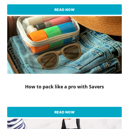
READ NOW
How to pack like a pro with Savers
READ NOW