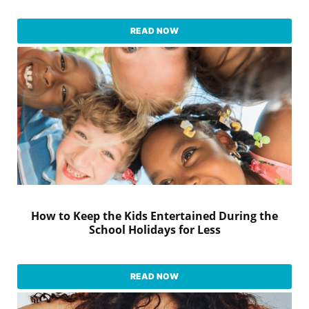
READ NOW
How to Keep the Kids Entertained During the
School Holidays for Less
READ NOW