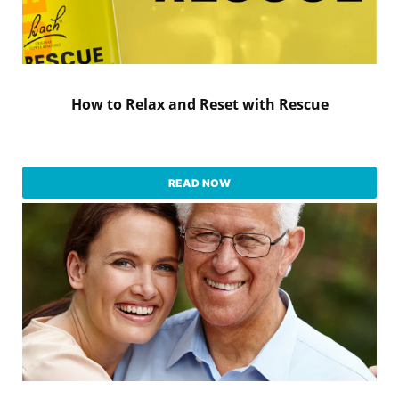
How to Relax and Reset with Rescue
READ NOW