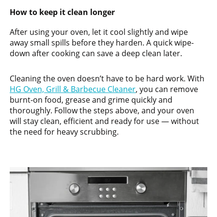
How to keep it clean longer
After using your oven, let it cool slightly and wipe
away small spills before they harden. A quick wipe-
down after cooking can save a deep clean later.
Cleaning the oven doesn’t have to be hard work. With
HG Oven, Grill & Barbecue Cleaner
, you can remove
burnt-on food, grease and grime quickly and
thoroughly. Follow the steps above, and your oven
will stay clean, efficient and ready for use — without
the need for heavy scrubbing.