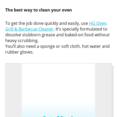
The best way to clean your oven
To get the job done quickly and easily, use
HG Oven,
Grill & Barbecue Cleaner
. It’s specially formulated to
dissolve stubborn grease and baked-on food without
heavy scrubbing.
You’ll also need a sponge or soft cloth, hot water and
rubber gloves.