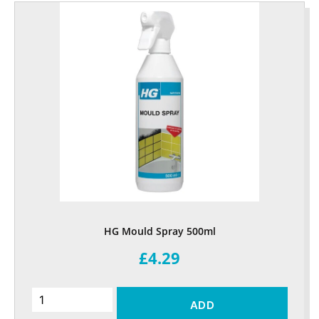
HG Mould Spray 500ml
£4.29
ADD