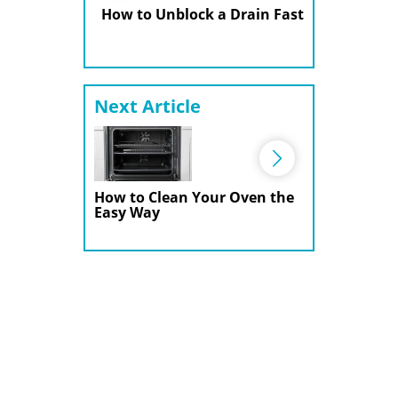
How to Unblock a Drain Fast
Next Article
How to Clean Your Oven the
Easy Way