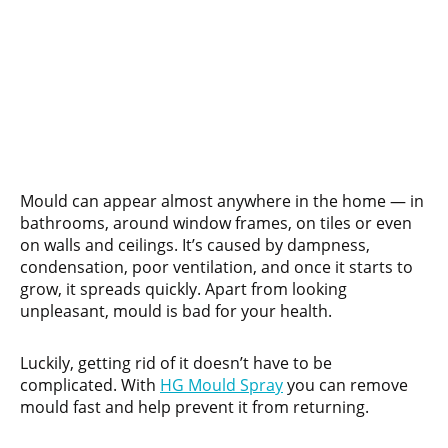
Mould can appear almost anywhere in the home — in
bathrooms, around window frames, on tiles or even
on walls and ceilings. It’s caused by dampness,
condensation, poor ventilation, and once it starts to
grow, it spreads quickly. Apart from looking
unpleasant, mould is bad for your health.
Luckily, getting rid of it doesn’t have to be
complicated. With
HG Mould Spray
you can remove
mould fast and help prevent it from returning.