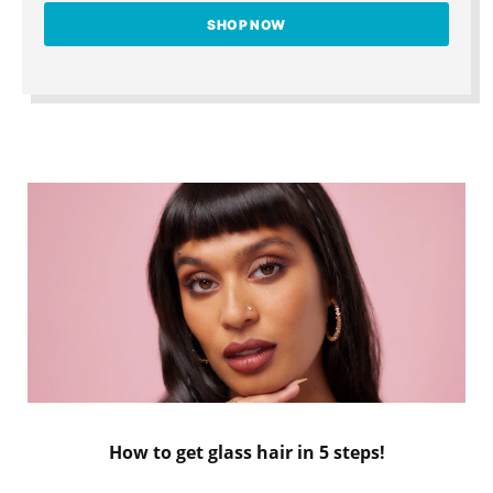
SHOP NOW
How to get glass hair in 5 steps!