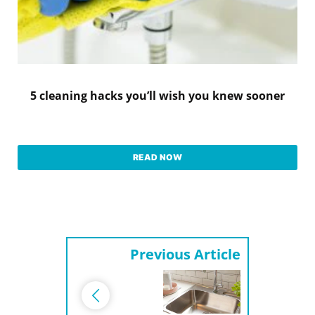
5 cleaning hacks you’ll wish you knew sooner
READ NOW
Previous Article