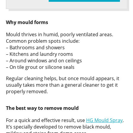
Why mould forms
Mould thrives in humid, poorly ventilated areas.
Common problem spots include:
– Bathrooms and showers
– Kitchens and laundry rooms
– Around windows and on ceilings
– On tile grout or silicone seals
Regular cleaning helps, but once mould appears, it
usually takes more than a general cleaner to get it
properly removed.
The best way to remove mould
For a quick and effective result, use
HG Mould Spray
.
It’s specially developed to remove black mould,