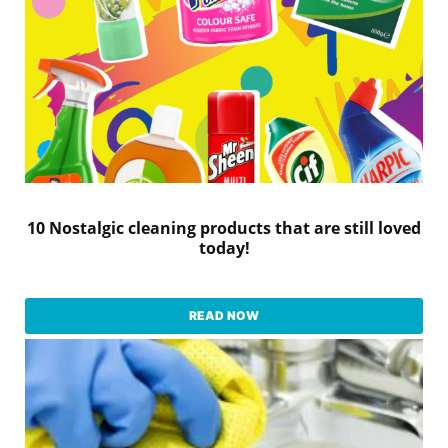
10 Nostalgic cleaning products that are still loved
today!
READ NOW