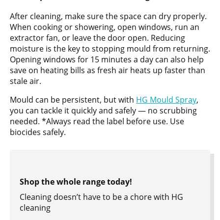
After cleaning, make sure the space can dry properly.
When cooking or showering, open windows, run an
extractor fan, or leave the door open. Reducing
moisture is the key to stopping mould from returning.
Opening windows for 15 minutes a day can also help
save on heating bills as fresh air heats up faster than
stale air.
Mould can be persistent, but with
HG Mould Spray
,
you can tackle it quickly and safely — no scrubbing
needed. *Always read the label before use. Use
biocides safely.
Shop the whole range today!
Cleaning doesn’t have to be a chore with HG
cleaning