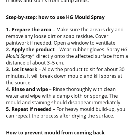
mildew and stains from damp areas.
Step-by-step: how to use HG Mould Spray
1. Prepare the area
– Make sure the area is dry and
remove any loose dirt or soap residue. Cover
paintwork if needed. Open a window to ventilate.
2. Apply the product
– Wear rubber gloves. Spray
HG
Mould Spray*
directly onto the affected surface from a
distance of about 3–5 cm.
3. Let it work
– Allow the product to sit for about 30
minutes. It will break down mould and kill spores at
the source.
4. Rinse and wipe
– Rinse thoroughly with clean
water and wipe with a damp cloth or sponge. The
mould and staining should disappear immediately.
5. Repeat if needed
– For heavy mould build-up, you
can repeat the process after drying the surface.
How to prevent mould from coming back