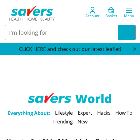
Account
Basket
Menu
CLICK HERE and check out our latest leaflet!
T
Lifestyle
Expert
Hacks
How To
Everything About:
h
Trending
New
e
B
l