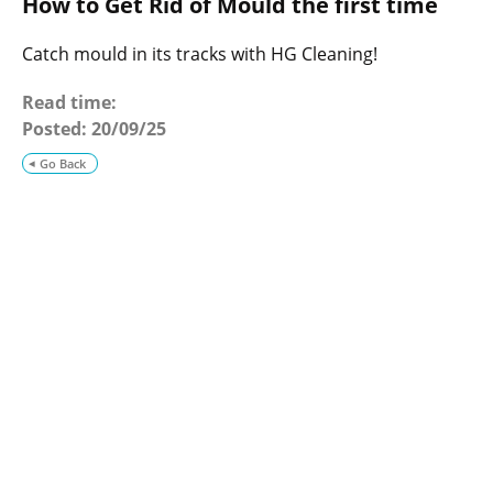
How to Get Rid of Mould the first time
o
g
Catch mould in its tracks with HG Cleaning!
Read time:
Posted:
20/09/25
Go Back