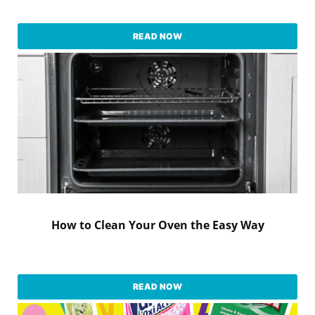
READ NOW
How to Clean Your Oven the Easy Way
READ NOW