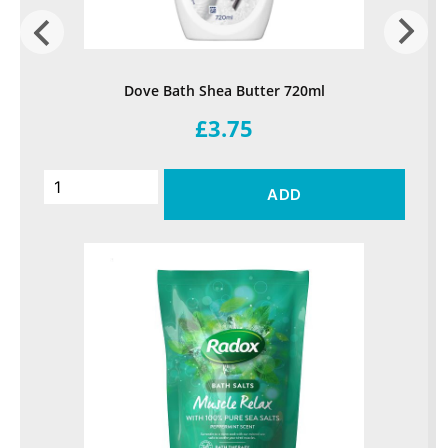
Dove Bath Shea Butter 720ml
£3.75
ADD