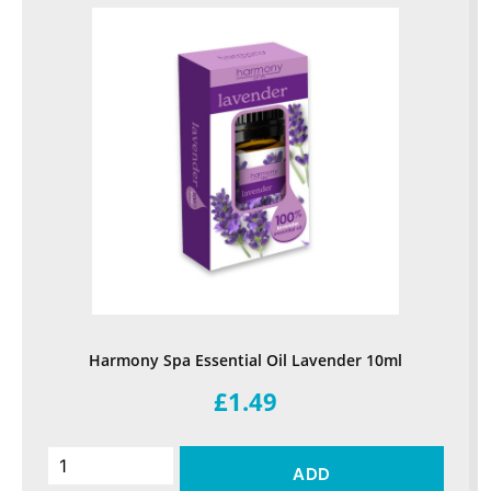
Harmony Spa Essential Oil Lavender 10ml
£1.49
ADD