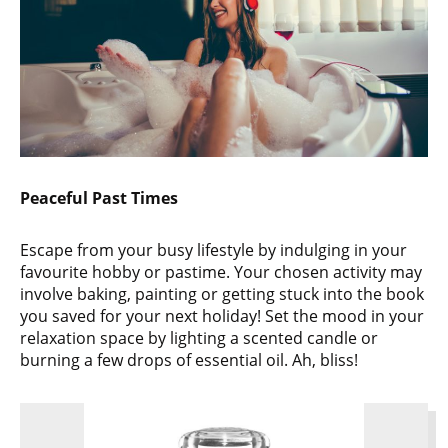
Peaceful Past Times
Escape from your busy lifestyle by indulging in your
favourite hobby or pastime. Your chosen activity may
involve baking, painting or getting stuck into the book
you saved for your next holiday! Set the mood in your
relaxation space by lighting a scented candle or
burning a few drops of essential oil. Ah, bliss!