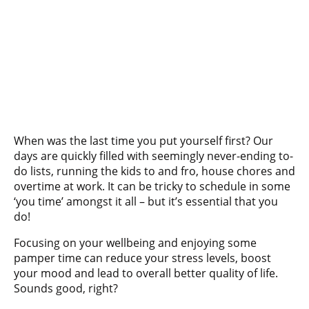
When was the last time you put yourself first? Our
days are quickly filled with seemingly never-ending to-
do lists, running the kids to and fro, house chores and
overtime at work. It can be tricky to schedule in some
‘you time’ amongst it all – but it’s essential that you
do!
Focusing on your wellbeing and enjoying some
pamper time can reduce your stress levels, boost
your mood and lead to overall better quality of life.
Sounds good, right?