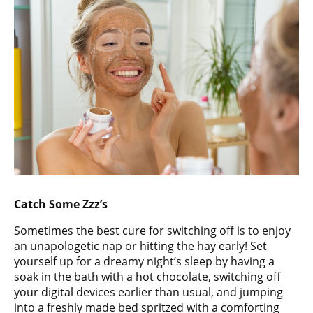
Catch Some Zzz’s
Sometimes the best cure for switching off is to enjoy
an unapologetic nap or hitting the hay early! Set
yourself up for a dreamy night’s sleep by having a
soak in the bath with a hot chocolate, switching off
your digital devices earlier than usual, and jumping
into a freshly made bed spritzed with a comforting