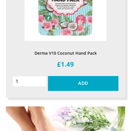
Derma V10 Coconut Hand Pack
£1.49
ADD