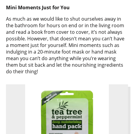
Mini Moments Just for You
As much as we would like to shut ourselves away in
the bathroom for hours on end or in the living room
and read a book from cover to cover, it’s not always
possible. However, that doesn’t mean you can’t have
a moment just for yourself. Mini moments such as
indulging in a 20-minute foot mask or hand mask
mean you can’t do anything while you’re wearing
them but sit back and let the nourishing ingredients
do their thing!