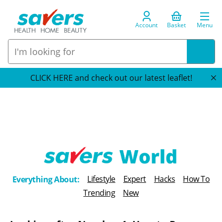
Account
Basket
Menu
CLICK HERE and check out our latest leaflet!
T
Lifestyle
Expert
Hacks
How To
Everything About:
h
Trending
New
e
B
l