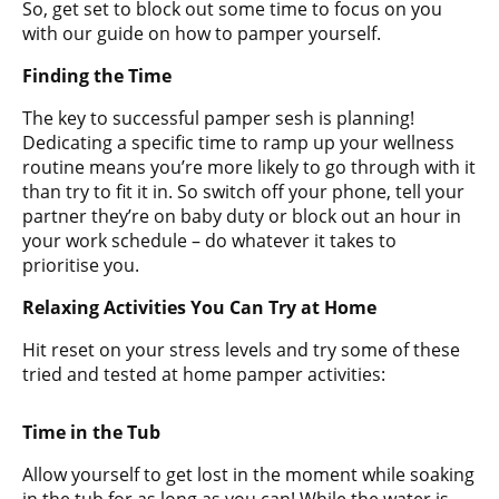
So, get set to block out some time to focus on you
with our guide on how to pamper yourself.
Finding the Time
The key to successful pamper sesh is planning!
Dedicating a specific time to ramp up your wellness
routine means you’re more likely to go through with it
than try to fit it in. So switch off your phone, tell your
partner they’re on baby duty or block out an hour in
your work schedule – do whatever it takes to
prioritise you.
Relaxing Activities You Can Try at Home
Hit reset on your stress levels and try some of these
tried and tested at home pamper activities:
Time in the Tub
Allow yourself to get lost in the moment while soaking