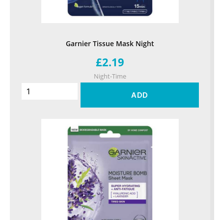
Garnier Tissue Mask Night
£2.19
Night-Time
ADD