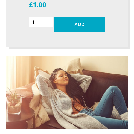
£1.00
ADD