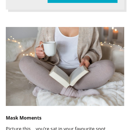
Mask Moments
Picture this… you’re sat in your favourite spot,