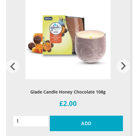
Glade Candle Honey Chocolate 108g
£2.00
ADD