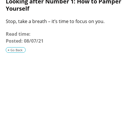
Looking after Number 1: How to Pamper
o
g
Yourself
Stop, take a breath – it’s time to focus on you.
Read time:
Posted:
08/07/21
Go Back