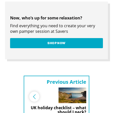
Now, who’s up for some relaxation?
Find everything you need to create your very
own pamper session at Savers
SHOP NOW
Previous Article
UK holiday checklist – what
should I pack?