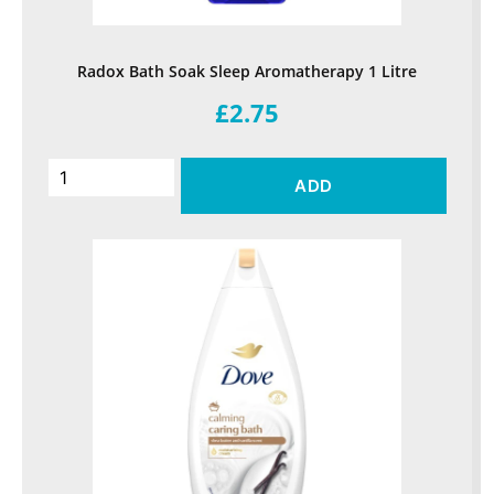
Radox Bath Soak Sleep Aromatherapy 1 Litre
£2.75
ADD