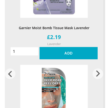
Garnier Moist Bomb Tissue Mask Lavender
£2.19
Lavender
ADD