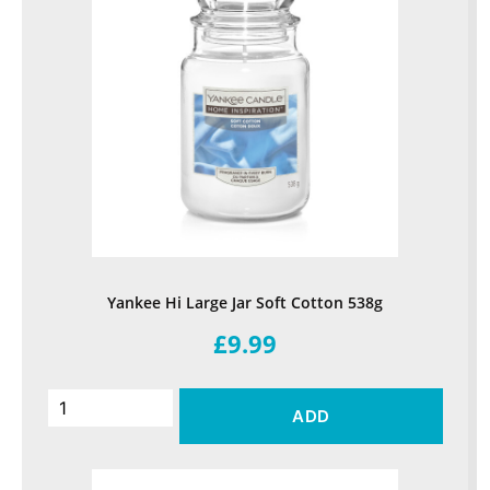
Yankee Hi Large Jar Soft Cotton 538g
£9.99
ADD