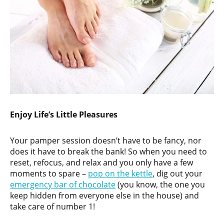
Enjoy Life’s Little Pleasures
Your pamper session doesn’t have to be fancy, nor
does it have to break the bank! So when you need to
reset, refocus, and relax and you only have a few
moments to spare –
pop on the kettle
, dig out your
emergency bar of chocolate
(you know, the one you
keep hidden from everyone else in the house) and
take care of number 1!