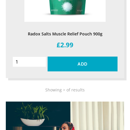
Radox Salts Muscle Relief Pouch 900g
£2.99
ADD
Showing
>
of
results