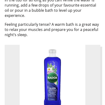
in the tub for as long as you can! While the water is
running, add a few drops of your favourite essential
oil or pour in a bubble bath to level up your
experience.
Feeling particularly tense? A warm bath is a great way
to relax your muscles and prepare you for a peaceful
night’s sleep.