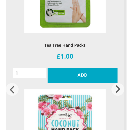
Tea Tree Hand Packs
£1.00
ADD