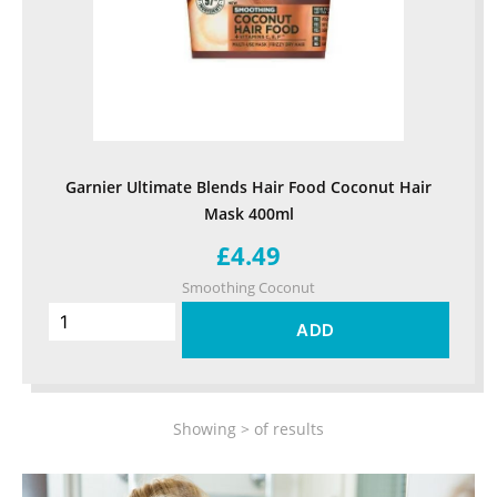
Garnier Ultimate Blends Hair Food Coconut Hair
Mask 400ml
£4.49
Smoothing Coconut
ADD
Showing
>
of
results