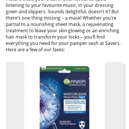
listening to your favourite music, in your dressing
gown and slippers. Sounds delightful, doesn’t it? But
there’s one thing missing – a mask! Whether you’re
partial to a nourishing sheet mask, a rejuvenating
treatment to leave your skin glowing or an enriching
hair mask to transform your locks – you’ll find
everything you need for your pamper sesh at Savers.
Here are a few of our faves: