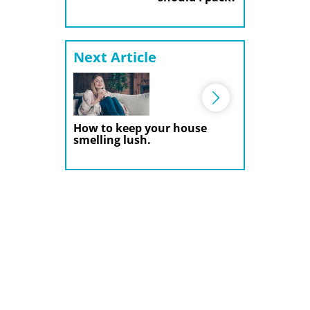
Next Article
How to keep your house
smelling lush.