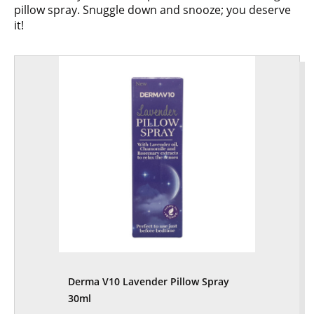
pillow spray. Snuggle down and snooze; you deserve
it!
Derma V10 Lavender Pillow Spray
30ml