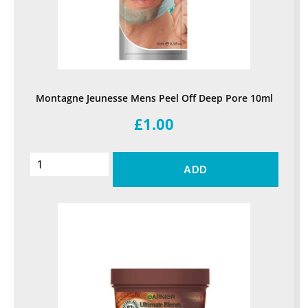
Montagne Jeunesse Mens Peel Off Deep Pore 10ml
£1.00
ADD