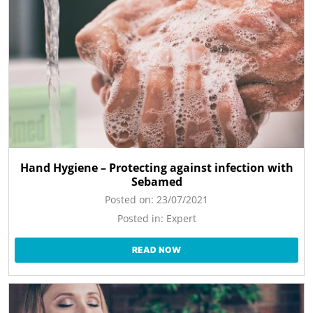
Hand Hygiene – Protecting against infection with
Sebamed
Posted on:
23/07/2021
Posted in:
Expert
READ NOW