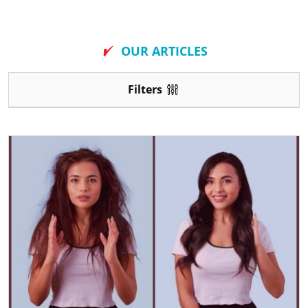
New
OUR ARTICLES
Filters