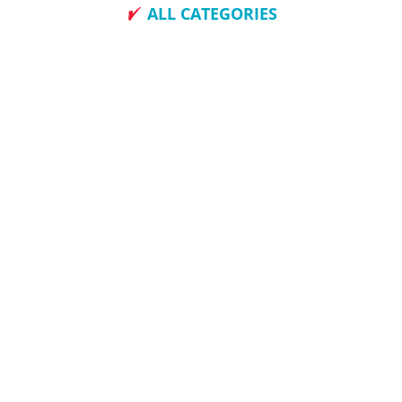
ALL CATEGORIES
How To