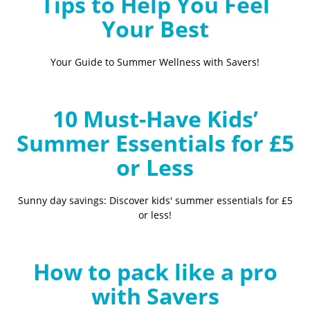
Tips to Help You Feel
Your Best
Your Guide to Summer Wellness with Savers!
10 Must-Have Kids’
Summer Essentials for £5
or Less
Sunny day savings: Discover kids' summer essentials for £5
or less!
How to pack like a pro
with Savers