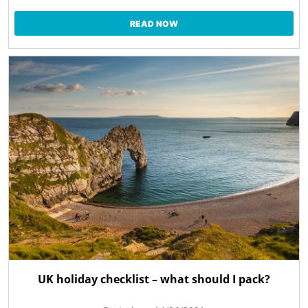
READ NOW
UK holiday checklist – what should I pack?