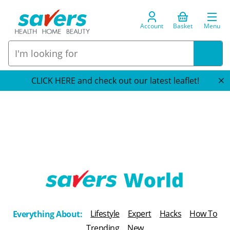
Account
Basket
Menu
CLICK HERE and check out our latest leaflet!
T
h
Lifestyle
Expert
Hacks
How To
Everything About:
e
Trending
New