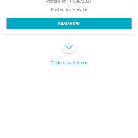
Posted on:
14/06/2021
Posted in:
How To
READ NOW
Click to load more