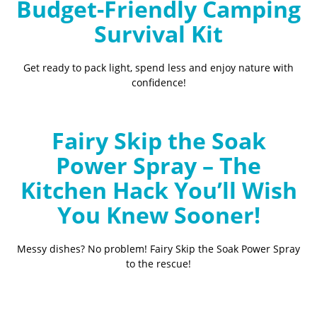
Budget-Friendly Camping
Survival Kit
Get ready to pack light, spend less and enjoy nature with
confidence!
Fairy Skip the Soak
Power Spray – The
Kitchen Hack You’ll Wish
You Knew Sooner!
Messy dishes? No problem! Fairy Skip the Soak Power Spray
to the rescue!