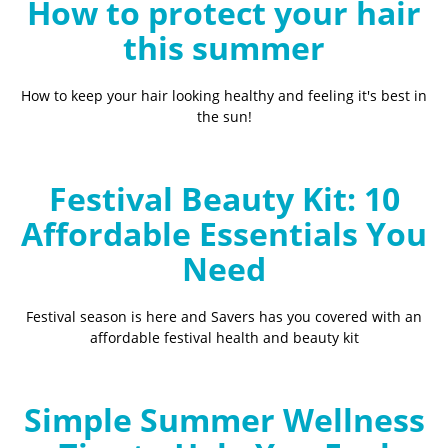
How to protect your hair
this summer
How to keep your hair looking healthy and feeling it's best in
the sun!
Festival Beauty Kit: 10
Affordable Essentials You
Need
Festival season is here and Savers has you covered with an
affordable festival health and beauty kit
Simple Summer Wellness