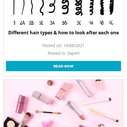
Different hair types & how to look after each one
Posted on:
10/08/2021
Posted in:
Expert
READ NOW