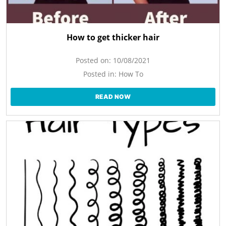
How to get thicker hair
Posted on:
10/08/2021
Posted in:
How To
READ NOW