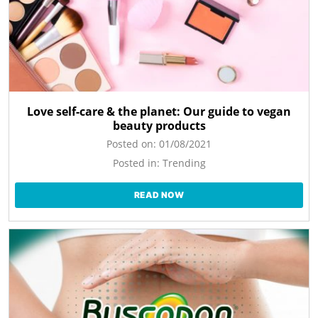
Love self-care & the planet: Our guide to vegan
beauty products
Posted on:
01/08/2021
Posted in:
Trending
READ NOW