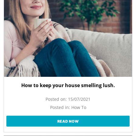
How to keep your house smelling lush.
Posted on:
15/07/2021
Posted in:
How To
READ NOW