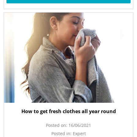
How to get fresh clothes all year round
Posted on:
16/06/2021
Posted in:
Expert