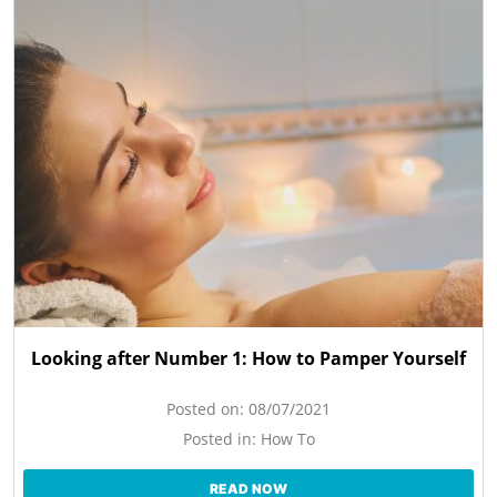
Looking after Number 1: How to Pamper Yourself
Posted on:
08/07/2021
Posted in:
How To
READ NOW