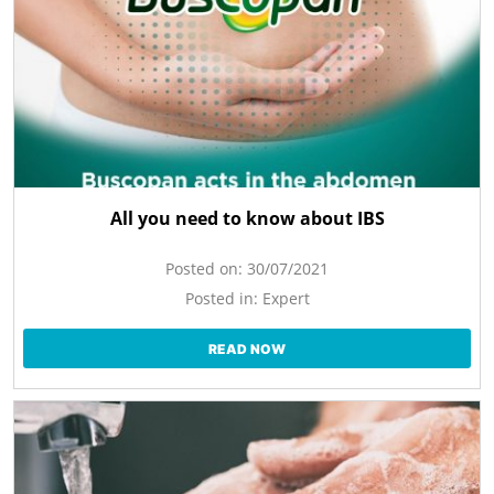
All you need to know about IBS
Posted on:
30/07/2021
Posted in:
Expert
READ NOW