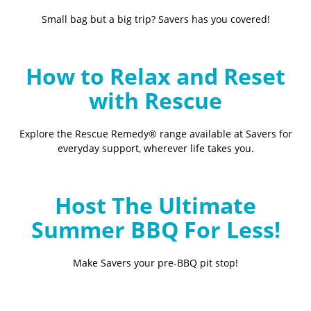
Small bag but a big trip? Savers has you covered!
How to Relax and Reset
with Rescue
Explore the Rescue Remedy® range available at Savers for
everyday support, wherever life takes you.
Host The Ultimate
Summer BBQ For Less!
Make Savers your pre-BBQ pit stop!