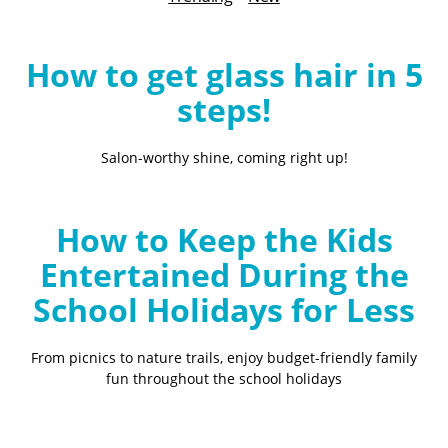
B
l
o
How to get glass hair in 5
g
steps!
Salon-worthy shine, coming right up!
How to Keep the Kids
Entertained During the
School Holidays for Less
From picnics to nature trails, enjoy budget-friendly family
fun throughout the school holidays