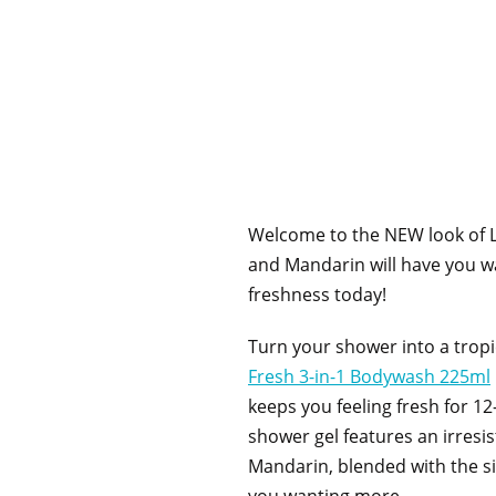
Welcome to the NEW look of L
and Mandarin will have you wa
freshness today!
Turn your shower into a tropi
Fresh 3-in-1 Bodywash 225ml
keeps you feeling fresh for 12
shower gel features an irresi
Mandarin, blended with the si