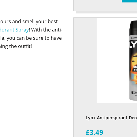
hours and smell your best
dorant Spray
! With the anti-
la, you can be sure to have
ing the outfit!
Lynx Antiperspirant De
£3.49