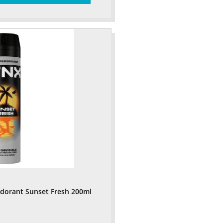
odorant Sunset Fresh 200ml