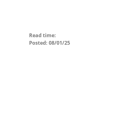
Read time:
Posted:
08/01/25