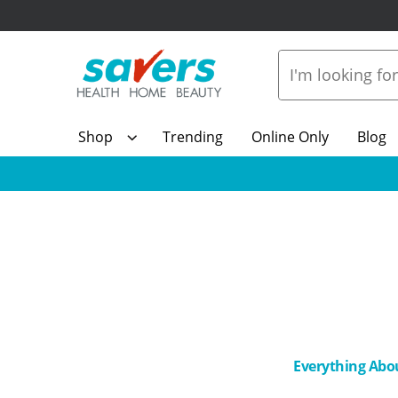
Shop
Trending
Online Only
Blog
Everything Abo