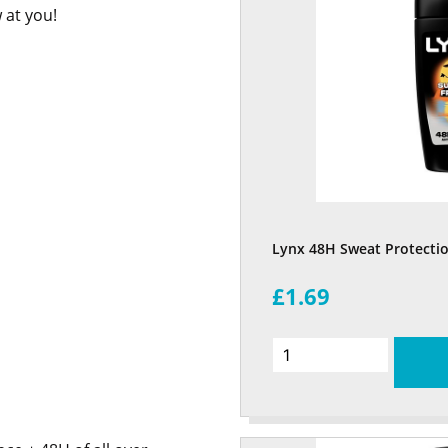
 at you!
Lynx 48H Sweat Protectio
£1.69