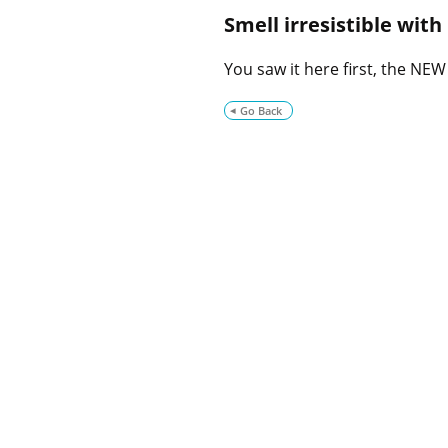
Smell irresistible wit
You saw it here first, the NE
Go Back