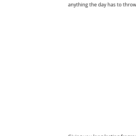
anything the day has to throw