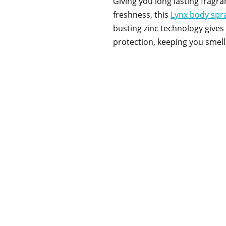
Giving you long lasting fragra
freshness, this
Lynx body spr
busting zinc technology gives
protection, keeping you smelli