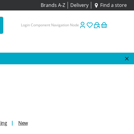
Brands A-Z
Delivery
Find a store
Login Component Navigation Node
ing
New