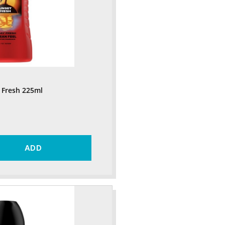
 Fresh 225ml
ADD