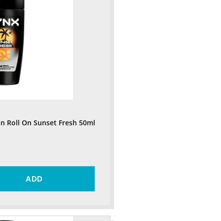
n Roll On Sunset Fresh 50ml
ADD