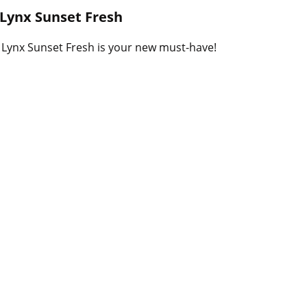
B
h Lynx Sunset Fresh
l
o
W Lynx Sunset Fresh is your new must-have!
g