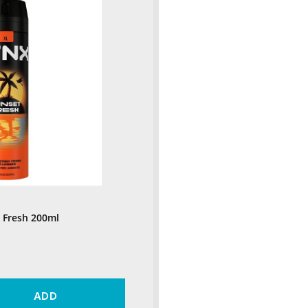
 Fresh 200ml
ADD