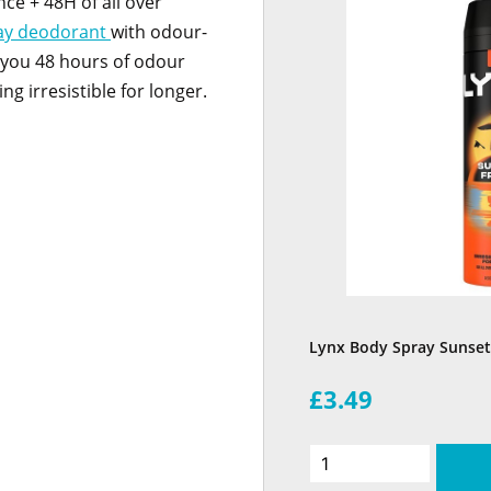
nce + 48H of all over
ay deodorant
with odour-
 you 48 hours of odour
ng irresistible for longer.
Lynx Body Spray Sunset
£3.49