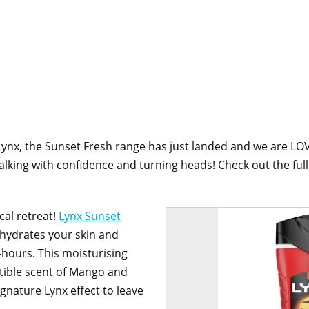
ynx, the Sunset Fresh range has just landed and we are LO
lking with confidence and turning heads! Check out the ful
cal retreat!
Lynx Sunset
hydrates your skin and
-hours. This moisturising
stible scent of Mango and
gnature Lynx effect to leave