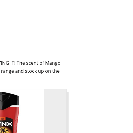
VING IT! The scent of Mango
l range and stock up on the