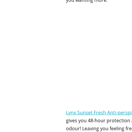
you wanting more.
Lynx Sunset Fresh Anti-persp
gives you 48-hour protection
odour! Leaving you feeling fr