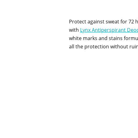
Protect against sweat for 72 
with
Lynx Antiperspirant Deo
white marks and stains formu
all the protection without ruin