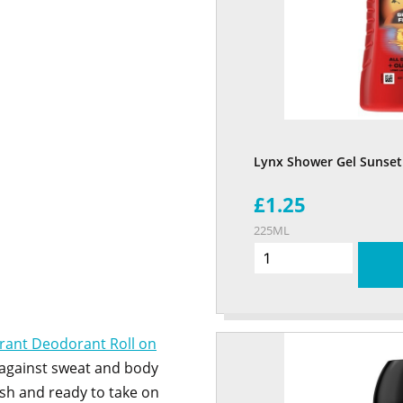
Lynx Shower Gel Sunset
£1.25
225ML
irant Deodorant Roll on
 against sweat and body
esh and ready to take on