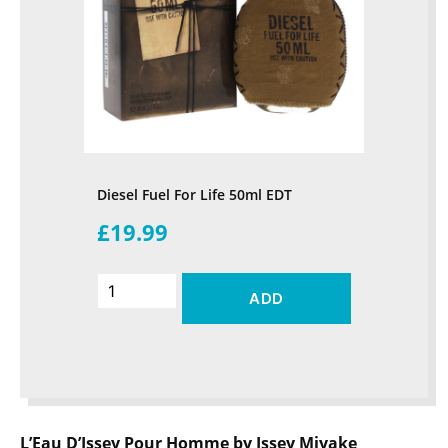
Diesel Fuel For Life 50ml EDT
£19.99
ADD
L’Eau D’Issey Pour Homme by Issey Miyake