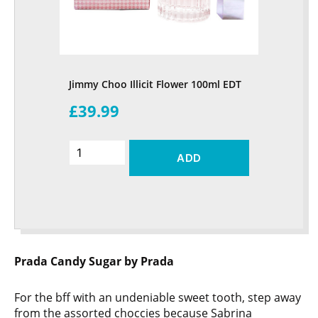
Jimmy Choo Illicit Flower 100ml EDT
£39.99
ADD
Prada Candy Sugar by Prada
For the bff with an undeniable sweet tooth, step away
from the assorted choccies because Sabrina