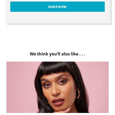
SHOP NOW
We think you’ll also like . . .