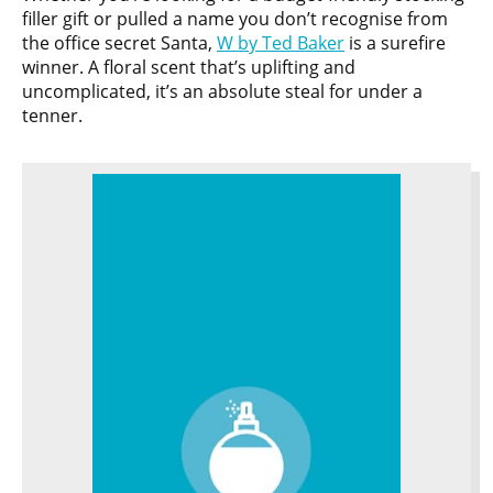
filler gift or pulled a name you don’t recognise from
the office secret Santa,
W by Ted Baker
is a surefire
winner. A floral scent that’s uplifting and
uncomplicated, it’s an absolute steal for under a
tenner.