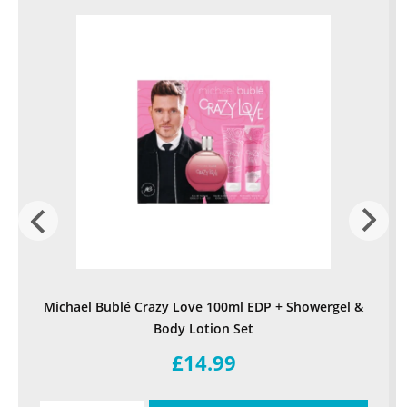
Michael Bublé Crazy Love 100ml EDP + Showergel &
Body Lotion Set
£14.99