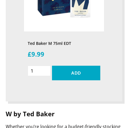
Ted Baker M 75ml EDT
£9.99
ADD
W by Ted Baker
Whether you’re looking for a budget-friendly stocking