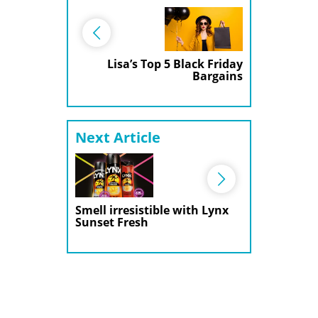
Lisa’s Top 5 Black Friday
Bargains
Next Article
Smell irresistible with Lynx
Sunset Fresh