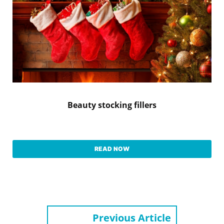
Beauty stocking fillers
READ NOW
Previous Article