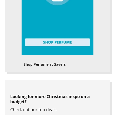
Shop Perfume at Savers
Looking for more Christmas inspo on a
budget?
Check out our top deals.