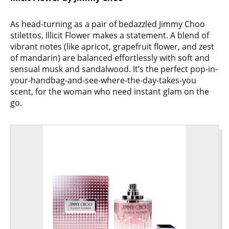
As head-turning as a pair of bedazzled Jimmy Choo
stilettos, Illicit Flower makes a statement. A blend of
vibrant notes (like apricot, grapefruit flower, and zest
of mandarin) are balanced effortlessly with soft and
sensual musk and sandalwood. It’s the perfect pop-in-
your-handbag-and-see-where-the-day-takes-you
scent, for the woman who need instant glam on the
go.