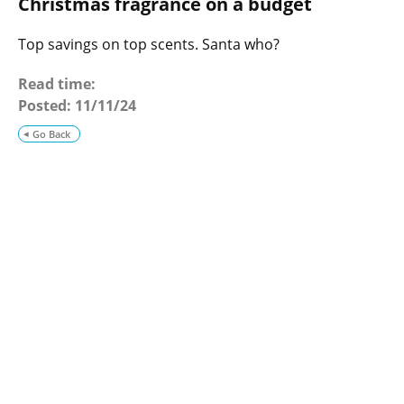
Christmas fragrance on a budget
o
g
Top savings on top scents. Santa who?
Read time:
Posted:
11/11/24
Go Back