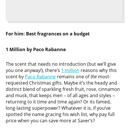
For him:
Best
fragrances on a budget
1 Million by Paco Rabanne
The scent that needs no introduction (but we’ll give
you one anyway!), there’s
1 million
reasons why this
scent by
Paco Rabanne
remains one of
the
most-
requested Christmas gifts. Maybe it’s the heady and
distinct blend of sparkling fresh fruit, rose, cinnamon
and musk, that keeps men – of all ages and styles –
returning to it time and time again? Or its famed,
long-lasting superpower? Whatever it is, if you’ve
spotted the name gracing his wish list, why pay full
price when you can save more at Saver’s?