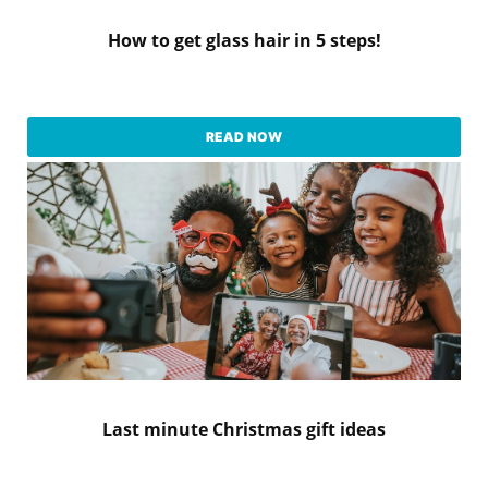
How to get glass hair in 5 steps!
READ NOW
Last minute Christmas gift ideas