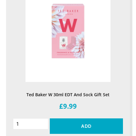
Ted Baker W 30ml EDT And Sock Gift Set
£9.99
ADD