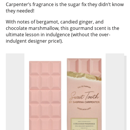
Carpenter’s fragrance is the sugar fix they didn’t know
they needed!
With notes of bergamot, candied ginger, and
chocolate marshmallow, this gourmand scent is the
ultimate lesson in indulgence (without the over-
indulgent designer price!).