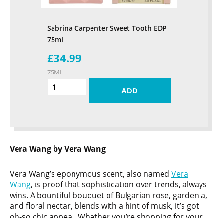
Sabrina Carpenter Sweet Tooth EDP
75ml
£34.99
75ML
ADD
Vera Wang by Vera Wang
Vera Wang’s eponymous scent, also named
Vera
Wang
, is proof that sophistication over trends, always
wins. A bountiful bouquet of Bulgarian rose, gardenia,
and floral nectar, blends with a hint of musk, it’s got
oh-so chic appeal. Whether you’re shopping for your