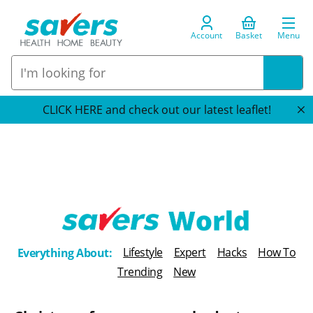
Account
Basket
Menu
CLICK HERE and check out our latest leaflet!
T
Lifestyle
Expert
Hacks
How To
Everything About:
h
Trending
New
e
B
l