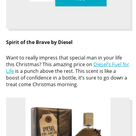
Spirit of the Brave by Diesel
Want to really impress that special man in your life
this Christmas? This amazing price on
Diesel’s Fuel for
Life
is a punch above the rest. This scent is like a
boost of confidence in a bottle, it’s sure to go down a
treat come Christmas morning.