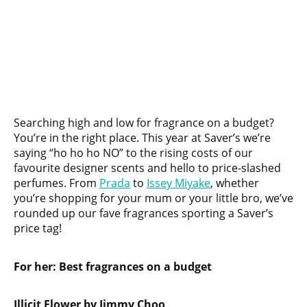
Searching high and low for fragrance on a budget?
You’re in the right place. This year at Saver’s we’re
saying “ho ho ho NO” to the rising costs of our
favourite designer scents and hello to price-slashed
perfumes. From
Prada
to
Issey Miyake
, whether
you’re shopping for your mum or your little bro, we’ve
rounded up our fave fragrances sporting a Saver’s
price tag!
For her:
Best fragrances on a budget
Illicit Flower by Jimmy Choo