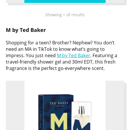
Showing
>
of
results
M by Ted Baker
Shopping for a teen? Brother? Nephew? You don’t
need an MA in TikTok to know what’s going to
impress. You just need
M by Ted Baker
. Featuring a
travel-friendly shower gel and 30ml EDT, this fresh
fragrance is the perfect go-everywhere scent.