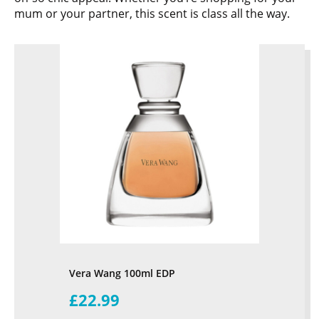
mum or your partner, this scent is class all the way.
Vera Wang 100ml EDP
£22.99