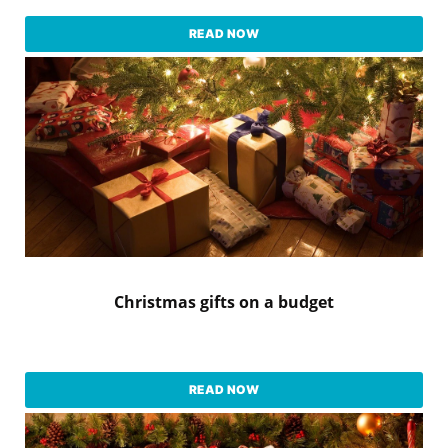
READ NOW
Christmas gifts on a budget
READ NOW