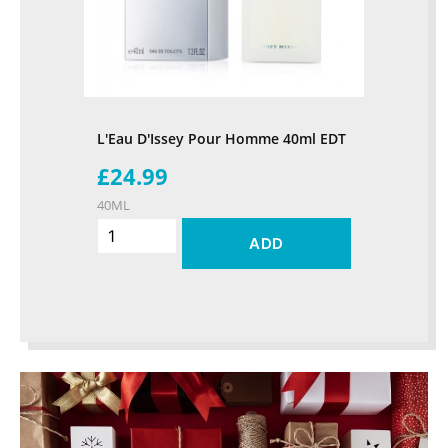
L'Eau D'Issey Pour Homme 40ml EDT
£24.99
40ML
ADD