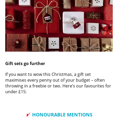
Gift sets go further
If you want to wow this Christmas, a gift set
maximises every penny out of your budget – often
throwing in a freebie or two. Here’s our favourites for
under £15:
HONOURABLE MENTIONS