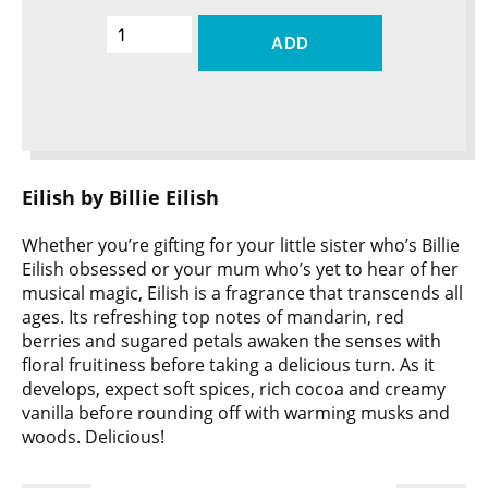
ADD
Eilish by Billie Eilish
Whether you’re gifting for your little sister who’s Billie
Eilish obsessed or your mum who’s yet to hear of her
musical magic, Eilish is a fragrance that transcends all
ages. Its refreshing top notes of mandarin, red
berries and sugared petals awaken the senses with
floral fruitiness before taking a delicious turn. As it
develops, expect soft spices, rich cocoa and creamy
vanilla before rounding off with warming musks and
woods. Delicious!