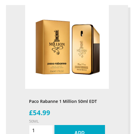
Paco Rabanne 1 Million 50ml EDT
£54.99
50ML
ADD