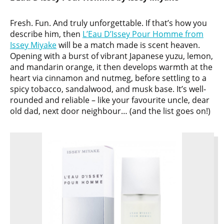
Fresh. Fun. And truly unforgettable. If that’s how you
describe him, then
L’Eau D’Issey Pour Homme from
Issey Miyake
will be a match made is scent heaven.
Opening with a burst of vibrant Japanese yuzu, lemon,
and mandarin orange, it then develops warmth at the
heart via cinnamon and nutmeg, before settling to a
spicy tobacco, sandalwood, and musk base. It’s well-
rounded and reliable – like your favourite uncle, dear
old dad, next door neighbour… (and the list goes on!)