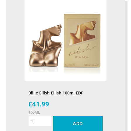
Billie Eilish Eilish 100ml EDP
£41.99
100ML
ADD